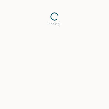
Loading…