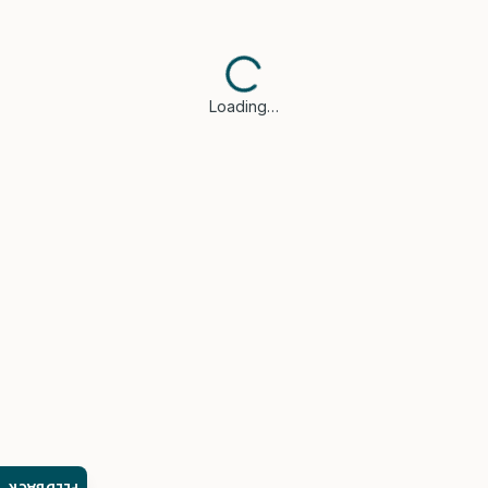
Loading…