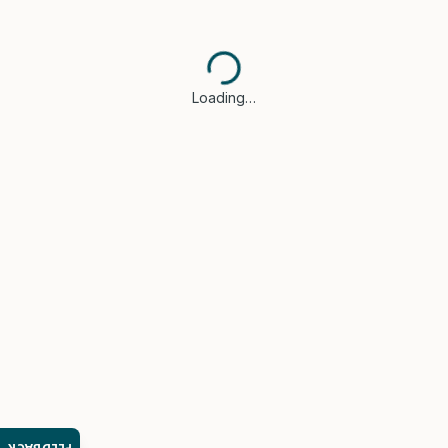
Loading…