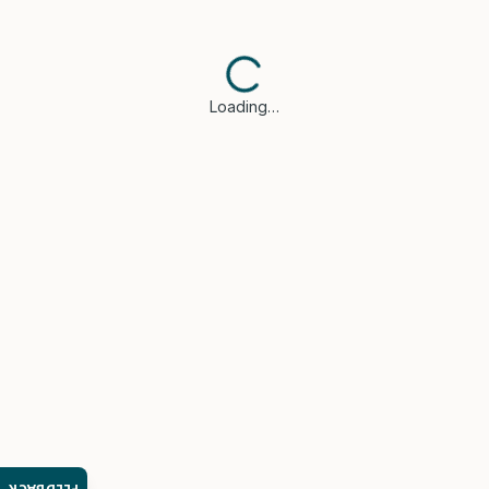
Loading…