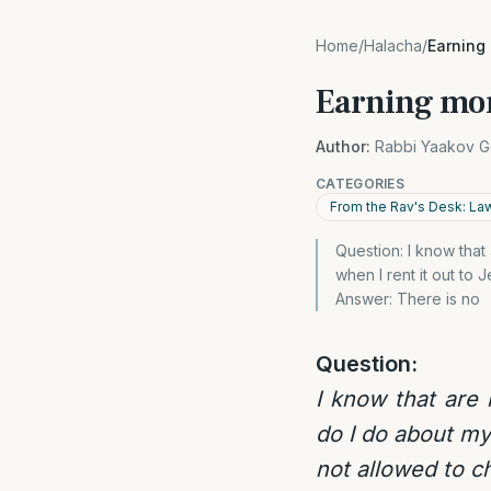
Home
/
Halacha
/
Earning
Earning mon
Author:
Rabbi Yaakov G
CATEGORIES
From the Rav's Desk: La
Question: I know tha
when I rent it out to
Answer: There is no
Question:
I know that are
do I do about my
not allowed to c