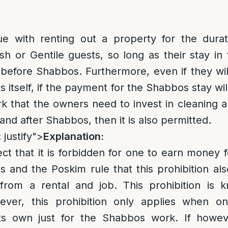
ue with renting out a property for the dura
h or Gentile guests, so long as their stay in 
efore Shabbos. Furthermore, even if they wil
 itself, if the payment for the Shabbos stay wil
k that the owners need to invest in cleaning 
and after Shabbos, then it is also permitted.
 justify">
Explanation:
rect that it is forbidden for one to earn money 
and the Poskim rule that this prohibition als
rom a rental and job. This prohibition is 
er, this prohibition only applies when on
 its own just for the Shabbos work. If how