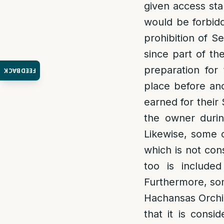
given access sta
would be forbidd
prohibition of 
since part of th
preparation for 
FEEDBACK
place before an
earned for their
the owner durin
Likewise, some o
which is not con
too is included
Furthermore, som
Hachansas Orchim
that it is consi