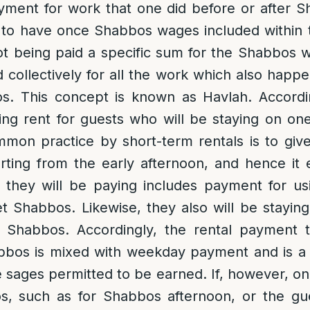
yment for work that one did before or after 
 to have once Shabbos wages included within 
ot being paid a specific sum for the Shabbos w
d collectively for all the work which also happe
. This concept is known as Havlah. Accordin
ing rent for guests who will be staying on on
mon practice by short-term rentals is to giv
rting from the early afternoon, and hence it
t they will be paying includes payment for u
et Shabbos. Likewise, they also will be staying 
 Shabbos. Accordingly, the rental payment t
bos is mixed with weekday payment and is a t
 sages permitted to be earned. If, however, one 
, such as for Shabbos afternoon, or the gue