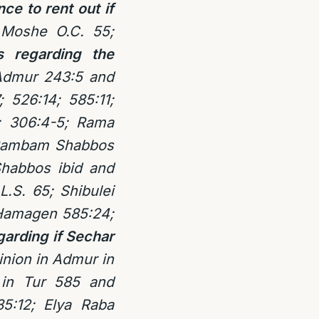
ce to rent out if
 Moshe O.C. 55;
s regarding the
Admur 243:5 and
; 526:14; 585:11;
; 306:4-5; Rama
; Rambam Shabbos
habbos ibid and
.S. 65; Shibulei
 Hamagen 585:24;
arding if Sechar
nion in Admur in
in Tur 585 and
5:12; Elya Raba