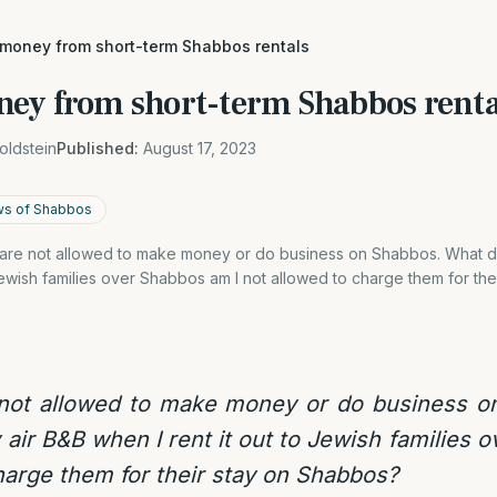
 money from short-term Shabbos rentals
ey from short-term Shabbos renta
oldstein
Published:
August 17, 2023
ws of Shabbos
t are not allowed to make money or do business on Shabbos. What d
 Jewish families over Shabbos am I not allowed to charge them for th
 not allowed to make money or do business 
 air B&B when I rent it out to Jewish families 
harge them for their stay on Shabbos?