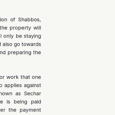
tion of Shabbos,
the property will
l only be staying
l also go towards
and preparing the
for work that one
o applies against
known as Sechar
e is being paid
ever the payment