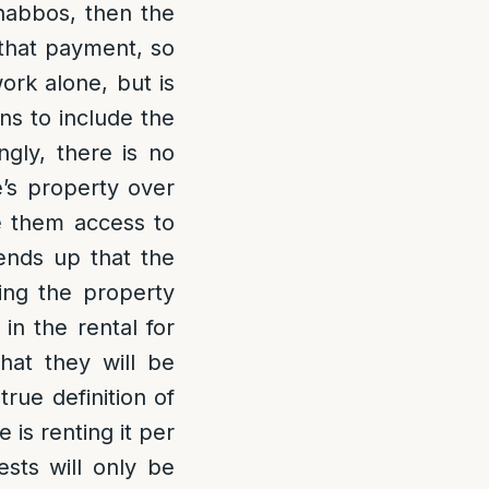
Shabbos, then the
that payment, so
ork alone, but is
ns to include the
gly, there is no
e’s property over
e them access to
 ends up that the
sing the property
in the rental for
hat they will be
rue definition of
is renting it per
sts will only be