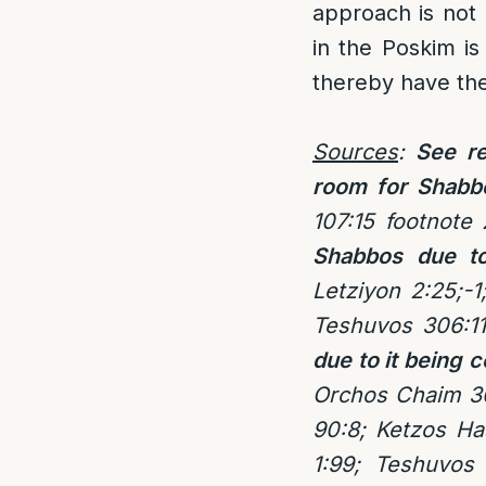
approach is not
in the Poskim is
thereby have th
Sources
:
See re
room for Shabb
107:15 footnote
Shabbos due to
Letziyon 2:25;-
Teshuvos 306:11
due to it being
Orchos Chaim 3
90:8; Ketzos Ha
1:99; Teshuvos