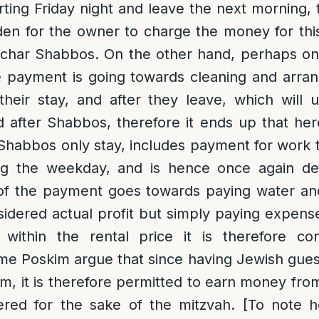
rting Friday night and leave the next morning, 
en for the owner to charge the money for thi
Sechar Shabbos. On the other hand, perhaps on
e payment is going towards cleaning and arra
their stay, and after they leave, which will
d after Shabbos, therefore it ends up that he
 Shabbos only stay, includes payment for work
g the weekday, and is hence once again def
f the payment goes towards paying water and e
sidered actual profit but simply paying expense
 within the rental price it is therefore co
e Poskim argue that since having Jewish guest
, it is therefore permitted to earn money from
dered for the sake of the mitzvah. [To note 