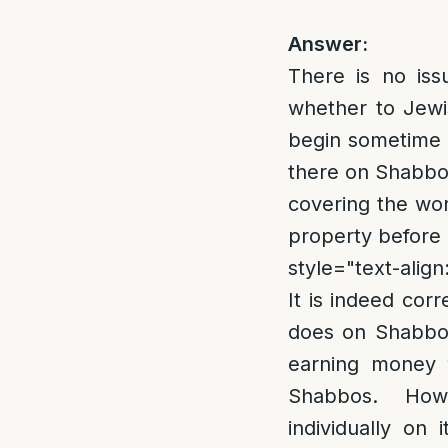
Answer:
There is no iss
whether to Jewis
begin sometime b
there on Shabbos
covering the wor
property before 
style="text-align:
It is indeed cor
does on Shabbos 
earning money f
Shabbos. Howev
individually on