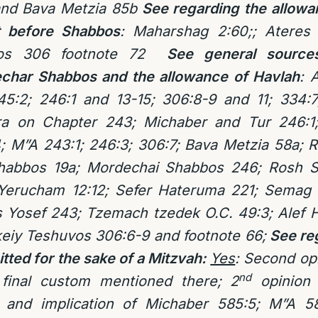
and Bava Metzia 85b
See regarding the allowan
t before Shabbos
: Maharshag 2:60;; Ateres
uvos 306 footnote 72
See general source
Sechar Shabbos and the allowance of Havlah
: 
45:2; 246:1 and 13-15; 306:8-9 and 11; 334:7
a on Chapter 243; Michaber and Tur 246:1
; M”A 243:1; 246:3; 306:7; Bava Metzia 58a
Shabbos 19a; Mordechai Shabbos 246; Rosh S
Yerucham 12:12; Sefer Hateruma 221; Semag L
is Yosef 243; Tzemach tzedek O.C. 49:3; Alef
keiy Teshuvos 306:6-9 and footnote 66;
See reg
tted for the sake of a Mitzvah:
Yes
:
Second opi
nd
 final custom mentioned there; 2
opinion 
 and implication of Michaber 585:5; M”A 58