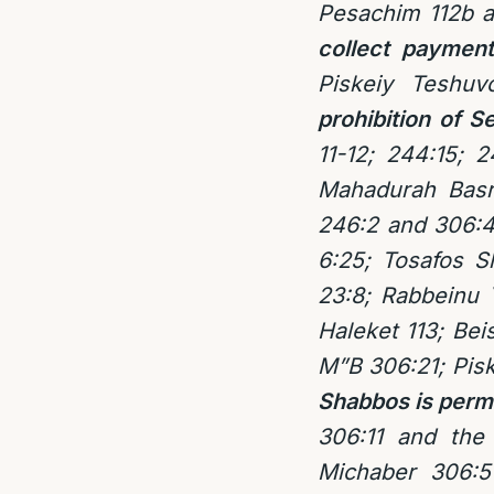
Pesachim 112b 
collect paymen
Piskeiy Tesh
prohibition of 
11-12; 244:15; 2
Mahadurah Basr
246:2 and 306:4
6:25; Tosafos 
23:8; Rabbeinu 
Haleket 113; Be
M”B 306:21; Pis
Shabbos is permi
306:11 and the
Michaber 306:5