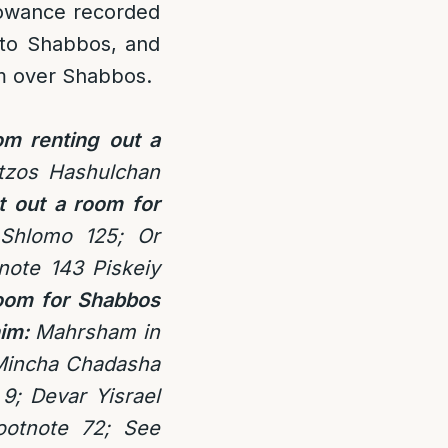
lowance recorded
r to Shabbos, and
m over Shabbos.
om renting out a
tzos Hashulchan
t out a room for
 Shlomo 125; Or
note 143
Piskeiy
room for Shabbos
im:
Mahrsham in
Mincha Chadasha
9; Devar Yisrael
ootnote 72; See