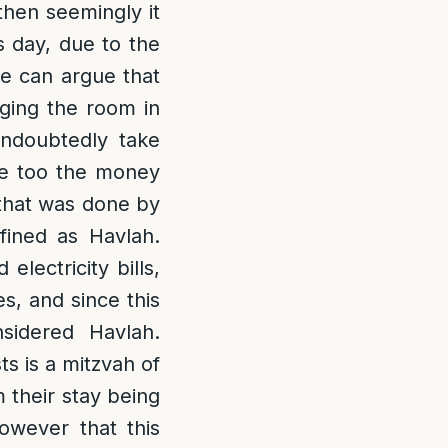
then seemingly it
s day, due to the
e can argue that
nging the room in
 undoubtedly take
re too the money
 that was done by
ined as Havlah.
lectricity bills,
s, and since this
nsidered Havlah.
s is a mitzvah of
 their stay being
however that this