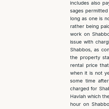
includes also pa
sages permitted
long as one is n
rather being pai
work on Shabbos
issue with charg
Shabbos, as com
the property sta
rental price tha
when it is not y
some time after
charged for Shab
Havlah which the
hour on Shabbos