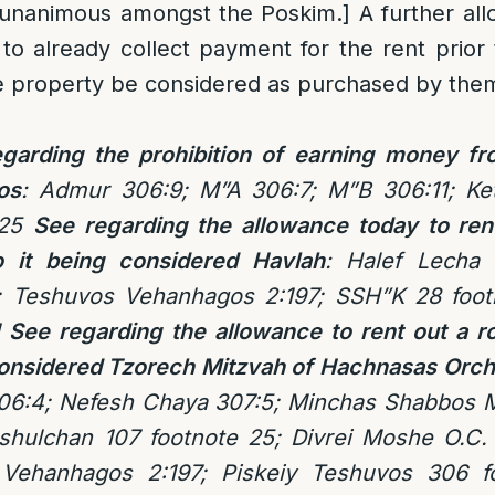
 unanimous amongst the Poskim.] A further al
 to already collect payment for the rent prio
e property be considered as purchased by the
garding the prohibition of earning money fr
os
: Admur 306:9; M”A 306:7; M”B 306:11; Ke
 25
See regarding the allowance today to ren
 it being considered Havlah
: Halef Lecha
1; Teshuvos Vehanhagos 2:197; SSH”K 28 foot
See regarding the allowance to rent out a 
 considered Tzorech Mitzvah of Hachnasas Orch
06:4; Nefesh Chaya 307:5; Minchas Shabbos 
shulchan 107 footnote 25; Divrei Moshe O.C. 
 Vehanhagos 2:197; Piskeiy Teshuvos 306 f