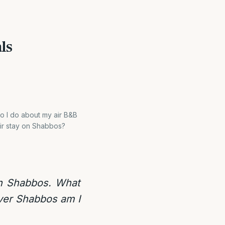
ls
o I do about my air B&B
eir stay on Shabbos?
on Shabbos. What
over Shabbos am I