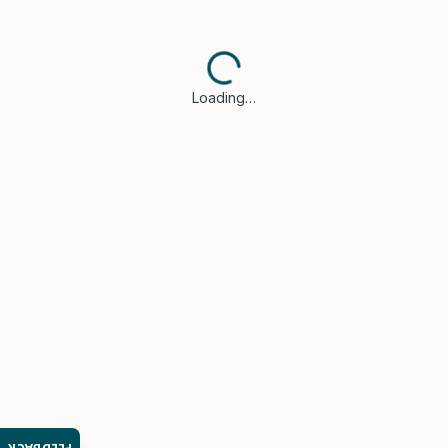
Loading…