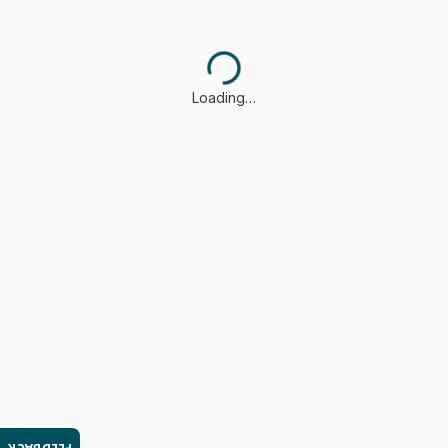
Loading…