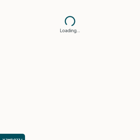
Loading…