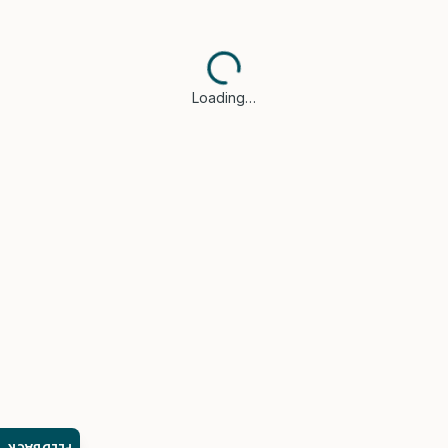
Loading…