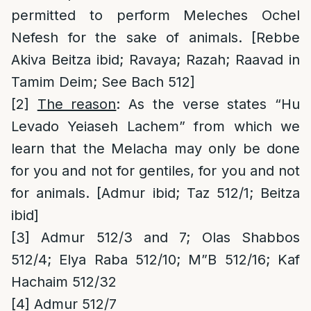
permitted to perform Meleches Ochel
Nefesh for the sake of animals. [Rebbe
Akiva Beitza ibid; Ravaya; Razah; Raavad in
Tamim Deim; See Bach 512]
[2]
The reason
: As the verse states “Hu
Levado Yeiaseh Lachem” from which we
learn that the Melacha may only be done
for you and not for gentiles, for you and not
for animals. [Admur ibid; Taz 512/1; Beitza
ibid]
[3]
Admur 512/3 and 7; Olas Shabbos
512/4; Elya Raba 512/10; M”B 512/16; Kaf
Hachaim 512/32
[4]
Admur 512/7