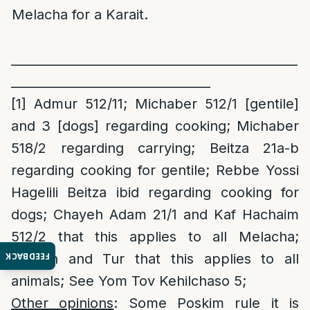
Melacha for a Karait.
______________________________________________
________________________________
[1]
Admur 512/11; Michaber 512/1 [gentile]
and 3 [dogs] regarding cooking; Michaber
518/2 regarding carrying; Beitza 21a-b
regarding cooking for gentile; Rebbe Yossi
Hagelili Beitza ibid regarding cooking for
dogs; Chayeh Adam 21/1 and Kaf Hachaim
512/2 that this applies to all Melacha;
FEEDBACK
Levush and Tur that this applies to all
animals; See Yom Tov Kehilchaso 5;
Other opinions
: Some Poskim rule it is