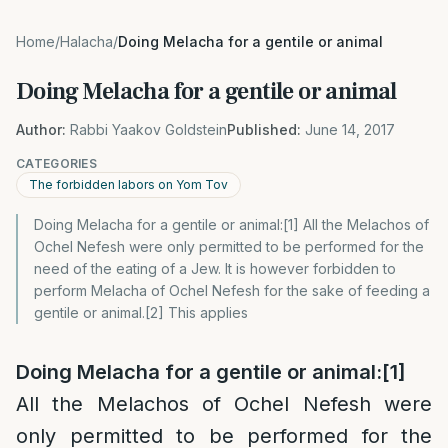
Home
/
Halacha
/
Doing Melacha for a gentile or animal
Doing Melacha for a gentile or animal
Author:
Rabbi Yaakov Goldstein
Published:
June 14, 2017
CATEGORIES
The forbidden labors on Yom Tov
Doing Melacha for a gentile or animal:[1] All the Melachos of
Ochel Nefesh were only permitted to be performed for the
need of the eating of a Jew. It is however forbidden to
perform Melacha of Ochel Nefesh for the sake of feeding a
gentile or animal.[2] This applies
Doing Melacha for a gentile or animal
:
[1]
All the Melachos of Ochel Nefesh were
only permitted to be performed for the