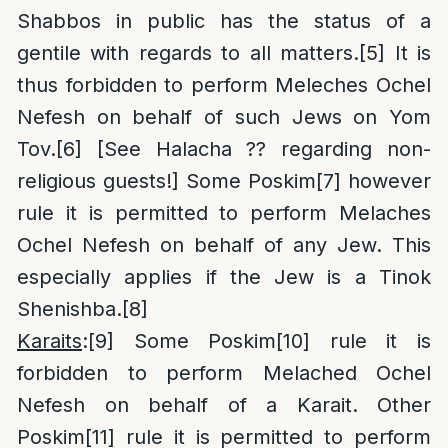
Shabbos in public has the status of a
gentile with regards to all matters.
[5]
It is
thus forbidden to perform Meleches Ochel
Nefesh on behalf of such Jews on Yom
Tov.
[6]
[See Halacha ?? regarding non-
religious guests!] Some Poskim
[7]
however
rule it is permitted to perform Melaches
Ochel Nefesh on behalf of any Jew. This
especially applies if the Jew is a Tinok
Shenishba.
[8]
Karaits
:
[9]
Some Poskim
[10]
rule it is
forbidden to perform Melached Ochel
Nefesh on behalf of a Karait. Other
Poskim
[11]
rule it is permitted to perform