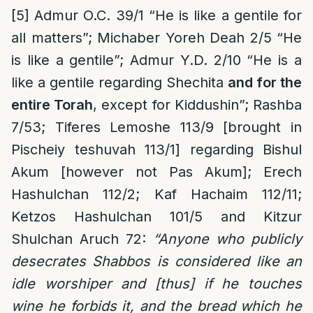
[5]
Admur O.C. 39/1 “He is like a gentile for
all matters”; Michaber Yoreh Deah 2/5 “He
is like a gentile”; Admur Y.D. 2/10 “He is a
like a gentile regarding Shechita
and for the
entire Torah
, except for Kiddushin”; Rashba
7/53; Tiferes Lemoshe 113/9 [brought in
Pischeiy teshuvah 113/1] regarding Bishul
Akum [however not Pas Akum]; Erech
Hashulchan 112/2; Kaf Hachaim 112/11;
Ketzos Hashulchan 101/5 and Kitzur
Shulchan Aruch 72:
“
Anyone who publicly
desecrates Shabbos is considered like an
idle worshiper and [thus] if he touches
wine he forbids it, and the bread which he