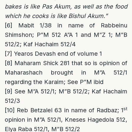
bakes is like Pas Akum, as well as the food
which he cooks is like Bishul Akum.”
[6]
Mabit 1/38 in name of Rabbeinu
Shimshon; P”M 512 A”A 1 and M”Z 1; M”B
512/2; Kaf Hachaim 512/4
[7]
Yearos Devash end of volume 1
[8]
Maharam Shick 281 that so is opinion of
Maharashach brought in M”A 512/1
regarding the Karaim; See P”M ibid
[9]
See M”A 512/1; M”B 512/2; Kaf Hachaim
512/3
st
[10]
Reb Betzalel 63 in name of Radbaz; 1
opinion in M”A 512/1, Kneses Hagedola 512,
Elya Raba 512/1, M”B 512/2