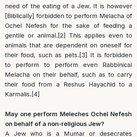
need of the eating of a Jew. It is however
[Biblically] forbidden to perform Melacha of
Ochel Nefesh for the sake of feeding a
gentile or animal.
[2]
This applies even to
animals that are dependent on oneself for
their food, such as pets.
[3]
It is forbidden
to perform to perform even Rabbinical
Melacha on their behalf, such as to carry
their food from a Reshus Hayachid to a
Karmalis.
[4]
May one perform Meleches Ochel Nefesh
on behalf of a non-religious Jew?
A Jew who is a Mumar or desecrates