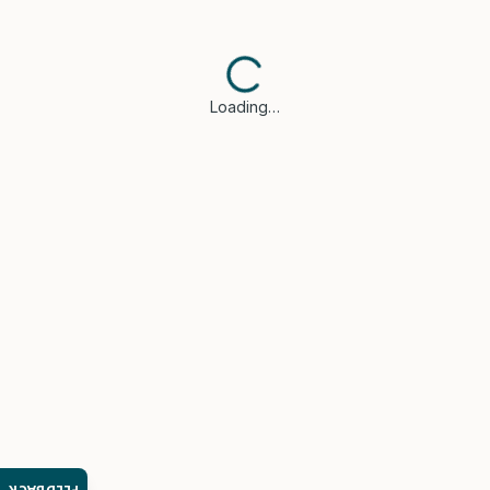
Loading…