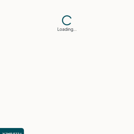
Loading…