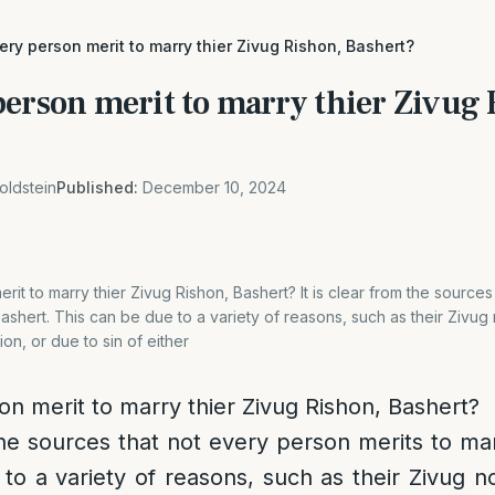
ry person merit to marry thier Zivug Rishon, Bashert?
person merit to marry thier Zivug 
oldstein
Published:
December 10, 2024
it to marry thier Zivug Rishon, Bashert? It is clear from the source
Bashert. This can be due to a variety of reasons, such as their Zivug 
ion, or due to sin of either
n merit to marry thier Zivug Rishon, Bashert?
 the sources that not every person merits to mar
to a variety of reasons, such as their Zivug n