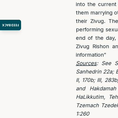
into the current
them marrying ot
their Zivug. Th
FEEDBACK
performing sexua
end of the day,
Zivug Rishon an
information”
Sources
: See S
Sanhedrin 22a; B
II, 170b; III, 283b
and Hakdamah 
HaLikkutim, Teh
Tzemach Tzedek 
1:260