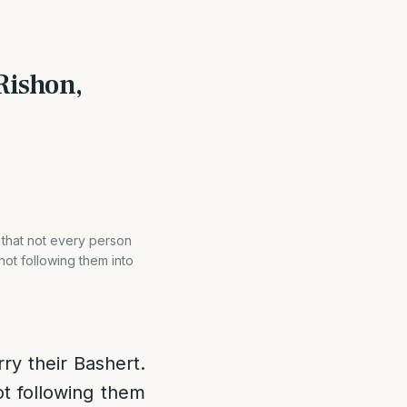
Rishon,
s that not every person
not following them into
ry their Bashert.
ot following them