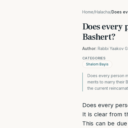
Home
/
Halacha
/
Does eve
Does every 
Bashert?
Author:
Rabbi Yaakov G
CATEGORIES
Shalom Bayis
Does every person mer
merits to marry their 
the current reincarnat
Does every perso
It is clear from
This can be due 