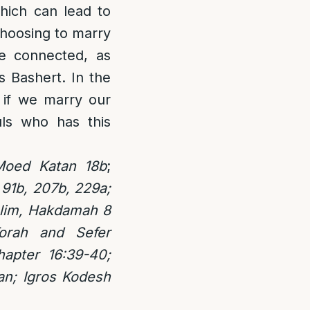
which can lead to
choosing to marry
re connected, as
s Bashert. In the
 if we marry our
ls who has this
Moed Katan 18b
;
 91b, 207b, 229a;
ulim, Hakdamah 8
orah and Sefer
apter 16:39-40;
n; Igros Kodesh