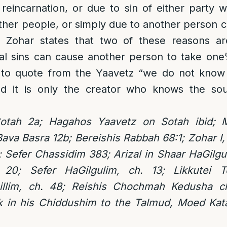
 reincarnation, or due to sin of either party 
her people, or simply due to another person 
e Zohar states that two of these reasons a
l sins can cause another person to take one’
 to quote from the Yaavetz “we do not know
d it is only the creator who knows the sou
otah 2a; Hagahos Yaavetz on Sotah ibid; 
ava Basra 12b; Bereishis Rabbah 68:1; Zohar I,
;
Sefer Chassidim 383; Arizal in Shaar HaGilg
20; Sefer HaGilgulim, ch. 13; Likkutei T
illim, ch. 48; Reishis Chochmah Kedusha ch
in his Chiddushim to the Talmud, Moed Kata