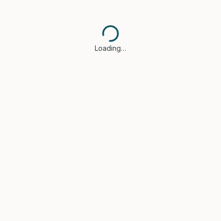
Loading…