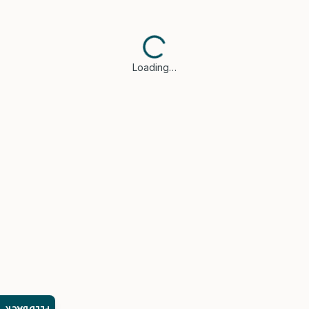
Loading…