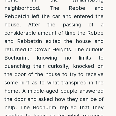
neighborhood. The Rebbe and
Rebbetzin left the car and entered the
house. After the passing of a
considerable amount of time the Rebbe
and Rebbetzin exited the house and
returned to Crown Heights. The curious
Bochurim, knowing no limits to
quenching their curiosity, knocked on
the door of the house to try to receive
some hint as to what transpired in the
home. A middle-aged couple answered
the door and asked how they can be of
help. The Bochurim replied that they
wanted to know as for what purpose