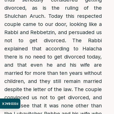
divorced, as is the ruling of the
Shulchan Aruch. Today this respected
couple came to our door, looking like a
Rabbi and Rebbetzin, and persuaded us
not to get divorced. The Rabbi
explained that according to Halacha
there is no need to get divorced today,
and that even he and his wife are
married for more than ten years without
children, and they still remain married
despite the letter of the law. The couple
convinced us not to get divorced, and
FEEDBACK
now I see that it was none other than
the Lubavitcher Rebbe and his wife who