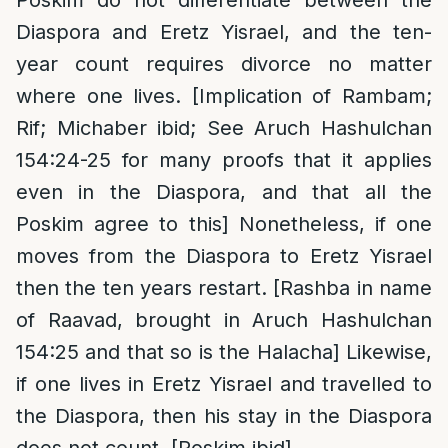
Diaspora and Eretz Yisrael, and the ten-
year count requires divorce no matter
where one lives. [Implication of Rambam;
Rif; Michaber ibid; See Aruch Hashulchan
154:24-25 for many proofs that it applies
even in the Diaspora, and that all the
Poskim agree to this] Nonetheless, if one
moves from the Diaspora to Eretz Yisrael
then the ten years restart. [Rashba in name
of Raavad, brought in Aruch Hashulchan
154:25 and that so is the Halacha] Likewise,
if one lives in Eretz Yisrael and travelled to
the Diaspora, then his stay in the Diaspora
does not count. [Poskim ibid]