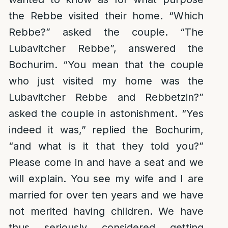
the Rebbe visited their home. “Which
Rebbe?” asked the couple. “The
Lubavitcher Rebbe”, answered the
Bochurim. “You mean that the couple
who just visited my home was the
Lubavitcher Rebbe and Rebbetzin?”
asked the couple in astonishment. “Yes
indeed it was,” replied the Bochurim,
“and what is it that they told you?”
Please come in and have a seat and we
will explain. You see my wife and I are
married for over ten years and we have
not merited having children. We have
thus seriously considered getting