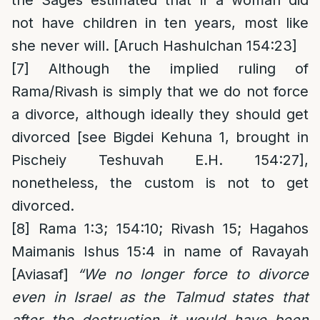
not have children in ten years, most like
she never will. [Aruch Hashulchan 154:23]
[7]
Although the implied ruling of
Rama/Rivash is simply that we do not force
a divorce, although ideally they should get
divorced [see Bigdei Kehuna 1, brought in
Pischeiy Teshuvah E.H. 154:27],
nonetheless, the custom is not to get
divorced.
[8]
Rama 1:3; 154:10; Rivash 15; Hagahos
Maimanis Ishus 15:4 in name of Ravayah
[Aviasaf]
“We no longer force to divorce
even in Israel as the Talmud states that
after the destruction it would have been