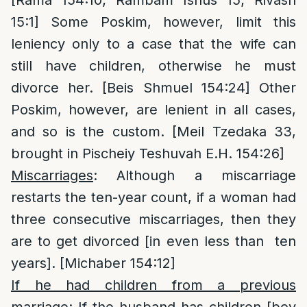
15:1] Some Poskim, however, limit this
leniency only to a case that the wife can
still have children, otherwise he must
divorce her. [Beis Shmuel 154:24] Other
Poskim, however, are lenient in all cases,
and so is the custom. [Meil Tzedaka 33,
brought in Pischeiy Teshuvah E.H. 154:26]
Miscarriages
: Although a miscarriage
restarts the ten-year count, if a woman had
three consecutive miscarriages, then they
are to get divorced [in even less than ten
years]. [Michaber 154:12]
If he had children from a previous
marriage
: If the husband has children [boy