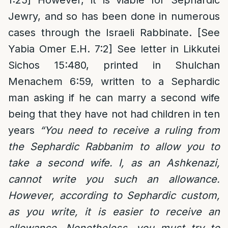
Jewry, and so has been done in numerous
cases through the Israeli Rabbinate. [See
Yabia Omer E.H. 7:2] See letter in Likkutei
Sichos 15:480, printed in Shulchan
Menachem 6:59, written to a Sephardic
man asking if he can marry a second wife
being that they have not had children in ten
years
“You need to receive a ruling from
the Sephardic Rabbanim to allow you to
take a second wife. I, as an Ashkenazi,
cannot write you such an allowance.
However, according to Sephardic custom,
as you write, it is easier to receive an
allowance. Nonetheless, you must try to