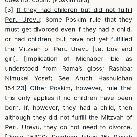
[3]
If they had children but did not fulfill
Peru Urevu
: Some Poskim rule that they
must get divorced even if they had a child,
or had children, but have not yet fulfilled
the Mitzvah of Peru Urevu [i.e. boy and
girl]. [Implication of Michaber ibid as
understood from Rama’s gloss; Rashba;
Nimukei Yosef; See Aruch Hashulchan
154:23] Other Poskim, however, rule that
this only applies if no children have been
born. If, however, they had a child, then
although they did not fulfill the Mitzvah of
Peru Urevu, they do not need to divorce.
[Rama 154:10; Rambam Ishus 15; Rivash