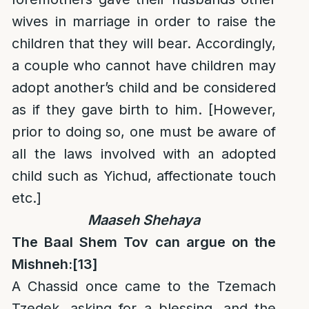
wives in marriage in order to raise the
children that they will bear. Accordingly,
a couple who cannot have children may
adopt another’s child and be considered
as if they gave birth to him. [However,
prior to doing so, one must be aware of
all the laws involved with an adopted
child such as Yichud, affectionate touch
etc.]
Maaseh Shehaya
The Baal Shem Tov can argue on the
Mishneh:
[13]
A Chassid once came to the Tzemach
Tzedek, asking for a blessing, and the