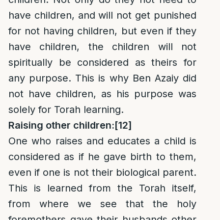
have children, and will not get punished
for not having children, but even if they
have children, the children will not
spiritually be considered as theirs for
any purpose. This is why Ben Azaiy did
not have children, as his purpose was
solely for Torah learning.
Raising other children:
[12]
One who raises and educates a child is
considered as if he gave birth to them,
even if one is not their biological parent.
This is learned from the Torah itself,
from where we see that the holy
foremothers gave their husbands other