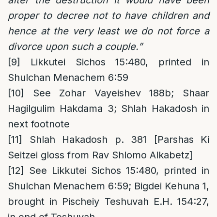
proper to decree not to have children and
hence at the very least we do not force a
divorce upon such a couple.”
[9]
Likkutei Sichos 15:480, printed in
Shulchan Menachem 6:59
[10]
See Zohar Vayeishev 188b; Shaar
Hagilgulim Hakdama 3; Shlah Hakadosh in
next footnote
[11]
Shlah Hakadosh p. 381 [Parshas Ki
Seitzei gloss from Rav Shlomo Alkabetz]
[12]
See Likkutei Sichos 15:480, printed in
Shulchan Menachem 6:59; Bigdei Kehuna 1,
brought in Pischeiy Teshuvah E.H. 154:27,
in end of Teshuvah