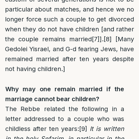
particular about matches, and hence we no
longer force such a couple to get divorced
when they do not have children [and rather
the couple remains married
[7]
].
[8]
[Many
Gedolei Yisrael, and G-d fearing Jews, have
remained married after ten years despite
not having children.]
Why may one remain married if the
marriage cannot bear children?
The Rebbe related the following in a
letter addressed to a couple who was
childless after ten years:
[9]
It is written
in the holy Sefarim, in particular in the