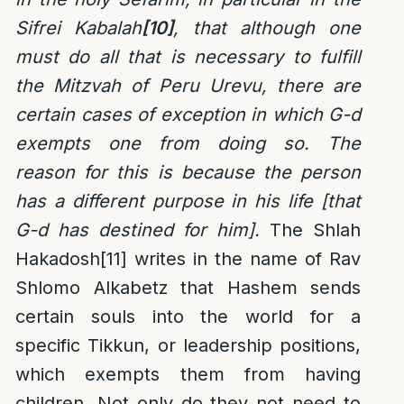
Sifrei Kabalah
[10]
, that although one
must do all that is necessary to fulfill
the Mitzvah of Peru Urevu, there are
certain cases of exception in which G-d
exempts one from doing so. The
reason for this is because the person
has a different purpose in his life [that
G-d has destined for him].
The Shlah
Hakadosh
[11]
writes in the name of Rav
Shlomo Alkabetz that Hashem sends
certain souls into the world for a
specific Tikkun, or leadership positions,
which exempts them from having
children. Not only do they not need to