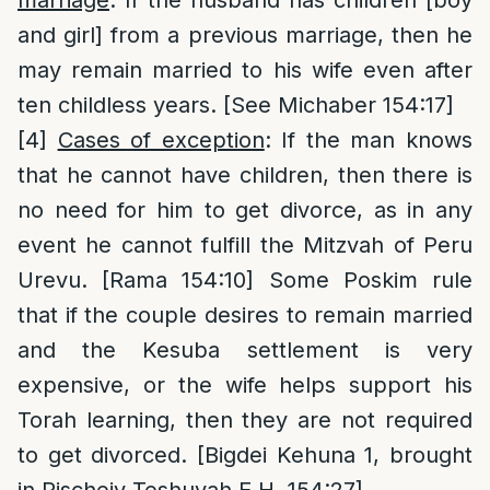
and girl] from a previous marriage, then he
may remain married to his wife even after
ten childless years. [See Michaber 154:17]
[4]
Cases of exception
: If the man knows
that he cannot have children, then there is
no need for him to get divorce, as in any
event he cannot fulfill the Mitzvah of Peru
Urevu. [Rama 154:10] Some Poskim rule
that if the couple desires to remain married
and the Kesuba settlement is very
expensive, or the wife helps support his
Torah learning, then they are not required
to get divorced. [Bigdei Kehuna 1, brought
in Pischeiy Teshuvah E.H. 154:27]