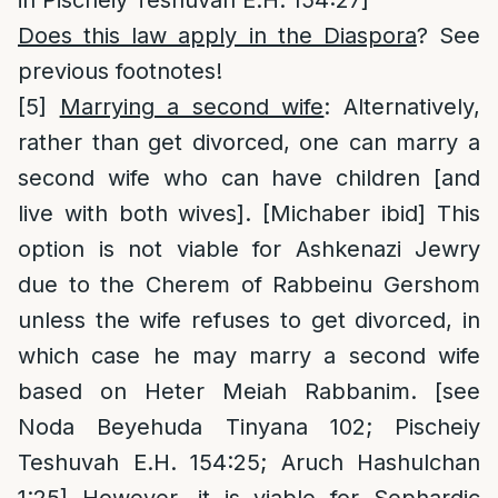
Does this law apply in the Diaspora
? See
previous footnotes!
[5]
Marrying a second wife
: Alternatively,
rather than get divorced, one can marry a
second wife who can have children [and
live with both wives]. [Michaber ibid] This
option is not viable for Ashkenazi Jewry
due to the Cherem of Rabbeinu Gershom
unless the wife refuses to get divorced, in
which case he may marry a second wife
based on Heter Meiah Rabbanim. [see
Noda Beyehuda Tinyana 102; Pischeiy
Teshuvah E.H. 154:25; Aruch Hashulchan
1:25] However, it is viable for Sephardic