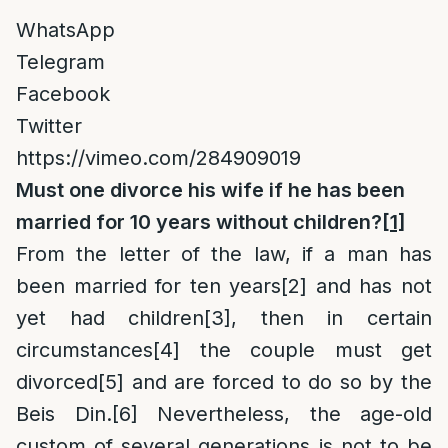
WhatsApp
Telegram
Facebook
Twitter
https://vimeo.com/284909019
Must one divorce his wife if he has been
married for 10 years without children?
[1]
From the letter of the law, if a man has
been married for ten years
[2]
and has not
yet had children
[3]
, then in certain
circumstances
[4]
the couple must get
divorced
[5]
and are forced to do so by the
Beis Din.
[6]
Nevertheless, the age-old
custom of several generations is not to be