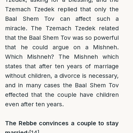
Tzemach Tzedek replied that only the
Baal Shem Tov can affect such a
miracle. The Tzemach Tzedek related
that the Baal Shem Tov was so powerful
that he could argue on a Mishneh.
Which Mishneh? The Mishneh which
states that after ten years of marriage
without children, a divorce is necessary,
and in many cases the Baal Shem Tov
effected that the couple have children
even after ten years.
The Rebbe convinces a couple to stay
married:
[14]