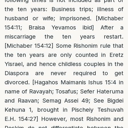
the ten years: Business trips; illness of
husband or wife; imprisoned. [Michaber
154:11; Braisa Yevamos ibid] After a
miscarriage the ten years restart.
[Michaber 154:12] Some Rishonim rule that
the ten years are only counted in Eretz
Yisrael, and hence childless couples in the
Diaspora are never required to get
divorced. [Hagahos Maimanis Ishus 15:4 in
name of Ravayah; Tosafus; Sefer Hateruma
and Raavan; Semag Assei 49; See Bigdei
Kehuna 1, brought in Pischeiy Teshuvah
E.H. 154:27] However, most Rishonim and
Poskim do not differentiate between the