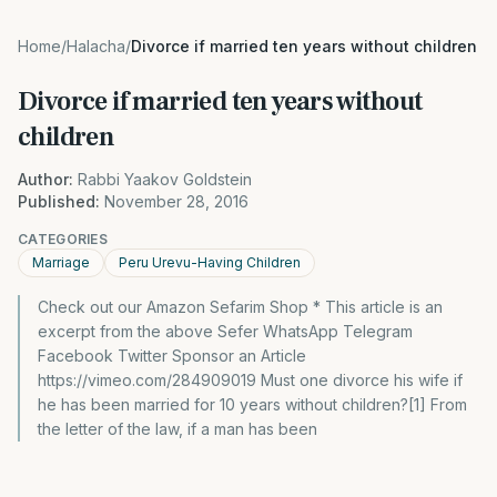
Home
/
Halacha
/
Divorce if married ten years without children
Divorce if married ten years without
children
Author:
Rabbi Yaakov Goldstein
Published:
November 28, 2016
CATEGORIES
Marriage
Peru Urevu-Having Children
Check out our Amazon Sefarim Shop * This article is an
excerpt from the above Sefer WhatsApp Telegram
Facebook Twitter Sponsor an Article
https://vimeo.com/284909019 Must one divorce his wife if
he has been married for 10 years without children?[1] From
the letter of the law, if a man has been