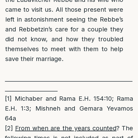
came to visit us. All those present were
left in astonishment seeing the Rebbe’s
and Rebbetzin’s care for a couple they
did not know, and how they troubled
themselves to meet with them to help
save their marriage.
______________________________________________
___________________
[1]
Michaber and Rama E.H. 154:10; Rama
E.H. 1:3; Mishneh and Gemara Yevamos
64a
[2]
From when are the years counted
? The
following times is not included as part of