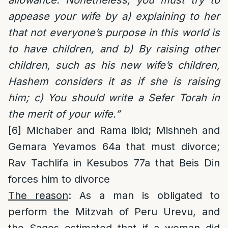
appease your wife by a) explaining to her
that not everyone’s purpose in this world is
to have children, and b) By raising other
children, such as his new wife’s children,
Hashem considers it as if she is raising
him; c) You should write a Sefer Torah in
the merit of your wife.”
[6]
Michaber and Rama ibid; Mishneh and
Gemara Yevamos 64a that must divorce;
Rav Tachlifa in Kesubos 77a that Beis Din
forces him to divorce
The reason
: As a man is obligated to
perform the Mitzvah of Peru Urevu, and
the Sages estimated that if a woman did