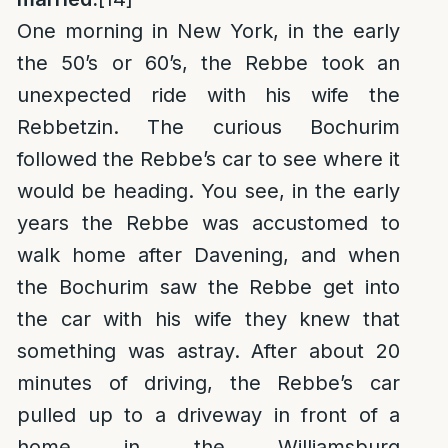
One morning in New York, in the early
the 50’s or 60’s, the Rebbe took an
unexpected ride with his wife the
Rebbetzin. The curious Bochurim
followed the Rebbe’s car to see where it
would be heading. You see, in the early
years the Rebbe was accustomed to
walk home after Davening, and when
the Bochurim saw the Rebbe get into
the car with his wife they knew that
something was astray. After about 20
minutes of driving, the Rebbe’s car
pulled up to a driveway in front of a
home in the Williamsburg