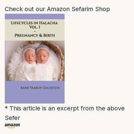
Check out our Amazon Sefarim Shop
* This article is an excerpt from the above
Sefer