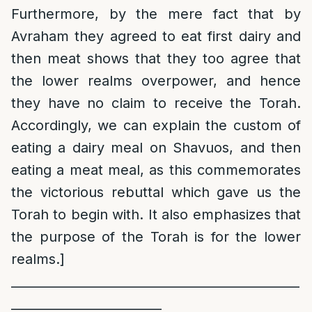
Furthermore, by the mere fact that by
Avraham they agreed to eat first dairy and
then meat shows that they too agree that
the lower realms overpower, and hence
they have no claim to receive the Torah.
Accordingly, we can explain the custom of
eating a dairy meal on Shavuos, and then
eating a meat meal, as this commemorates
the victorious rebuttal which gave us the
Torah to begin with. It also emphasizes that
the purpose of the Torah is for the lower
realms.]
______________________________________________
________________________