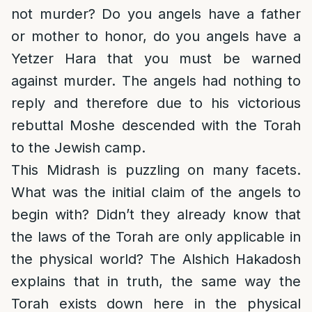
not murder? Do you angels have a father
or mother to honor, do you angels have a
Yetzer Hara that you must be warned
against murder. The angels had nothing to
reply and therefore due to his victorious
rebuttal Moshe descended with the Torah
to the Jewish camp.
This Midrash is puzzling on many facets.
What was the initial claim of the angels to
begin with? Didn’t they already know that
the laws of the Torah are only applicable in
the physical world? The Alshich Hakadosh
explains that in truth, the same way the
Torah exists down here in the physical