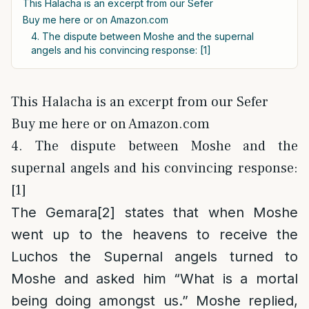
This Halacha is an excerpt from our Sefer
Buy me here or on Amazon.com
4. The dispute between Moshe and the supernal
angels and his convincing response: [1]
This Halacha is an excerpt from our Sefer
Buy me here or on Amazon.com
4. The dispute between Moshe and the
supernal angels and his convincing response:
[1]
The Gemara
[2]
states that when Moshe
went up to the heavens to receive the
Luchos the Supernal angels turned to
Moshe and asked him “What is a mortal
being doing amongst us.” Moshe replied,