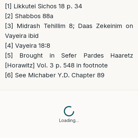
[1]
Likkutei Sichos 18 p. 34
[2]
Shabbos 88a
[3]
Midrash Tehillim 8; Daas Zekeinim on
Vayeira ibid
[4]
Vayeira 18:8
[5]
Brought in Sefer Pardes Haaretz
[Horawitz] Vol. 3 p. 548 in footnote
[6]
See Michaber Y.D. Chapter 89
Loading…