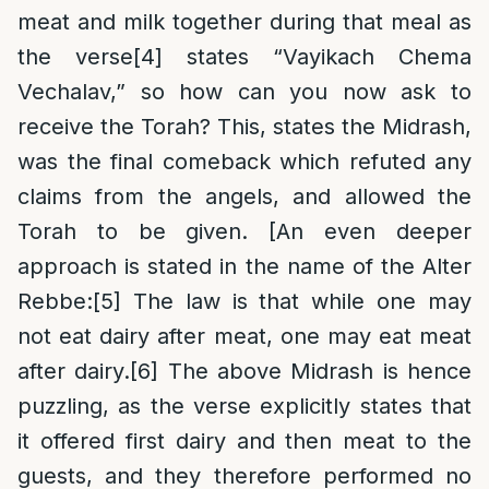
meat and milk together during that meal as
the verse
[4]
states “Vayikach Chema
Vechalav,” so how can you now ask to
receive the Torah? This, states the Midrash,
was the final comeback which refuted any
claims from the angels, and allowed the
Torah to be given. [An even deeper
approach is stated in the name of the Alter
Rebbe:
[5]
The law is that while one may
not eat dairy after meat, one may eat meat
after dairy.
[6]
The above Midrash is hence
puzzling, as the verse explicitly states that
it offered first dairy and then meat to the
guests, and they therefore performed no