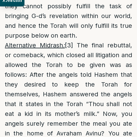
FEEDBACK
they cannot possibly fulfill the task of
bringing G-d’s revelation within our world,
and hence the Torah will only fulfill its true
purpose below on earth.
Alternative Midrash
:
[3]
The final rebuttal,
or comeback, which closed all litigation and
allowed the Torah to be given was as
follows: After the angels told Hashem that
they desired to keep the Torah for
themselves, Hashem answered the angels
that it states in the Torah “Thou shall not
eat a kid in its mother’s milk.” Now, you
angels surely remember the meal you ate
in the home of Avraham Avinu? You ate