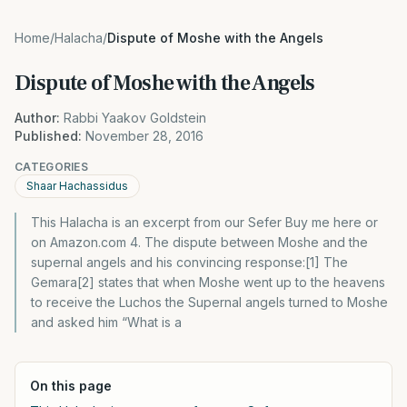
Home
/
Halacha
/
Dispute of Moshe with the Angels
Dispute of Moshe with the Angels
Author:
Rabbi Yaakov Goldstein
Published:
November 28, 2016
CATEGORIES
Shaar Hachassidus
This Halacha is an excerpt from our Sefer Buy me here or
on Amazon.com 4. The dispute between Moshe and the
supernal angels and his convincing response:[1] The
Gemara[2] states that when Moshe went up to the heavens
to receive the Luchos the Supernal angels turned to Moshe
and asked him “What is a
On this page