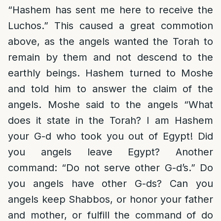
“Hashem has sent me here to receive the
Luchos.” This caused a great commotion
above, as the angels wanted the Torah to
remain by them and not descend to the
earthly beings. Hashem turned to Moshe
and told him to answer the claim of the
angels. Moshe said to the angels “What
does it state in the Torah? I am Hashem
your G-d who took you out of Egypt! Did
you angels leave Egypt? Another
command: “Do not serve other G-d’s.” Do
you angels have other G-ds? Can you
angels keep Shabbos, or honor your father
and mother, or fulfill the command of do