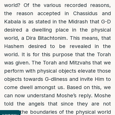
world? Of the various recorded reasons,
the reason accepted in Chassidus and
Kabala is as stated in the Midrash that G-D
desired a dwelling place in the physical
world, a Dira Bitachtonim. This means, that
Hashem desired to be revealed in the
world. It is for this purpose that the Torah
was given. The Torah and Mitzvahs that we
perform with physical objects elevate those
objects towards G-dliness and invite Him to
come dwell amongst us. Based on this, we
can now understand Moshe’s reply. Moshe
told the angels that since they are not
within the boundaries of the physical world