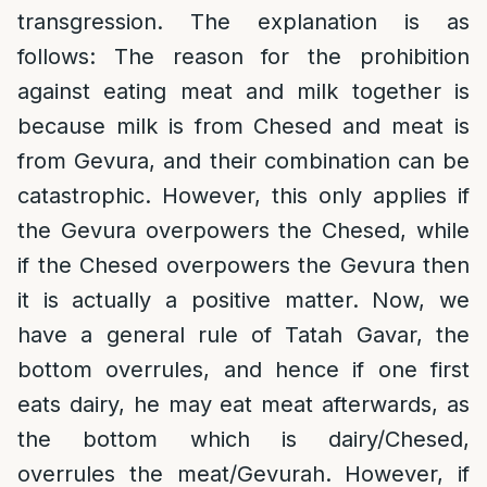
transgression. The explanation is as
follows: The reason for the prohibition
against eating meat and milk together is
because milk is from Chesed and meat is
from Gevura, and their combination can be
catastrophic. However, this only applies if
the Gevura overpowers the Chesed, while
if the Chesed overpowers the Gevura then
it is actually a positive matter. Now, we
have a general rule of Tatah Gavar, the
bottom overrules, and hence if one first
eats dairy, he may eat meat afterwards, as
the bottom which is dairy/Chesed,
overrules the meat/Gevurah. However, if