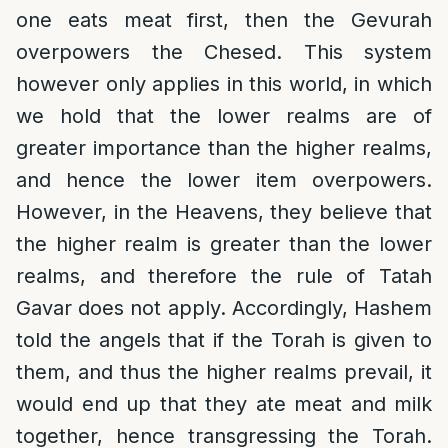
one eats meat first, then the Gevurah
overpowers the Chesed. This system
however only applies in this world, in which
we hold that the lower realms are of
greater importance than the higher realms,
and hence the lower item overpowers.
However, in the Heavens, they believe that
the higher realm is greater than the lower
realms, and therefore the rule of Tatah
Gavar does not apply. Accordingly, Hashem
told the angels that if the Torah is given to
them, and thus the higher realms prevail, it
would end up that they ate meat and milk
together, hence transgressing the Torah.