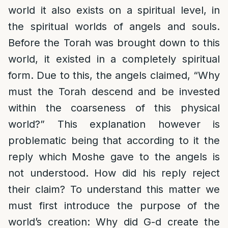
world it also exists on a spiritual level, in
the spiritual worlds of angels and souls.
Before the Torah was brought down to this
world, it existed in a completely spiritual
form. Due to this, the angels claimed, “Why
must the Torah descend and be invested
within the coarseness of this physical
world?” This explanation however is
problematic being that according to it the
reply which Moshe gave to the angels is
not understood. How did his reply reject
their claim? To understand this matter we
must first introduce the purpose of the
world’s creation: Why did G-d create the