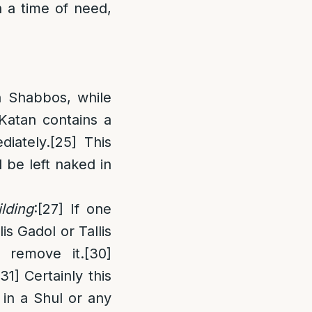
 a time of need,
n Shabbos, while
s Katan contains a
diately.
[25]
This
l be left naked in
lding
:
[27]
If one
llis Gadol or Tallis
 remove it.
[30]
[31]
Certainly this
r in a Shul or any