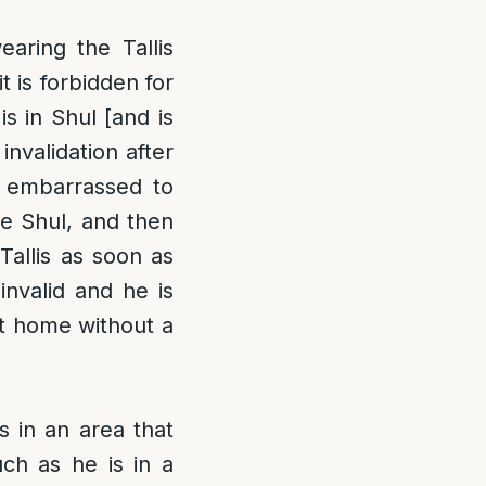
aring the Tallis
t is forbidden for
is in Shul [and is
nvalidation after
is embarrassed to
he Shul, and then
Tallis as soon as
 invalid and he is
at home without a
s in an area that
uch as he is in a