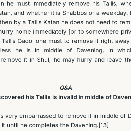
en he must immediately remove his Tallis, wheth
Katan, and whether it is Shabbos or a weekday. 
 then by a Tallis Katan he does not need to rem
o hurry home immediately [or to somewhere pri
 Tallis Gadol one must to remove it right away e
nless he is in middle of Davening, in whic
remove it in Shul, he may hurry and leave th
Q&A
covered his Tallis is invalid in middle of Dave
 is very embarrassed to remove it in middle of
 it until he completes the Davening.
[13]