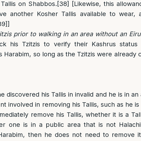
 Tallis on Shabbos.
[38]
[Likewise, this allowanc
e another Kosher Tallis available to wear, 
39]
]
tzis prior to walking in an area without an Eiru
k his Tzitzis to verify their Kashrus status
 Harabim, so long as the Tzitzis were already 
 discovered his Tallis in invalid and he is in an 
involved in removing his Tallis, such as he is 
diately remove his Tallis, whether it is a Tall
er one is in a public area that is
not
Halachi
 Harabim, then he does not need to remove it