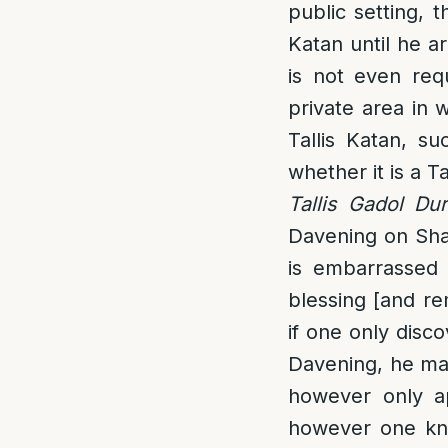
public setting, 
Katan until he a
is not even req
private area in 
Tallis Katan, s
whether it is a T
Tallis Gadol Du
Davening on Shabb
is embarrassed 
blessing [and re
if one only disco
Davening, he may
however only ap
however one knew