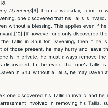
.
[8]
ring Davening
:
[9]
If on a weekday, prior to we
ning, one discovered that his Tallis is invalid, i
en without a blessing. This applies even if he 
inyan].
[10]
[If however one only discovered the i
the Tallis in Shul for Davening, then if he 
nt of those present, he may hurry and leave t
one is in private, he must always remove the 
is discovered. In the event that one’s Tallis is
aven in Shul without a Tallis, he may Daven 
ek one discovered his Tallis in invalid and he i
rrassment involved in removing his Tallis, s