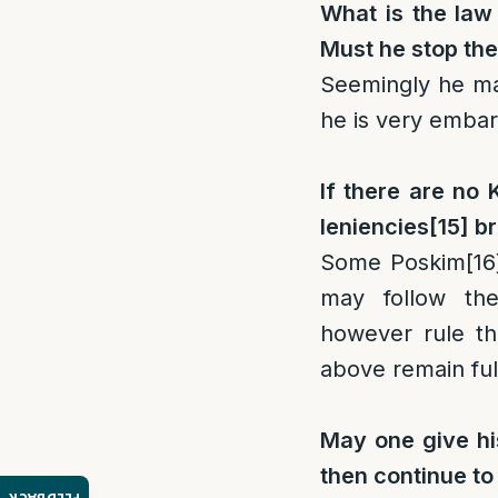
What is the law 
Must he stop the
Seemingly he may
he is very embar
If there are no 
leniencies
[15]
br
Some Poskim
[16
may follow the
however rule th
above remain full
May one give his
then continue to