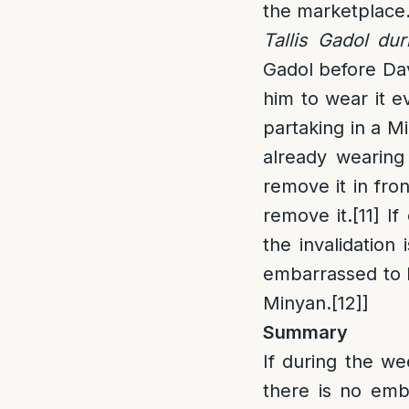
the marketplace
Tallis Gadol du
Gadol before Dave
him to wear it ev
partaking in a M
already wearing 
remove it in fro
remove it.
[11]
If 
the invalidation 
embarrassed to D
Minyan.
[12]
]
Summary
If during the we
there is no emba