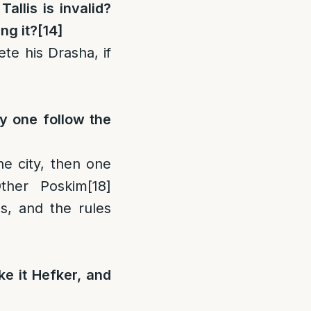
allis is invalid?
ng it?
[14]
te his Drasha, if
ay one follow the
the city, then one
her Poskim
[18]
s, and the rules
ke it Hefker, and