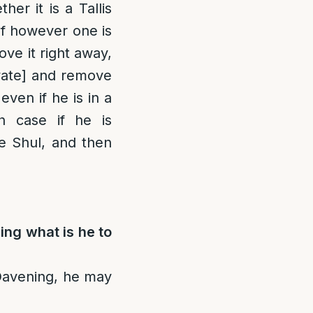
er it is a Tallis
If however one is
ove it right away,
vate] and remove
ven if he is in a
h case if he is
e Shul, and then
ning what is he to
 Davening, he may