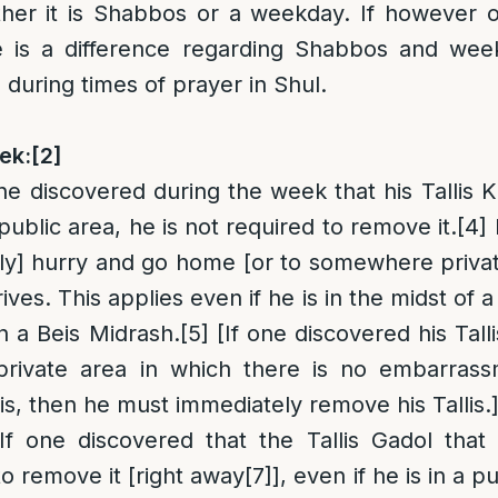
her it is Shabbos or a weekday. If however on
e is a difference regarding Shabbos and wee
 during times of prayer in Shul.
ek:
[2]
ne discovered during the week that his Tallis Ka
a public area, he is not required to remove it.
[4]
ly] hurry and go home [or to somewhere privat
ives. This applies even if he is in the midst of 
in a Beis Midrash.
[5]
[If one discovered his Talli
private area in which there is no embarrass
is, then he must immediately remove his Tallis.
If one discovered that the Tallis Gadol that
to remove it [right away
[7]
], even if he is in a 