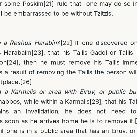
 some Poskim
[21]
rule that one may do so in
ll be embarrassed to be without Tzitzis.
n a Reshus Harabim
:
[22]
If one discovered o
s Harabaim
[23]
, that his Tallis Gadol or Talli
ion
[24]
, then he must remove his Tallis imme
s a result of removing the Tallis the person wil
tplace.
[26]
 a Karmalis or area with Eiruv, or public bui
abbos, while within a Karmalis
[28]
, that his Ta
ins an invalidation, he does not need to
s soon as he arrives home he is to remove it.
if one is in a public area that has an Eiruv, o