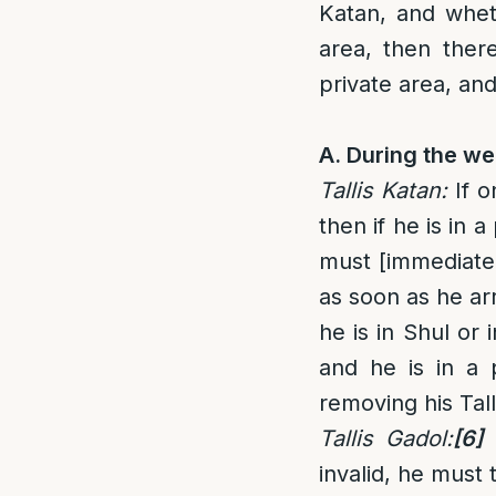
Katan, and whet
area, then ther
private area, and
A. During the we
Tallis Katan
:
If o
then if he is in 
must [immediate
as soon as he arr
he is in Shul or 
and he is in a 
removing his Tall
Tallis Gadol
:
[6]
invalid, he must 