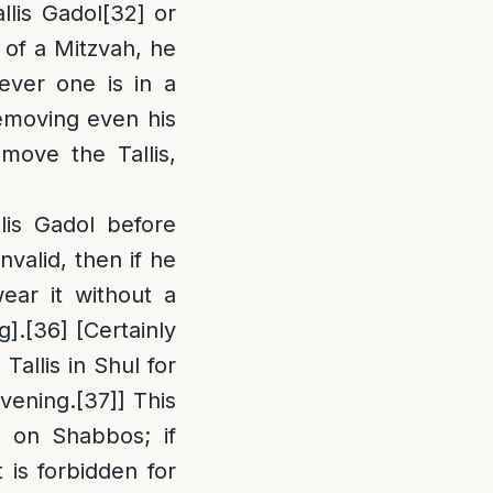
llis Gadol
[32]
or
 of a Mitzvah, he
ver one is in a
removing even his
move the Tallis,
lis Gadol before
nvalid, then if he
ear it without a
g].
[36]
[Certainly
Tallis in Shul for
avening.
[37]
] This
d on Shabbos; if
 is forbidden for