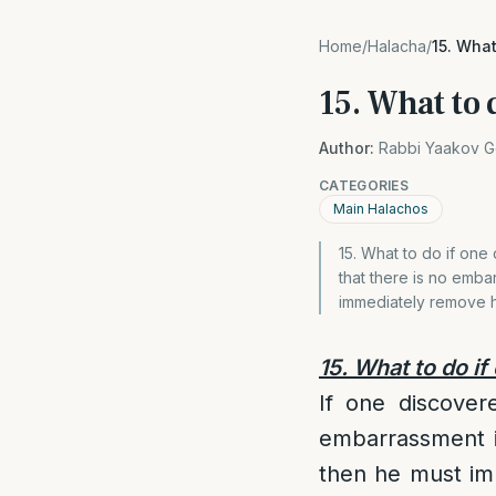
Home
/
Halacha
/
15. What
15. What to d
Author:
Rabbi Yaakov G
CATEGORIES
Main Halachos
15. What to do if one d
that there is no embar
immediately remove hi
15. What to do if
If one discovere
embarrassment in
then he must imme