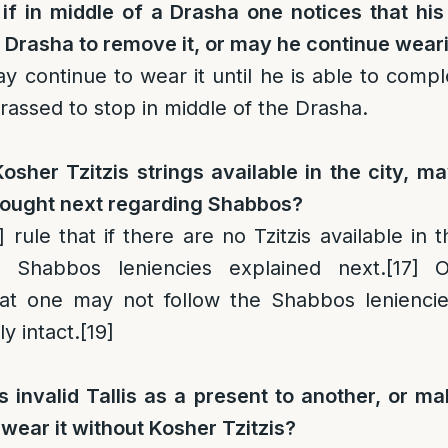
if in middle of a Drasha one notices that his T
 Drasha to remove it, or may he continue weari
 continue to wear it until he is able to comple
rassed to stop in middle of the Drasha.
Kosher Tzitzis strings available in the city, m
ought next regarding Shabbos?
]
rule that if there are no Tzitzis available in 
 Shabbos leniencies explained next.
[17]
Ot
at one may not follow the Shabbos leniencie
y intact.
[19]
 invalid Tallis as a present to another, or ma
 wear it without Kosher Tzitzis?