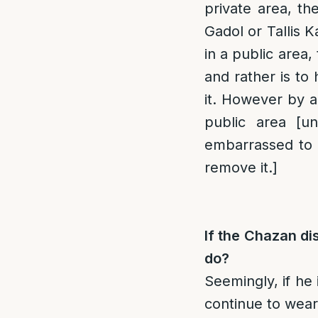
private area, th
Gadol or Tallis 
in a public area,
and rather is t
it. However by a
public area [u
embarrassed to 
remove it.]
If the Chazan dis
do?
Seemingly, if he
continue to wear