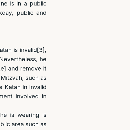
e is in a public
kday, public and
tan is invalid
[3]
,
Nevertheless, he
e] and remove it
a Mitzvah, such as
s Katan in invalid
ment involved in
]
 he is wearing is
public area such as