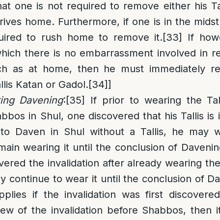
that one is not required to remove either his Ta
rrives home. Furthermore, if one is in the midst
uired to rush home to remove it.
[33]
If howe
which there is no embarrassment involved in 
uch as at home, then he must immediately re
allis Katan or Gadol.
[34]
]
ring Davening
:
[35]
If prior to wearing the Tal
os in Shul, one discovered that his Tallis is i
to Daven in Shul without a Tallis, he may w
main wearing it until the conclusion of Davenin
vered the invalidation after already wearing the 
 continue to wear it until the conclusion of D
plies if the invalidation was first discovere
 of the invalidation before Shabbos, then it