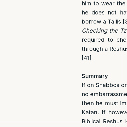
him to wear the
he does not hav
borrow a Tallis.
[
Checking the Tzi
required to chec
through a Reshus
[41]
Summary
If on Shabbos one
no embarrassment 
then he must imme
Katan. If howev
Biblical Reshus