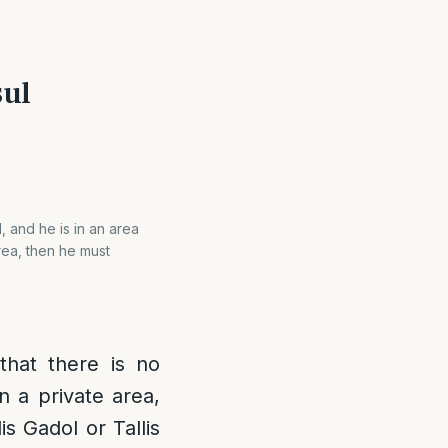
sul
d, and he is in an area
area, then he must
 that there is no
n a private area,
is Gadol or Tallis