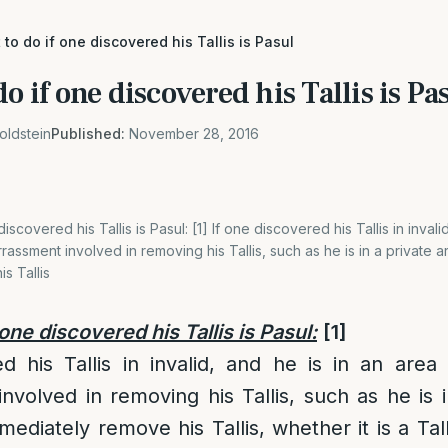
 to do if one discovered his Tallis is Pasul
o if one discovered his Tallis is Pa
oldstein
Published:
November 28, 2016
iscovered his Tallis is Pasul: [1] If one discovered his Tallis in invali
rassment involved in removing his Tallis, such as he is in a private 
s Tallis
 one discovered his Tallis is Pasul:
[1]
d his Tallis in invalid, and he is in an area
volved in removing his Tallis, such as he is i
diately remove his Tallis, whether it is a Tall