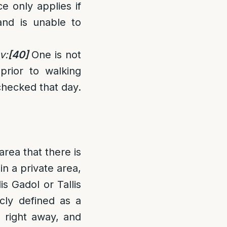
e only applies if
and is unable to
v:
[40]
One is not
 prior to walking
checked that day.
area that there is
in a private area,
is Gadol or Tallis
cly defined as a
 right away, and