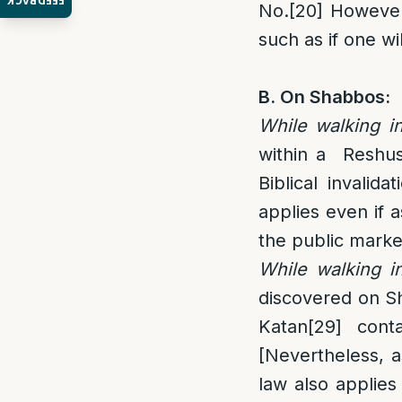
FEEDBACK
No.
[20]
However
such as if one wi
B. On Shabbos:
While walking i
within a Reshu
Biblical invalidat
applies even if a
the public marke
While walking in
discovered on Sh
Katan
[29]
conta
[Nevertheless, a
law also applies 