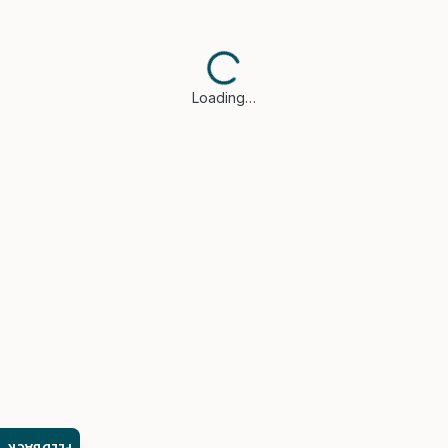
Loading…