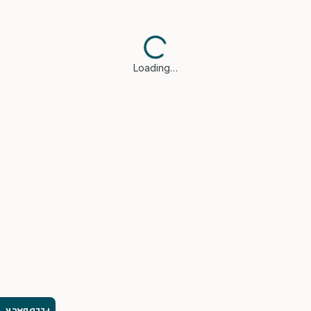
Loading…