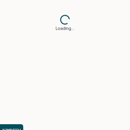
Loading…