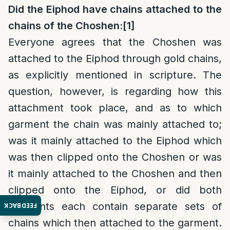
Did the Eiphod have chains attached to the
chains of the Choshen:
[1]
Everyone agrees that the Choshen was
attached to the Eiphod through gold chains,
as explicitly mentioned in scripture. The
question, however, is regarding how this
attachment took place, and as to which
garment the chain was mainly attached to;
was it mainly attached to the Eiphod which
was then clipped onto the Choshen or was
it mainly attached to the Choshen and then
clipped onto the Eiphod, or did both
garments each contain separate sets of
FEEDBACK
chains which then attached to the garment.