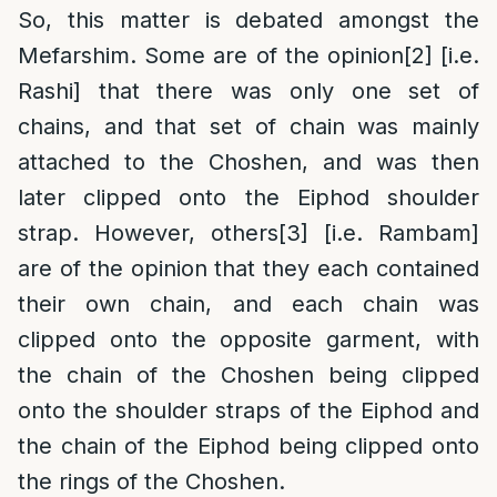
So, this matter is debated amongst the
Mefarshim. Some are of the opinion
[2]
[i.e.
Rashi] that there was only one set of
chains, and that set of chain was mainly
attached to the Choshen, and was then
later clipped onto the Eiphod shoulder
strap. However, others
[3]
[i.e. Rambam]
are of the opinion that they each contained
their own chain, and each chain was
clipped onto the opposite garment, with
the chain of the Choshen being clipped
onto the shoulder straps of the Eiphod and
the chain of the Eiphod being clipped onto
the rings of the Choshen.