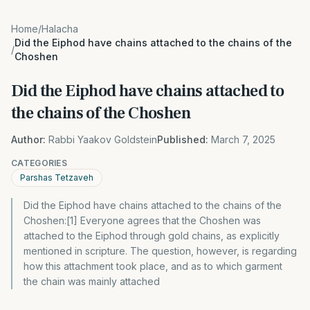
Home
/
Halacha
Did the Eiphod have chains attached to the chains of the
/
Choshen
Did the Eiphod have chains attached to
the chains of the Choshen
Author:
Rabbi Yaakov Goldstein
Published:
March 7, 2025
CATEGORIES
Parshas Tetzaveh
Did the Eiphod have chains attached to the chains of the
Choshen:[1] Everyone agrees that the Choshen was
attached to the Eiphod through gold chains, as explicitly
mentioned in scripture. The question, however, is regarding
how this attachment took place, and as to which garment
the chain was mainly attached