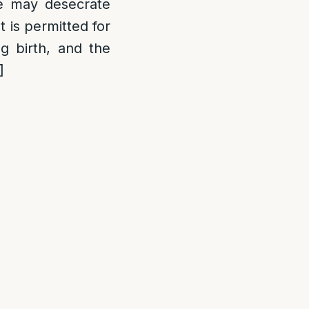
ne may desecrate
t is permitted for
 birth, and the
]