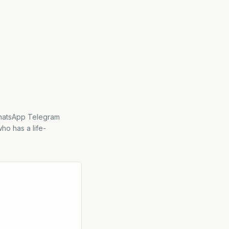
WhatsApp Telegram
ho has a life-