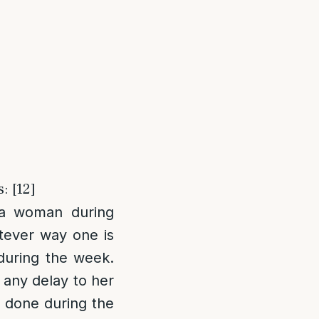
: [12]
 a woman during
atever way one is
during the week.
e any delay to her
 done during the