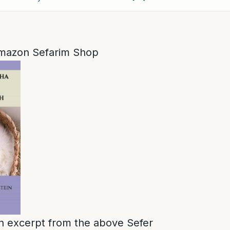
mazon Sefarim Shop
 an excerpt from the above Sefer