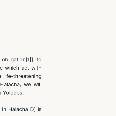
obligation
[1]
] to
e which act with
life-threatening
Halacha, we will
a Yoledes.
 in Halacha D] is