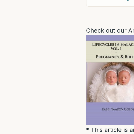
Check out our A
* This article is