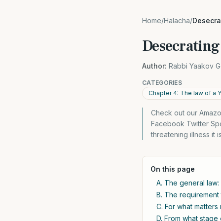
Home
/
Halacha
/
Desecra
Desecrating 
Author:
Rabbi Yaakov G
CATEGORIES
Chapter 4: The law of a 
Check out our Amazon
Facebook Twitter Spo
threatening illness it
On this page
A. The general law:
B. The requirement 
C. For what matter
D. From what stage