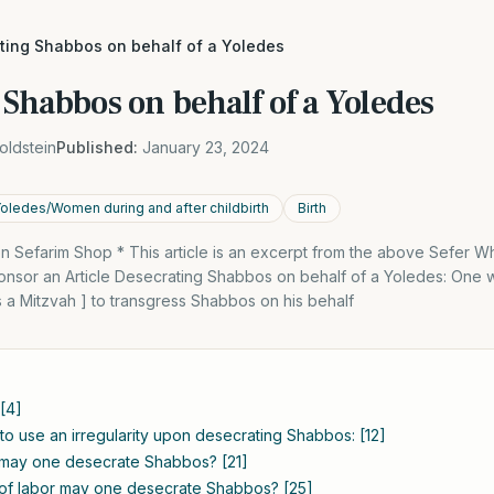
ting Shabbos on behalf of a Yoledes
Shabbos on behalf of a Yoledes
oldstein
Published:
January 23, 2024
Yoledes/Women during and after childbirth
Birth
 Sefarim Shop * This article is an excerpt from the above Sefer 
nsor an Article Desecrating Shabbos on behalf of a Yoledes: One w
 is a Mitzvah ] to transgress Shabbos on his behalf
 [4]
to use an irregularity upon desecrating Shabbos: [12]
s may one desecrate Shabbos? [21]
 of labor may one desecrate Shabbos? [25]