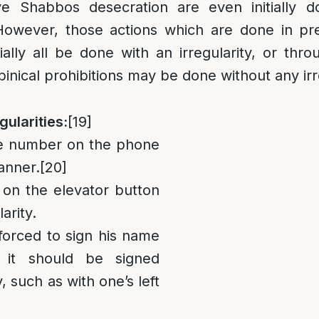
lve Shabbos desecration are even initially 
owever, those actions which are done in pre
tially all be done with an irregularity, or thro
binical prohibitions may be done without any irr
gularities:
[19]
 number on the phone
anner.
[20]
 the elevator button
arity.
orced to sign his name
 it should be signed
y, such as with one’s left