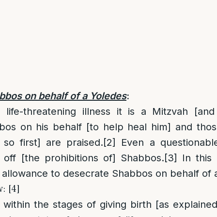
bbos on behalf of a Yoledes
:
ife-threatening illness it is a Mitzvah [and 
bos on his behalf [to help heal him] and thos
 so first] are praised.
[2]
Even a questionable 
 off [the prohibitions of] Shabbos.
[3]
In this 
 allowance to desecrate Shabbos on behalf of 
: [4]
ithin the stages of giving birth [as explained