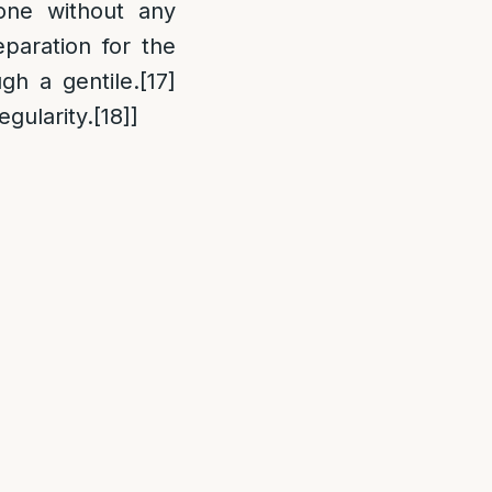
done without any
paration for the
ugh a gentile.
[17]
egularity.
[18]
]