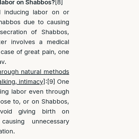
labor on Shabbos?
[8]
 inducing labor on or
Shabbos due to causing
secration of Shabbos,
ter involves a medical
case of great pain, one
av.
through natural methods
lking, intimacy]
:
[9]
One
cing labor even through
lose to, or on Shabbos,
void giving birth on
causing unnecessary
tion.