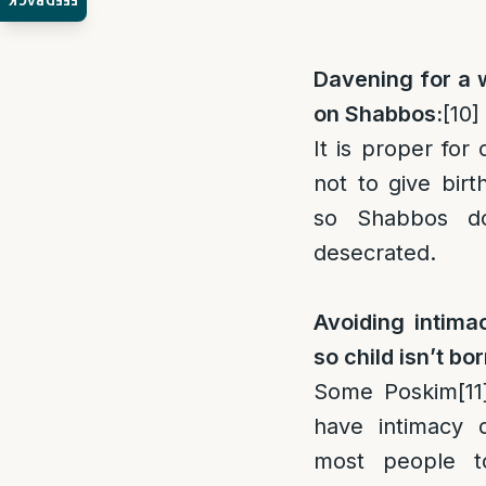
FEEDBACK
Davening for a 
on Shabbos:
[10]
It is proper for 
not to give bir
so Shabbos d
desecrated.
Avoiding intim
so child isn’t b
Some Poskim
[11
have intimacy d
most people t