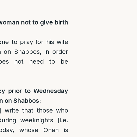
woman not to give birth
one to pray for his wife
th on Shabbos, in order
oes not need to be
acy prior to Wednesday
orn on Shabbos:
]
write that those who
uring weeknights [i.e.
oday, whose Onah is