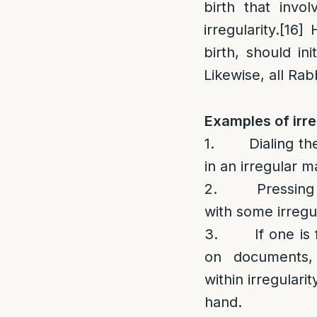
birth that invo
irregularity.
[16]
H
birth, should ini
Likewise, all Rab
Examples of irre
1. Dialing the
in an irregular m
2. Pressing on
with some irregul
3. If one is f
on documents,
within irregularit
hand.