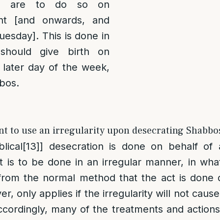
] are to do so on
ht [and onwards, and
esday]. This is done in
should give birth on
 later day of the week,
bbos.
t to use an irregularity upon desecrating Shabbos
lical
[13]
] desecration is done on behalf of
 it is to be done in an irregular manner, in wh
from the normal method that the act is done 
r, only applies if the irregularity will not caus
cordingly, many of the treatments and actions