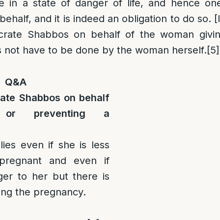
e in a state of danger of life, and hence o
half, and it is indeed an obligation to do so. [I
rate Shabbos on behalf of the woman giving
s not have to be done by the woman herself.
[5]
Q&A
ate Shabbos on behalf
 or preventing a
lies even if she is less
pregnant and even if
ger to her but there is
ving the pregnancy.