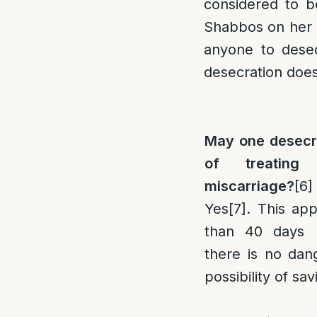
considered to b
Shabbos on her be
anyone to desec
desecration doe
May one desecr
of treating
miscarriage?
[6]
Yes
[7]
. This app
than 40 days 
there is no dan
possibility of sa