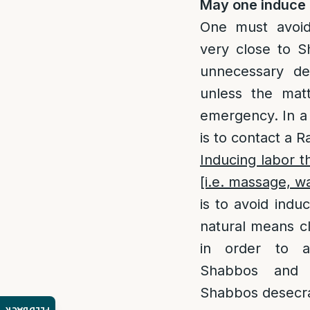
May one induce 
One must avoid
very close to 
unnecessary de
unless the mat
emergency. In a 
is to contact a R
Inducing labor 
[i.e. massage, wa
is to avoid indu
natural means c
in order to a
Shabbos and 
Shabbos desecra