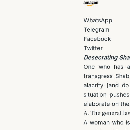
WhatsApp
Telegram
Facebook
Twitter
Desecrating Sha
One who has a l
transgress Shab
alacrity [and do
situation pushes
elaborate on the
A. The general law
A woman who is w