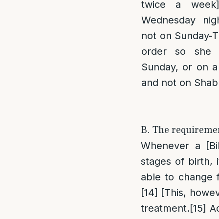
twice a week
Wednesday nig
not on Sunday-Tu
order so she 
Sunday, or on a
and not on Sha
B. The requiremen
Whenever a [Bib
stages of birth,
able to change 
[14]
[This, howeve
treatment.
[15]
Ac