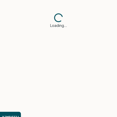
Loading…