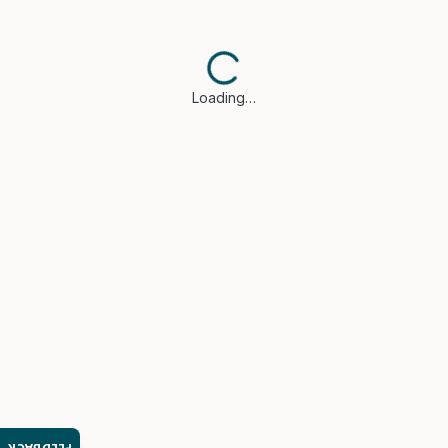
Loading…