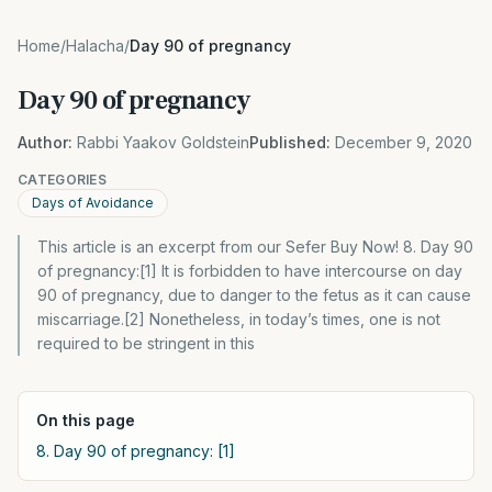
Home
/
Halacha
/
Day 90 of pregnancy
Day 90 of pregnancy
Author:
Rabbi Yaakov Goldstein
Published:
December 9, 2020
CATEGORIES
Days of Avoidance
This article is an excerpt from our Sefer Buy Now! 8. Day 90
of pregnancy:[1] It is forbidden to have intercourse on day
90 of pregnancy, due to danger to the fetus as it can cause
miscarriage.[2] Nonetheless, in today’s times, one is not
required to be stringent in this
On this page
8. Day 90 of pregnancy: [1]