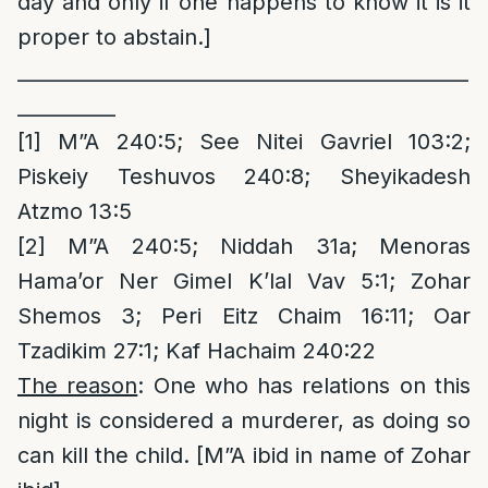
day and only if one happens to know it is it
proper to abstain.]
______________________________________________
__________
[1]
M”A 240:5; See Nitei Gavriel 103:2;
Piskeiy Teshuvos 240:8; Sheyikadesh
Atzmo 13:5
[2]
M”A 240:5; Niddah 31a; Menoras
Hama’or Ner Gimel K’lal Vav 5:1; Zohar
Shemos 3; Peri Eitz Chaim 16:11; Oar
Tzadikim 27:1; Kaf Hachaim 240:22
The reason
: One who has relations on this
night is considered a murderer, as doing so
can kill the child. [M”A ibid in name of Zohar