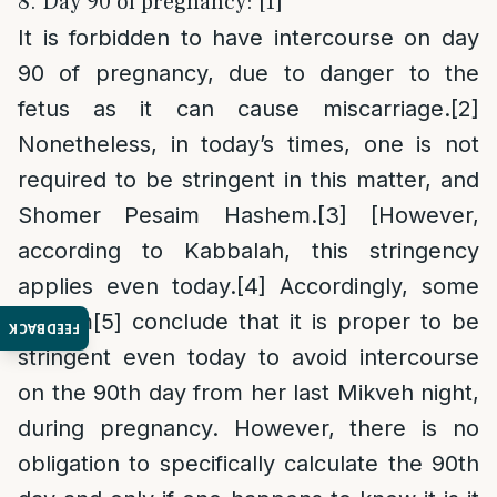
8. Day 90 of pregnancy: [1]
It is forbidden to have intercourse on day
90 of pregnancy, due to danger to the
fetus as it can cause miscarriage.
[2]
Nonetheless, in today’s times, one is not
required to be stringent in this matter, and
Shomer Pesaim Hashem.
[3]
[However,
according to Kabbalah, this stringency
applies even today.
[4]
Accordingly, some
Poskim
[5]
conclude that it is proper to be
FEEDBACK
stringent even today to avoid intercourse
on the 90th day from her last Mikveh night,
during pregnancy. However, there is no
obligation to specifically calculate the 90th