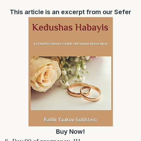
This article is an excerpt from our Sefer
Buy Now!