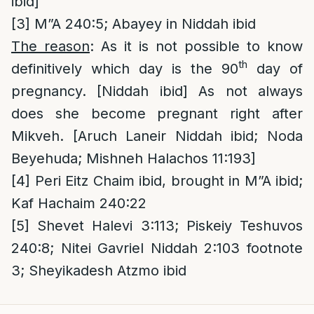
ibid]
[3]
M”A 240:5; Abayey in Niddah ibid
The reason
: As it is not possible to know
th
definitively which day is the 90
day of
pregnancy. [Niddah ibid] As not always
does she become pregnant right after
Mikveh. [Aruch Laneir Niddah ibid; Noda
Beyehuda; Mishneh Halachos 11:193]
[4]
Peri Eitz Chaim ibid, brought in M”A ibid;
Kaf Hachaim 240:22
[5]
Shevet Halevi 3:113; Piskeiy Teshuvos
240:8; Nitei Gavriel Niddah 2:103 footnote
3; Sheyikadesh Atzmo ibid