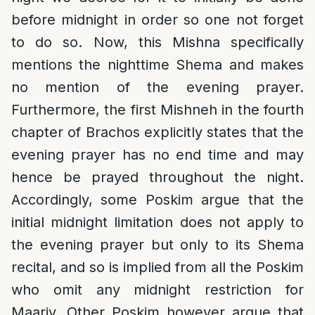
before midnight in order so one not forget
to do so. Now, this Mishna specifically
mentions the nighttime Shema and makes
no mention of the evening prayer.
Furthermore, the first Mishneh in the fourth
chapter of Brachos explicitly states that the
evening prayer has no end time and may
hence be prayed throughout the night.
Accordingly, some Poskim argue that the
initial midnight limitation does not apply to
the evening prayer but only to its Shema
recital, and so is implied from all the Poskim
who omit any midnight restriction for
Maariv. Other Poskim however argue that