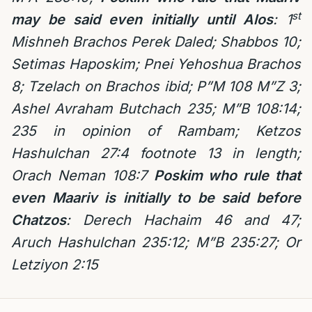
st
may be said even initially until Alos
: 1
Mishneh Brachos Perek Daled; Shabbos 10;
Setimas Haposkim; Pnei Yehoshua Brachos
8; Tzelach on Brachos ibid; P”M 108 M”Z 3;
Ashel Avraham Butchach 235; M”B 108:14;
235 in opinion of Rambam; Ketzos
Hashulchan 27:4 footnote 13 in length;
Orach Neman 108:7
Poskim who rule that
even Maariv is initially to be said before
Chatzos
: Derech Hachaim 46 and 47;
Aruch Hashulchan 235:12; M”B 235:27; Or
Letziyon 2:15