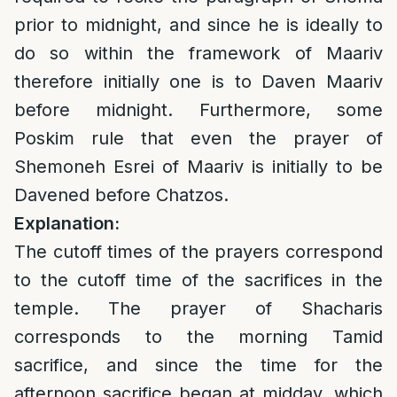
prior to midnight, and since he is ideally to
do so within the framework of Maariv
therefore initially one is to Daven Maariv
before midnight. Furthermore, some
Poskim rule that even the prayer of
Shemoneh Esrei of Maariv is initially to be
Davened before Chatzos.
Explanation:
The cutoff times of the prayers correspond
to the cutoff time of the sacrifices in the
temple. The prayer of Shacharis
corresponds to the morning Tamid
sacrifice, and since the time for the
afternoon sacrifice began at midday, which