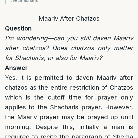
the Shacharis
Maariv After Chatzos
Question
I’m wondering—can you still daven Maariv
after chatzos? Does chatzos only matter
for Shacharis, or also for Maariv?
Answer
Yes, it is permitted to daven Maariv after
chatzos as the entire restriction of Chatzos
which is the cutoff time for prayer only
applies to the Shacharis prayer. However,
the Maariv prayer may be prayed up until
morning. Despite this, initially a man is
required to recite the paragraph of Shema