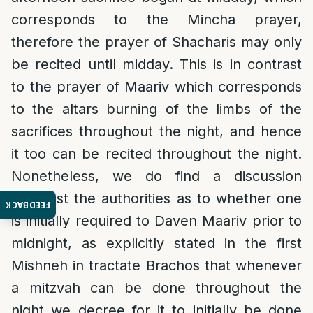
corresponds to the Mincha prayer,
therefore the prayer of Shacharis may only
be recited until midday. This is in contrast
to the prayer of Maariv which corresponds
to the altars burning of the limbs of the
sacrifices throughout the night, and hence
it too can be recited throughout the night.
Nonetheless, we do find a discussion
amongst the authorities as to whether one
FEEDBACK
is initially required to Daven Maariv prior to
midnight, as explicitly stated in the first
Mishneh in tractate Brachos that whenever
a mitzvah can be done throughout the
night we decree for it to initially be done