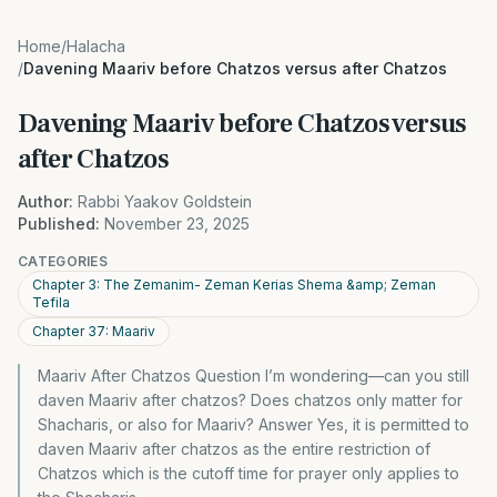
Home
/
Halacha
/
Davening Maariv before Chatzos versus after Chatzos
Davening Maariv before Chatzos versus
after Chatzos
Author:
Rabbi Yaakov Goldstein
Published:
November 23, 2025
CATEGORIES
Chapter 3: The Zemanim- Zeman Kerias Shema &amp; Zeman
Tefila
Chapter 37: Maariv
Maariv After Chatzos Question I’m wondering—can you still
daven Maariv after chatzos? Does chatzos only matter for
Shacharis, or also for Maariv? Answer Yes, it is permitted to
daven Maariv after chatzos as the entire restriction of
Chatzos which is the cutoff time for prayer only applies to