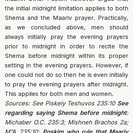
the initial midnight limitation applies to both
Shema and the Maariv prayer. Practically,
as we concluded above, men should
always initially pray the evening prayers
prior to midnight in order to recite the
Shema before midnight within its proper
setting in the evening prayers. However, if
one could not do so then he is even initially
to pray the evening prayers after midnight.
This applies for both men and women.
Sources: See Piskeiy Teshuvos 235:10
See
regarding saying Shema before midnight
:
Michaber O.C. 235:3; Mishneh Brachos 2a;
M”A 235:10;
Poskim who rule that Maariv