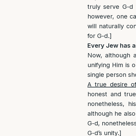
truly serve G-d 
however, one can
will naturally c
for G-d.]
Every Jew has abi
Now, although a
unifying Him is o
single person sh
A true desire o
honest and true 
nonetheless, hi
although he also
G-d, nonetheless,
G-d’s unity.]