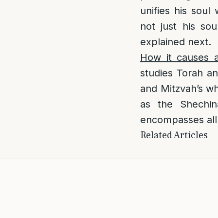
unifies his soul
not just his so
explained next.
How it causes a
studies Torah an
and Mitzvah’s whi
as the Shechina
encompasses all 
Related Articles