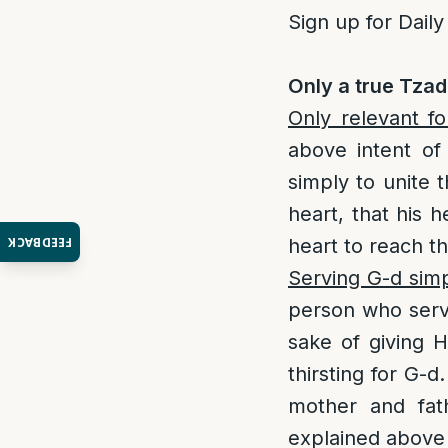
Sign up for Daily
Only a true Tzad
Only relevant f
above intent of 
simply to unite 
heart, that his h
FEEDBACK
heart to reach t
Serving G-d simpl
person who serve
sake of giving H
thirsting for G-d
mother and fa
explained above 