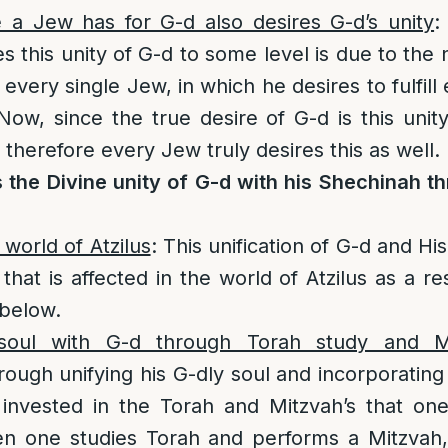
e a Jew has for G-d also desires G-d’s unity
:
 this unity of G-d to some level is due to the 
n every single Jew, in which he desires to fulfill 
 Now, since the true desire of G-d is this unit
therefore every Jew truly desires this as well.
 the Divine unity of G-d with his Shechinah t
 world of Atzilus
: This unification of G-d and H
n that is affected in the world of Atzilus as a re
 below.
 soul with G-d through Torah study and M
ugh unifying his G-dly soul and incorporating i
 invested in the Torah and Mitzvah’s that one
n one studies Torah and performs a Mitzvah