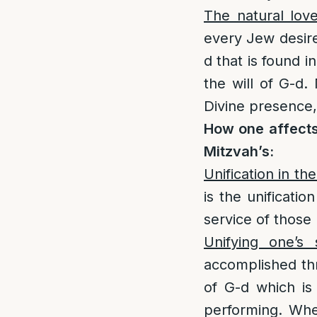
The natural lov
every Jew desires
d that is found i
the will of G-d.
Divine presence, 
How one affects
Mitzvah’s:
Unification in the
is the unificatio
service of those
Unifying one’s
accomplished thro
of G-d which is
performing. Whe