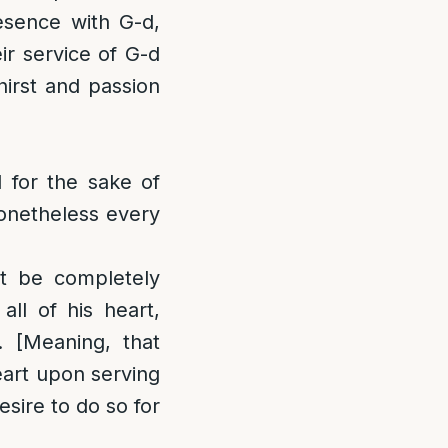
resence with G-d,
ir service of G-d
hirst and passion
 for the sake of
 nonetheless every
not be completely
all of his heart,
. [Meaning, that
eart upon serving
esire to do so for