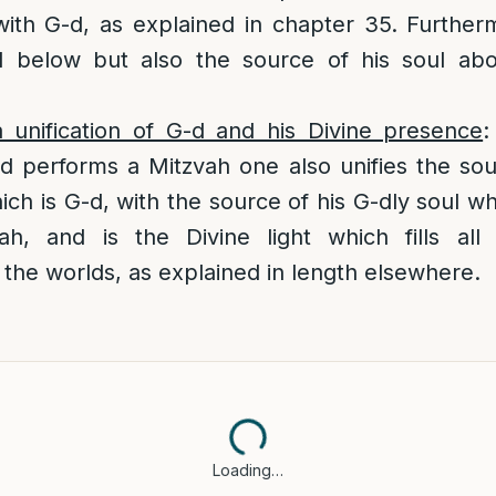
 with G-d, as explained in chapter 35. Further
ul below but also the source of his soul ab
 unification of G-d and his Divine presence
:
d performs a Mitzvah one also unifies the so
ch is G-d, with the source of his G-dly soul wh
h, and is the Divine light which fills all
the worlds, as explained in length elsewhere.
Loading…