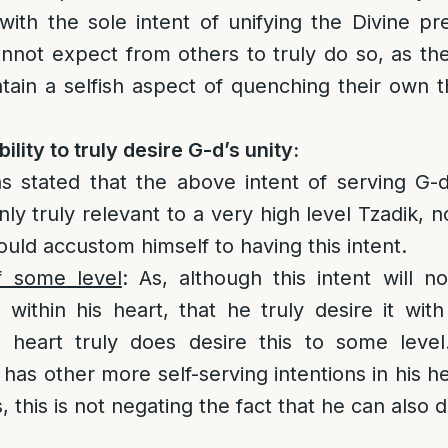
with the sole intent of unifying the Divine p
not expect from others to truly do so, as the
ontain a selfish aspect of quenching their own t
lity to truly desire G-d’s unity:
s stated that the above intent of serving G-d
nly truly relevant to a very high level Tzadik,
ould accustom himself to having this intent.
f some level
: As, although this intent will 
within his heart, that he truly desire it with 
s heart truly does desire this to some level
 has other more self-serving intentions in his h
 this is not negating the fact that he can also d