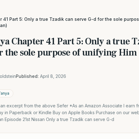
 41 Part 5: Only a true Tzadik can serve G-d for the sole purpo
an)
ya Chapter 41 Part 5: Only a true 
or the sole purpose of unifying Hi
oldstein
Published:
April 8, 2026
Tanya
s an excerpt from the above Sefer *As an Amazon Associate I earn f
y in Paperback or Kindle Buy on Apple Books Purchase on our webs
an Episode 21st Nissan Only a true Tzadik can serve G-d