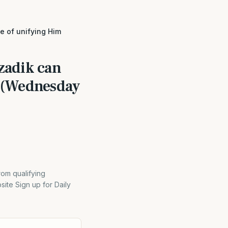
se of unifying Him
Tzadik can
m (Wednesday
rom qualifying
ite Sign up for Daily