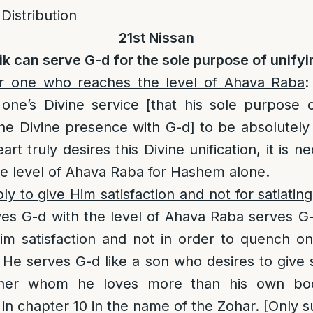
 Distribution
21st Nissan
ik can serve G-d for the sole purpose of unifyi
or one who reaches the level of Ahava Raba
:
one’s Divine service [that his sole purpose 
the Divine presence with G-d] to be absolutely 
eart truly desires this Divine unification, it is n
he level of Ahava Raba for Hashem alone.
y to give Him satisfaction and not for satiatin
s G-d with the level of Ahava Raba serves G-d
im satisfaction and not in order to quench on
. He serves G-d like a son who desires to give s
ther whom he loves more than his own bod
in chapter 10 in the name of the Zohar. [Only 