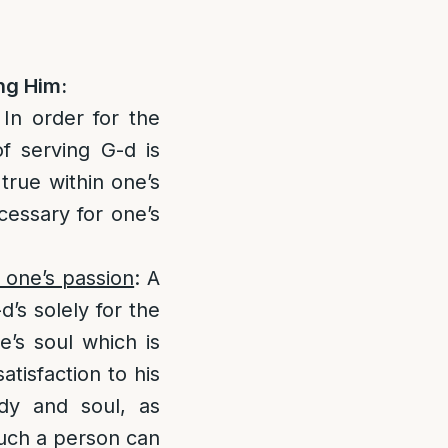
ng Him:
 In order for the
of serving G-d is
true within one’s
ecessary for one’s
g one’s passion
: A
’s solely for the
e’s soul which is
atisfaction to his
y and soul, as
such a person can