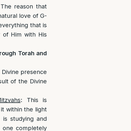
 The reason that
natural love of G-
everything that is
y of Him with His
hrough Torah and
is Divine presence
sult of the Divine
itzvahs
: This is
t within the light
 is studying and
, one completely