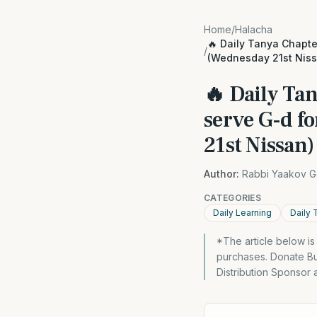
Home
/
Halacha
🔥 Daily Tanya Chapter
/
(Wednesday 21st Niss
🔥 Daily Tan
serve G-d f
21st Nissan)
Author:
Rabbi Yaakov G
CATEGORIES
Daily Learning
Daily 
*The article below i
purchases. Donate Bu
Distribution Sponsor 