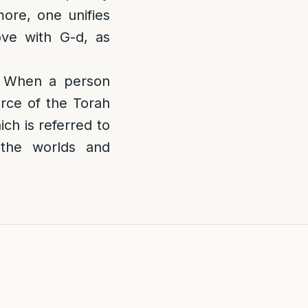
more, one unifies
ove with G-d, as
 When a person
urce of the Torah
ich is referred to
 the worlds and