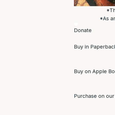
*Th
*As an
Donate
Buy in Paperback
Buy on Apple Bo
Purchase on our