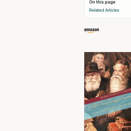
On this page
Related Articles