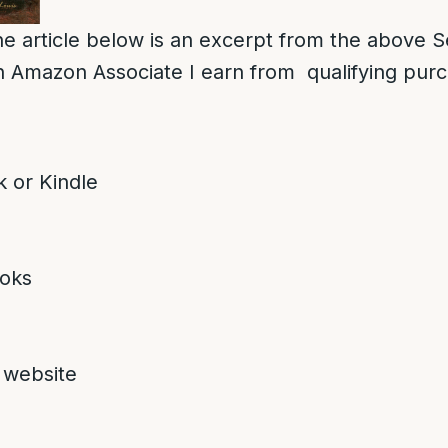
e article below is an excerpt from the above S
 Amazon Associate I earn from qualifying pur
 or Kindle
oks
 website