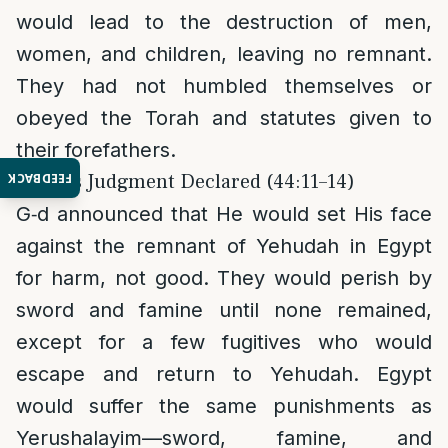
would lead to the destruction of men,
women, and children, leaving no remnant.
They had not humbled themselves or
obeyed the Torah and statutes given to
their forefathers.
3. G‑d’s Judgment Declared (44:11–14)
FEEDBACK
G‑d announced that He would set His face
against the remnant of Yehudah in Egypt
for harm, not good. They would perish by
sword and famine until none remained,
except for a few fugitives who would
escape and return to Yehudah. Egypt
would suffer the same punishments as
Yerushalayim—sword, famine, and