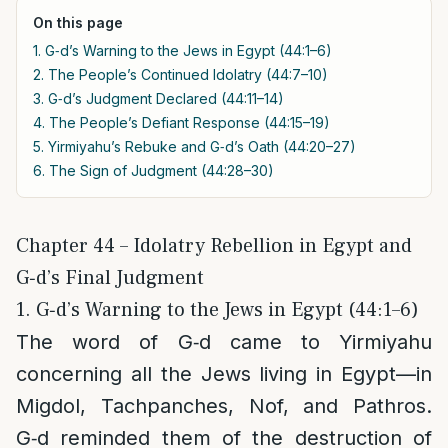
On this page
1. G‑d’s Warning to the Jews in Egypt (44:1–6)
2. The People’s Continued Idolatry (44:7–10)
3. G‑d’s Judgment Declared (44:11–14)
4. The People’s Defiant Response (44:15–19)
5. Yirmiyahu’s Rebuke and G‑d’s Oath (44:20–27)
6. The Sign of Judgment (44:28–30)
Chapter 44 – Idolatry Rebellion in Egypt and
G‑d’s Final Judgment
1. G‑d’s Warning to the Jews in Egypt (44:1–6)
The word of G‑d came to Yirmiyahu
concerning all the Jews living in Egypt—in
Migdol, Tachpanches, Nof, and Pathros.
G‑d reminded them of the destruction of