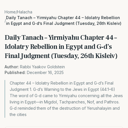
Home
/
Halacha
Daily Tanach – Yirmiyahu Chapter 44 – Idolatry Rebellion
/
in Egypt and G‑d’s Final Judgment (Tuesday, 26th Kisleiv)
Daily Tanach – Yirmiyahu Chapter 44 –
Idolatry Rebellion in Egypt and G‑d’s
Final Judgment (Tuesday, 26th Kisleiv)
Author:
Rabbi Yaakov Goldstein
Published:
December 16, 2025
Chapter 44 – Idolatry Rebellion in Egypt and G‑d’s Final
Judgment 1. G‑d’s Warning to the Jews in Egypt (44:1–6)
The word of G‑d came to Yirmiyahu concerning all the Jews
living in Egypt—in Migdol, Tachpanches, Nof, and Pathros.
G‑d reminded them of the destruction of Yerushalayim and
the cities