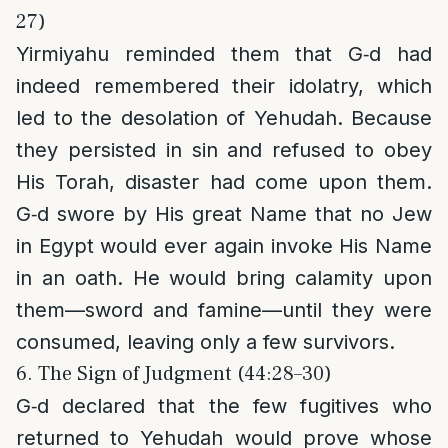
27)
Yirmiyahu reminded them that G‑d had
indeed remembered their idolatry, which
led to the desolation of Yehudah. Because
they persisted in sin and refused to obey
His Torah, disaster had come upon them.
G‑d swore by His great Name that no Jew
in Egypt would ever again invoke His Name
in an oath. He would bring calamity upon
them—sword and famine—until they were
consumed, leaving only a few survivors.
6. The Sign of Judgment (44:28–30)
G‑d declared that the few fugitives who
returned to Yehudah would prove whose