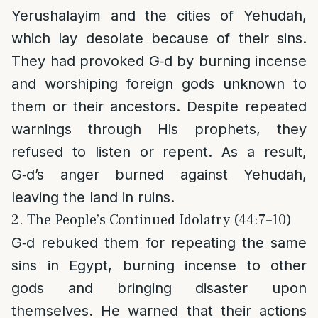
Yerushalayim and the cities of Yehudah,
which lay desolate because of their sins.
They had provoked G‑d by burning incense
and worshiping foreign gods unknown to
them or their ancestors. Despite repeated
warnings through His prophets, they
refused to listen or repent. As a result,
G‑d’s anger burned against Yehudah,
leaving the land in ruins.
2. The People’s Continued Idolatry (44:7–10)
G‑d rebuked them for repeating the same
sins in Egypt, burning incense to other
gods and bringing disaster upon
themselves. He warned that their actions