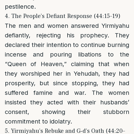
pestilence.
4. The People’s Defiant Response (44:15–19)
The men and women answered Yirmiyahu
defiantly, rejecting his prophecy. They
declared their intention to continue burning
incense and pouring libations to the
“Queen of Heaven,” claiming that when
they worshiped her in Yehudah, they had
prosperity, but since stopping, they had
suffered famine and war. The women
insisted they acted with their husbands’
consent, showing their stubborn
commitment to idolatry.
5. Yirmiyahu’s Rebuke and G‑d’s Oath (44:20–