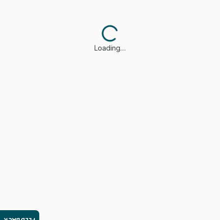
Loading…