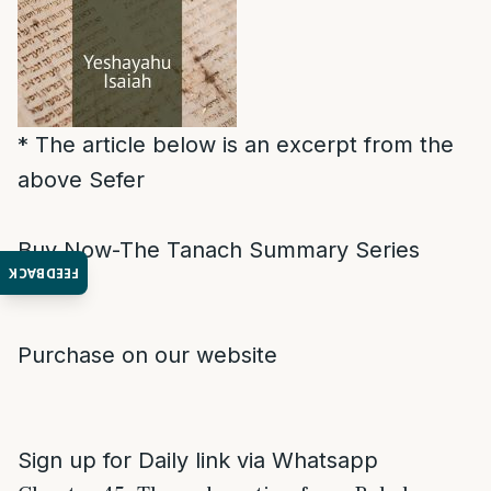
* The article below is an excerpt from the
above Sefer
Buy Now-The Tanach Summary Series
FEEDBACK
Purchase on our website
Sign up for Daily link via Whatsapp