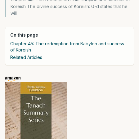
Koreish The divine success of Koreish: G-d states that he
will
On this page
Chapter 45: The redemption from Babylon and success
of Koreish
Related Articles