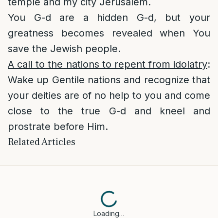
temple and my city Jerusalem.
You G-d are a hidden G-d, but your
greatness becomes revealed when You
save the Jewish people.
A call to the nations to repent from idolatry
:
Wake up Gentile nations and recognize that
your deities are of no help to you and come
close to the true G-d and kneel and
prostrate before Him.
Related Articles
Loading…