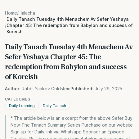
Home
/
Halacha
Daily Tanach Tuesday 4th Menachem Av Sefer Yeshaya
/
Chapter 45: The redemption from Babylon and success of
Koreish
Daily Tanach Tuesday 4th Menachem Av
Sefer Yeshaya Chapter 45: The
redemption from Babylon and success
of Koreish
Author:
Rabbi Yaakov Goldstein
Published:
July 29, 2025
CATEGORIES
Daily Learning
Daily Tanach
* The article below is an excerpt from the above Sefer Buy
Now-The Tanach Summary Series Purchase on our website
Sign up for Daily link via Whatsapp Sponsor an Episode
Chapter 45: The redemption from Babylon and success of