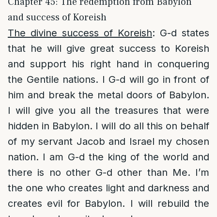
Chapter 45: The redemption from Babylon
and success of Koreish
The divine success of Koreish
: G-d states
that he will give great success to Koreish
and support his right hand in conquering
the Gentile nations. I G-d will go in front of
him and break the metal doors of Babylon.
I will give you all the treasures that were
hidden in Babylon. I will do all this on behalf
of my servant Jacob and Israel my chosen
nation. I am G-d the king of the world and
there is no other G-d other than Me. I’m
the one who creates light and darkness and
creates evil for Babylon. I will rebuild the