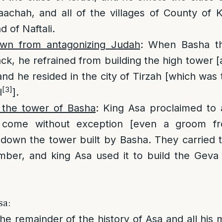
achah, and all of the villages of County of K
nd of Naftali.
wn from antagonizing Judah
: When Basha th
ack, he refrained from building the high tower 
nd he resided in the city of Tirzah [which was t
[3]
l
].
 the tower of Basha
: King Asa proclaimed to 
 come without exception [even a groom fr
 down the tower built by Basha. They carried 
imber, and king Asa used it to build the Gev
sa:
The remainder of the history of Asa and all his