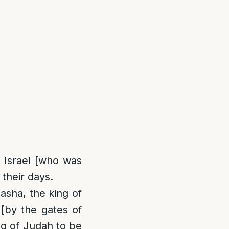
 Israel [who was
their days.
Basha, the king of
 [by the gates of
ng of Judah to be