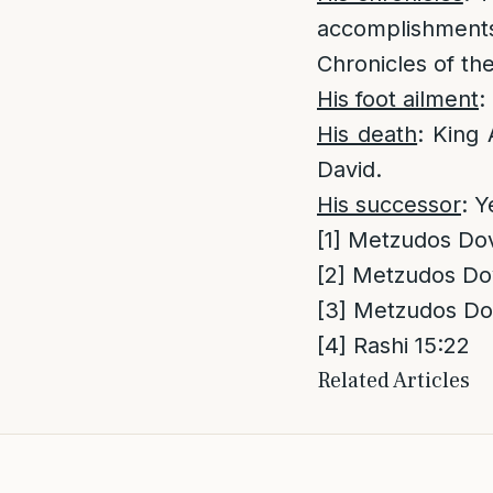
accomplishments
Chronicles of th
His foot ailment
:
His death
: King 
David.
His successor
: Y
[1]
Metzudos Dovi
[2]
Metzudos Dov
[3]
Metzudos Dov
[4]
Rashi 15:22
Related Articles