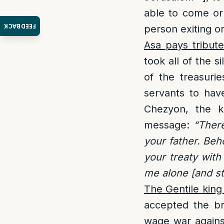
able to come or
FEEDBACK
person exiting o
Asa pays tribute
took all of the 
of the treasuri
servants to hav
Chezyon, the k
message:
“Ther
your father. Beh
your treaty with
me alone [and st
The Gentile king 
accepted the br
wage war against