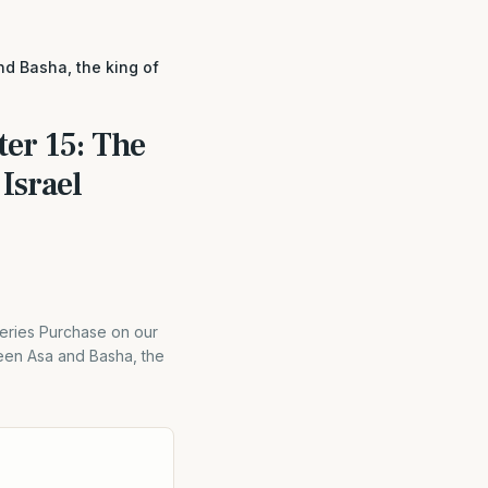
d Basha, the king of
er 15: The
Israel
eries Purchase on our
ween Asa and Basha, the