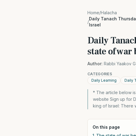
Home
/
Halacha
Daily Tanach Thursday
/
Israel
Daily Tanac
state of war
Author:
Rabbi Yaakov G
CATEGORIES
Daily Learning
Daily 
* The article below 
website Sign up for 
king of Israel: There
On this page
1. The state of war b