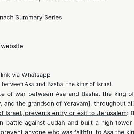
nach Summary Series
 website
 link via Whatsapp
r between Asa and Basha, the king of Israel:
te of war between Asa and Basha, the king of
, and the grandson of Yeravam], throughout all 
of Israel, prevents entry or exit to Jerusalem
: 
in battle against Judah and built a high tower
o prevent anyone who was faithful to Asa the ki