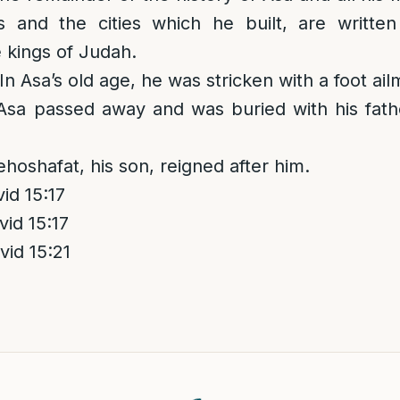
 and the cities which he built, are writte
e kings of Judah.
 In Asa’s old age, he was stricken with a foot ail
Asa passed away and was buried with his fathe
ehoshafat, his son, reigned after him.
d 15:17
id 15:17
id 15:21