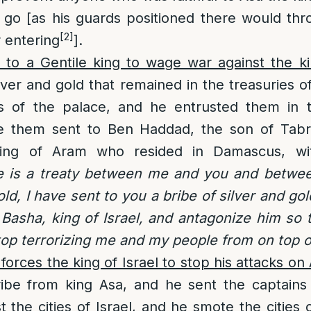
 go [as his guards positioned there would thr
[2]
r entering
].
 to a Gentile king to wage war against the ki
silver and gold that remained in the treasuries 
es of the palace, and he entrusted them in 
e them sent to Ben Haddad, the son of Tabr
ing of Aram who resided in Damascus, wit
e is a treaty between me and you and betwe
old, I have sent to you a bribe of silver and go
 Basha, king of Israel, and antagonize him so t
op terrorizing me and my people from on top of
forces the king of Israel to stop his attacks on
ibe from king Asa, and he sent the captains 
 the cities of Israel, and he smote the cities 