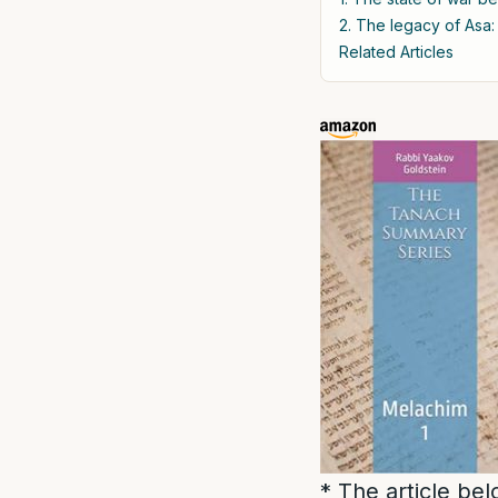
2. The legacy of Asa:
Related Articles
* The article be