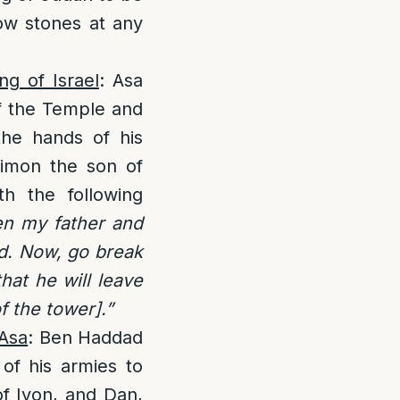
ow stones at any
ng of Israel
: Asa
of the Temple and
the hands of his
imon the son of
h the following
en my father and
ld. Now, go break
hat he will leave
 the tower].”
 Asa
: Ben Haddad
of his armies to
of Iyon, and Dan,