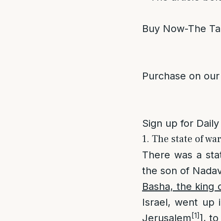
Buy Now-The Ta
Purchase on our
Sign up for Daily
1. The state of wa
There was a sta
the son of Nadav
Basha, the king 
Israel, went up 
[1]
Jerusalem
], t