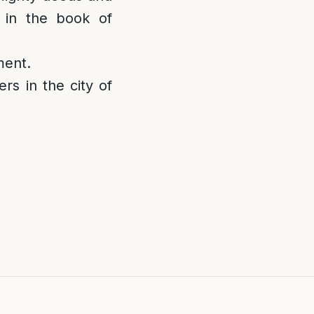
n in the book of
ment.
rs in the city of