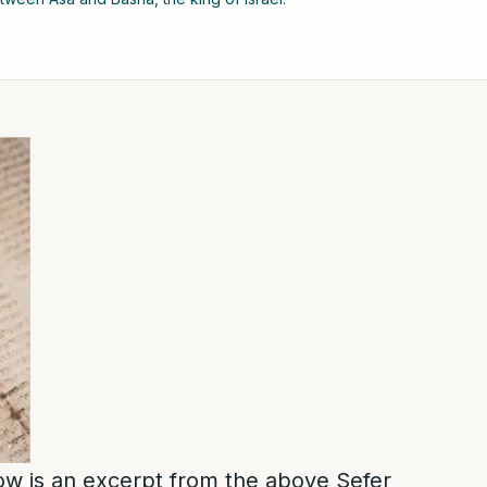
low is an excerpt from the above Sefer