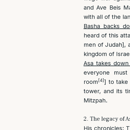
and Ave Beis Ma
with all of the la
Basha backs do
heard of this att
men of Judah], a
kingdom of Israe
Asa takes down
everyone must
[4]
room
] to take
tower, and its t
Mitzpah.
2. The legacy of A
His chronicles
: 