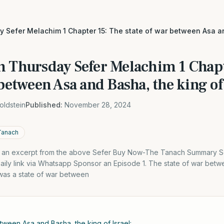
 Sefer Melachim 1 Chapter 15: The state of war between Asa an
h Thursday Sefer Melachim 1 Chapt
 between Asa and Basha, the king of 
oldstein
Published:
November 28, 2024
Tanach
is an excerpt from the above Sefer Buy Now-The Tanach Summary S
Daily link via Whatsapp Sponsor an Episode 1. The state of war bet
 was a state of war between
etween Asa and Basha, the king of Israel: