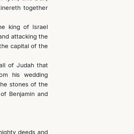
inereth together
e king of Israel
[and attacking the
he capital of the
all of Judah that
om his wedding
the stones of the
a of Benjamin and
 mighty deeds and