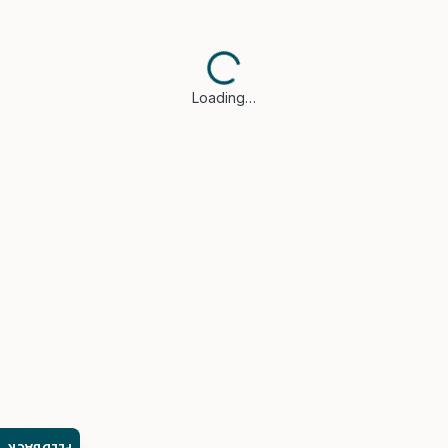
Loading…