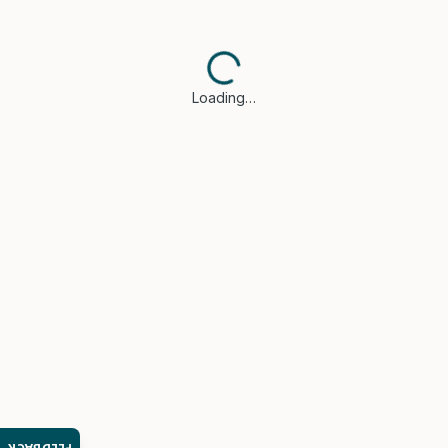
Loading…