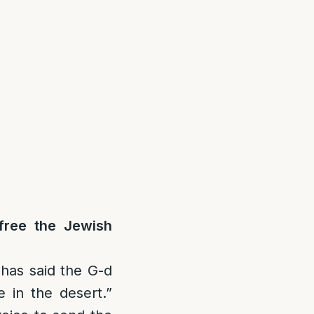
free the Jewish
has said the G-d
 in the desert.”