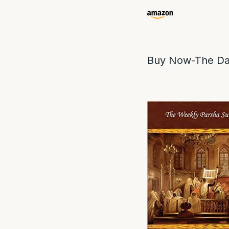
Buy Now-The Da