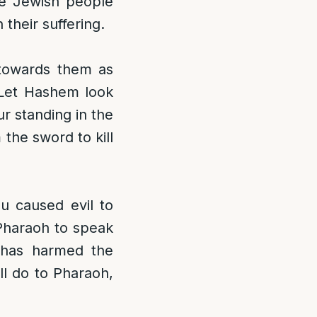
he Jewish people
their suffering.
towards them as
“Let Hashem look
r standing in the
the sword to kill
 caused evil to
 Pharaoh to speak
 has harmed the
l do to Pharaoh,