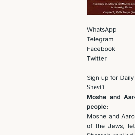
WhatsApp
Telegram
Facebook
Twitter
Sign up for Daily
Shevi’i
Moshe and Aaro
people:
Moshe and Aaron
of the Jews, le