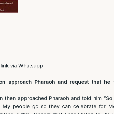
 link via Whatsapp
n approach Pharaoh and request that he 
 then approached Pharaoh and told him “So 
t My people go so they can celebrate for Me