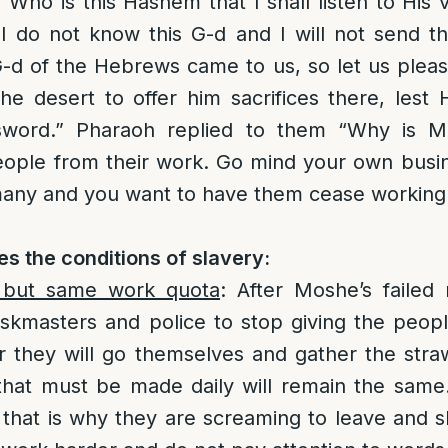
“Who is this Hashem that I shall listen to His 
I do not know this G-d and I will not send t
-d of the Hebrews came to us, so let us pleas
he desert to offer him sacrifices there, lest 
sword.” Pharaoh replied to them “Why is 
people from their work. Go mind your own busi
 many and you want to have them cease working
s the conditions of slavery:
 but same work quota
: After Moshe’s failed
askmasters and police to stop giving the peo
r they will go themselves and gather the str
 that must be made daily will remain the same
 that is why they are screaming to leave and sl