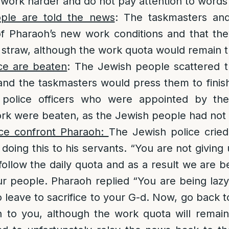
ork harder and do not pay attention to words of
ple are told the news
: The taskmasters and
f Pharaoh’s new work conditions and that th
 straw, although the work quota would remain 
ce are beaten
: The Jewish people scattered 
and the taskmasters would press them to finish
 police officers who were appointed by the
rk were beaten, as the Jewish people had not
ce confront Pharaoh:
The Jewish police crie
 doing this to his servants. “You are not giving
follow the daily quota and as a result we are b
ur people. Pharaoh replied “You are being lazy
o leave to sacrifice to your G-d. Now, go back 
en to you, although the work quota will remai