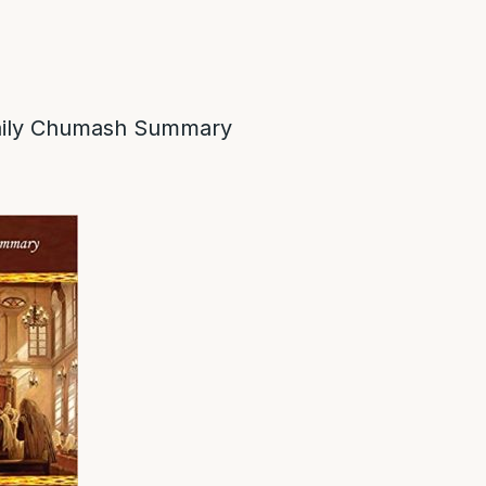
ily Chumash Summary