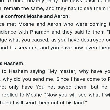
ad to unfortunately relay the news back to t
ll remain the same, and they had to see them in 
ce confront Moshe and Aaron:
ice met Moshe and Aaron who were coming 
 audience with Pharaoh and they said to them 
ge what you caused, as you have destroyed ou
and his servants, and you have now given them 
ts Hashem:
 to Hashem saying “My master, why have you
on, why did you send me. Since I have come to
not only have You not saved them, but he
replied to Moshe “Now you will see what I wil
hand I will send them out of his land.”