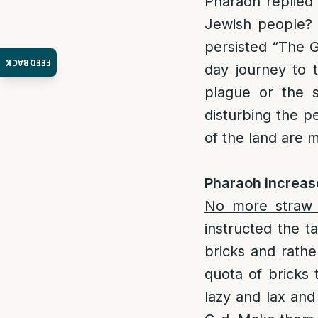
Pharaoh replied 
Jewish people? 
persisted “The G
FEEDBACK
day journey to t
plague or the 
disturbing the 
of the land are
Pharaoh increase
No more straw
instructed the t
bricks and rathe
quota of bricks
lazy and lax and