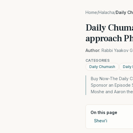
Home
/
Halacha
/
Daily C
Daily Chuma
approach P
Author:
Rabbi Yaakov G
CATEGORIES
Daily Chumash
Daily
Buy Now-The Daily C
Sponsor an Episode S
Moshe and Aaron then
On this page
Shevi’i