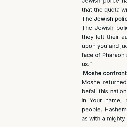
Jewish police h
that the quota wi
The Jewish poli
The Jewish pol
they left their
upon you and jud
face of Pharaoh 
us.”
Moshe confron
Moshe returned
befall this nati
in Your name, 
people. Hashem 
as with a mighty 