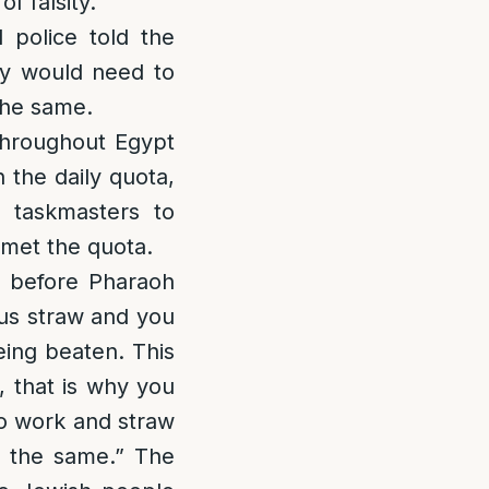
 falsity.”
 police told the
ey would need to
the same.
throughout Egypt
 the daily quota,
 taskmasters to
 met the quota.
d before Pharaoh
 us straw and you
eing beaten. This
, that is why you
to work and straw
n the same.” The