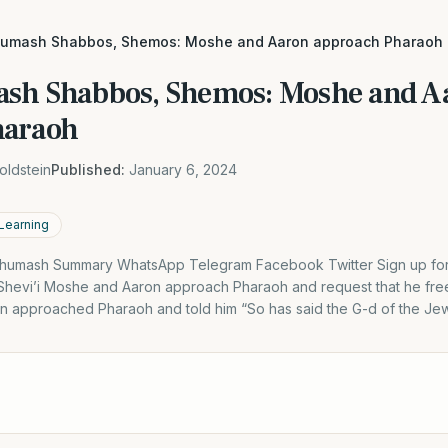
humash Shabbos, Shemos: Moshe and Aaron approach Pharaoh
sh Shabbos, Shemos: Moshe and A
haraoh
oldstein
Published:
January 6, 2024
 Learning
humash Summary WhatsApp Telegram Facebook Twitter Sign up for D
hevi’i Moshe and Aaron approach Pharaoh and request that he fre
 approached Pharaoh and told him “So has said the G-d of the Je