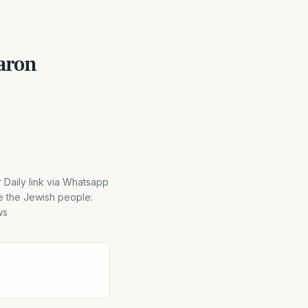
aron
aily link via Whatsapp
e the Jewish people:
ws