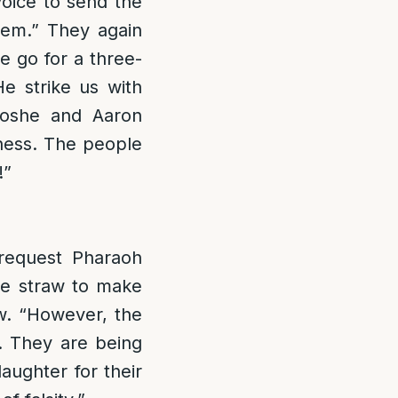
voice to send the
hem.” They again
e go for a three-
He strike us with
Moshe and Aaron
ness. The people
!”
 request Pharaoh
ple straw to make
aw. “However, the
. They are being
aughter for their