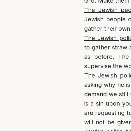
G-d. Make them w
The Jewish peo
Jewish people o
gather their own
The Jewish poli
to gather straw 
as before. The
supervise the wo
The Jewish poli
asking why he is
demand we still 
is a sin upon yo
are requesting t
will not be giv