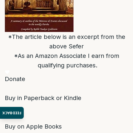
*The article below is an excerpt from the
above Sefer
*As an Amazon Associate I earn from
qualifying purchases.
Donate
Buy in Paperback or Kindle
FEEDBACK
Buy on Apple Books