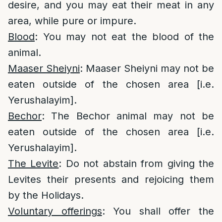
desire, and you may eat their meat in any
area, while pure or impure.
Blood
: You may not eat the blood of the
animal.
Maaser Sheiyni
: Maaser Sheiyni may not be
eaten outside of the chosen area [i.e.
Yerushalayim].
Bechor
: The Bechor animal may not be
eaten outside of the chosen area [i.e.
Yerushalayim].
The Levite
: Do not abstain from giving the
Levites their presents and rejoicing them
by the Holidays.
Voluntary offerings
: You shall offer the