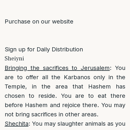
Purchase on our website
Sign up for Daily Distribution
Sheiyni
Bringing the sacrifices to Jerusalem
: You
are to offer all the Karbanos only in the
Temple, in the area that Hashem has
chosen to reside. You are to eat there
before Hashem and rejoice there. You may
not bring sacrifices in other areas.
Shechita
: You may slaughter animals as you