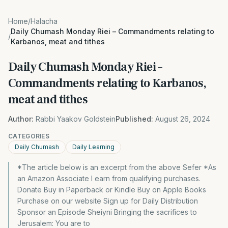
Home
/
Halacha
Daily Chumash Monday Riei – Commandments relating to
/
Karbanos, meat and tithes
Daily Chumash Monday Riei –
Commandments relating to Karbanos,
meat and tithes
Author:
Rabbi Yaakov Goldstein
Published:
August 26, 2024
CATEGORIES
Daily Chumash
Daily Learning
*The article below is an excerpt from the above Sefer *As
an Amazon Associate I earn from qualifying purchases.
Donate Buy in Paperback or Kindle Buy on Apple Books
Purchase on our website Sign up for Daily Distribution
Sponsor an Episode Sheiyni Bringing the sacrifices to
Jerusalem: You are to