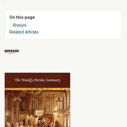
On this page
Sheiyni
Related Articles