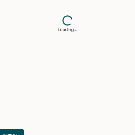
Loading…