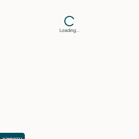
Loading…