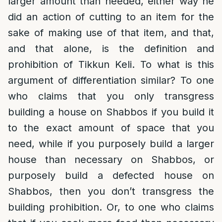
larger amount than needed, either way he
did an action of cutting to an item for the
sake of making use of that item, and that,
and that alone, is the definition and
prohibition of Tikkun Keli. To what is this
argument of differentiation similar? To one
who claims that you only transgress
building a house on Shabbos if you build it
to the exact amount of space that you
need, while if you purposely build a larger
house than necessary on Shabbos, or
purposely build a defected house on
Shabbos, then you don’t transgress the
building prohibition. Or, to one who claims