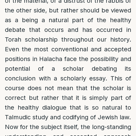
of the material, or a distrust of the rabbis of
the other side, but rather should be viewed
as a being a natural part of the healthy
debate that occurs and has occurred in
Torah scholarship throughout our history.
Even the most conventional and accepted
positions in Halacha face the possibility and
potential of a scholar debating its
conclusion with a scholarly essay. This of
course does not mean that the scholar is
correct but rather that it is simply part of
the healthy dialogue that is so natural to
Talmudic study and codifying of Jewish law.
Now for the subject itself, the long-standing