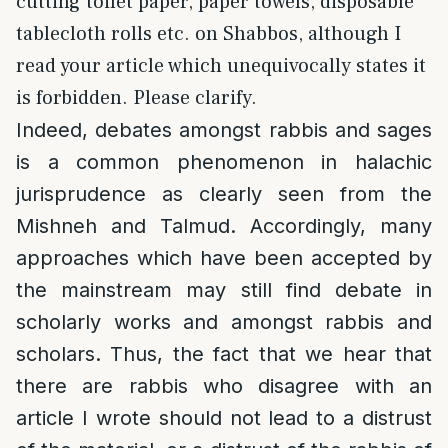
cutting toilet paper, paper towels, disposable
tablecloth rolls etc. on Shabbos, although I
read your article which unequivocally states it
is forbidden. Please clarify.
Indeed, debates amongst rabbis and sages
is a common phenomenon in halachic
jurisprudence as clearly seen from the
Mishneh and Talmud. Accordingly, many
approaches which have been accepted by
the mainstream may still find debate in
scholarly works and amongst rabbis and
scholars. Thus, the fact that we hear that
there are rabbis who disagree with an
article I wrote should not lead to a distrust