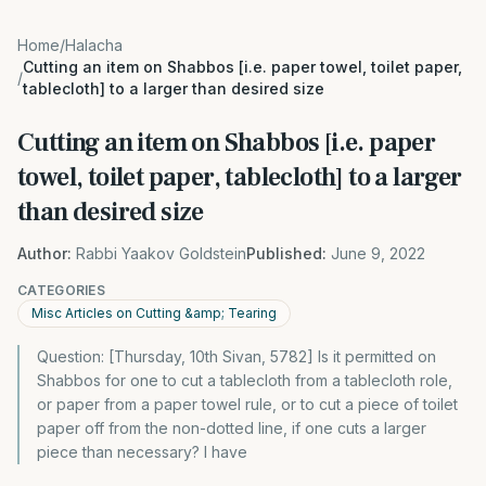
Home
/
Halacha
Cutting an item on Shabbos [i.e. paper towel, toilet paper,
/
tablecloth] to a larger than desired size
Cutting an item on Shabbos [i.e. paper
towel, toilet paper, tablecloth] to a larger
than desired size
Author:
Rabbi Yaakov Goldstein
Published:
June 9, 2022
CATEGORIES
Misc Articles on Cutting &amp; Tearing
Question: [Thursday, 10th Sivan, 5782] Is it permitted on
Shabbos for one to cut a tablecloth from a tablecloth role,
or paper from a paper towel rule, or to cut a piece of toilet
paper off from the non-dotted line, if one cuts a larger
piece than necessary? I have