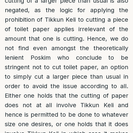
cutting of a larger piece than usual is also
negated, as the logic for applying the
prohibition of Tikkun Keli to cutting a piece
of toilet paper applies irrelevant of the
amount that one is cutting. Hence, we do
not find even amongst the theoretically
lenient Poskim who conclude to be
stringent not to cut toilet paper, an option
to simply cut a larger piece than usual in
order to avoid the issue according to all.
Either one holds that the cutting of paper
does not at all involve Tikkun Keli and
hence is permitted to be done to whatever
size one desires, or one holds that it does