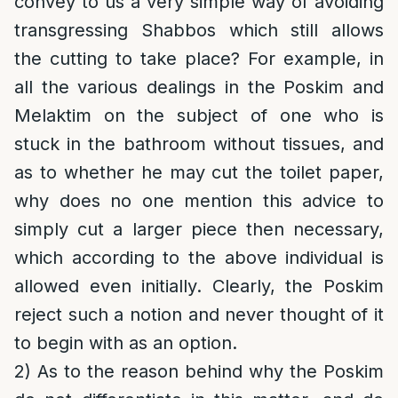
convey to us a very simple way of avoiding
transgressing Shabbos which still allows
the cutting to take place? For example, in
all the various dealings in the Poskim and
Melaktim on the subject of one who is
stuck in the bathroom without tissues, and
as to whether he may cut the toilet paper,
why does no one mention this advice to
simply cut a larger piece then necessary,
which according to the above individual is
allowed even initially. Clearly, the Poskim
reject such a notion and never thought of it
to begin with as an option.
2) As to the reason behind why the Poskim