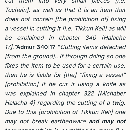
cut them into very small pieces [i.e.
Tochein], as well as that it is an item that
does not contain [the prohibition of] fixing
a vessel in cutting it [i.e. Tikkun Keli] as will
be explained in chapter 340 [Halacha
17].”
Admur 340:17
“
C
utting items detached
[from the ground]
…
if through doing so one
fixes the item to be used for a certain use,
then he is liable for [the] “fixing a vessel”
[prohibition] if he cut it using a knife as
was explained in chapter 322 [Michaber
Halacha 4] regarding the cutting of a twig.
Due to
this
[prohibition of Tikkun Keli] one
may not break earthenware
and may not