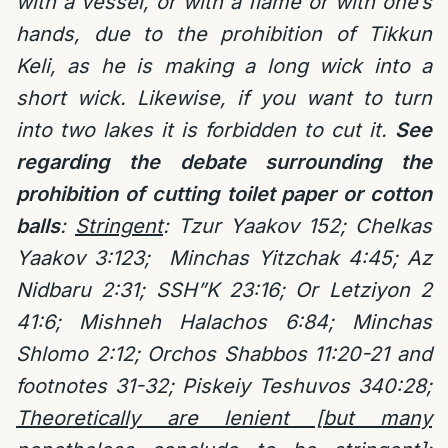
with a vessel, or with a flame or with one’s
hands, due to the prohibition of Tikkun
Keli, as he is making a long wick into a
short wick. Likewise, if you want to turn
into two lakes it is forbidden to cut it.
See
regarding the debate surrounding the
prohibition of cutting toilet paper or cotton
balls
:
Stringent
:
Tzur Yaakov 152;
Chelkas
Yaakov 3:123;
Minchas Yitzchak 4:45; Az
Nidbaru 2:31;
SSH”K 23:16; Or Letziyon 2
41:6; Mishneh Halachos 6:84; Minchas
Shlomo 2:12; Orchos Shabbos 11:20-21 and
footnotes 31-32; Piskeiy Teshuvos 340:28;
Theoretically are lenient [but many