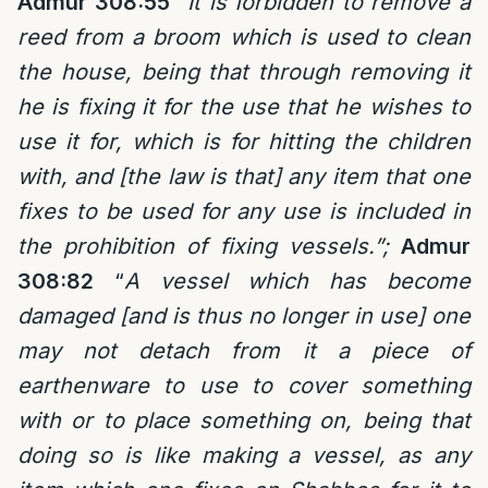
Admur 308:55
“It is forbidden to remove a
reed from a broom which is used to clean
the house, being that through removing it
he is fixing it for the use that he wishes to
use it for, which is for hitting the children
with, and [the law is that] any item that one
fixes to be used for any use is included in
the prohibition of fixing vessels.”;
Admur
308:82
“
A vessel which has become
damaged [and is thus no longer in use] one
may not detach from it a piece of
earthenware to use to cover something
with or to place something on, being that
doing so is like making a vessel, as any