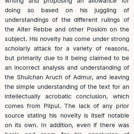
writing and proposing an allowance for
doing so based on his juggling of
understandings of the different rulings of
the Alter Rebbe and other Poskim on the
subject. His novelty has come under strong
scholarly attack for a variety of reasons,
but primarily due to it being claimed to be
an incorrect analysis and understanding of
the Shulchan Aruch of Admur, and leaving
the simple understanding of the text for an
intellectually acrobatic conclusion, which
comes from Pilpul. The lack of any prior
source stating his novelty is itself notable
on its own. In addition, even if there was