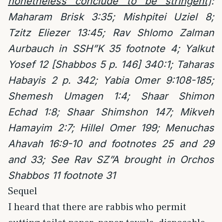
nonetheless conclude to be stringent]
:
Maharam Brisk 3:35; Mishpitei Uziel 8;
Tzitz Eliezer 13:45; Rav Shlomo Zalman
Aurbauch in SSH”K 35 footnote 4; Yalkut
Yosef 12 [Shabbos 5 p. 146] 340:1; Taharas
Habayis 2 p. 342; Yabia Omer 9:108-185;
Shemesh Umagen 1:4; Shaar Shimon
Echad 1:8; Shaar Shimshon 147; Mikveh
Hamayim 2:7; Hillel Omer 199; Menuchas
Ahavah 16:9-10 and footnotes 25 and 29
and 33; See Rav SZ”A brought in Orchos
Shabbos 11 footnote 31
Sequel
I heard that there are rabbis who permit