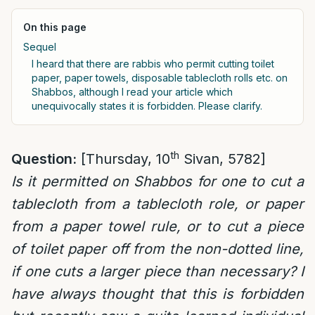
On this page
Sequel
I heard that there are rabbis who permit cutting toilet
paper, paper towels, disposable tablecloth rolls etc. on
Shabbos, although I read your article which
unequivocally states it is forbidden. Please clarify.
th
Question:
[Thursday, 10
Sivan, 5782]
Is it permitted on Shabbos for one to cut a
tablecloth from a tablecloth role, or paper
from a paper towel rule, or to cut a piece
of toilet paper off from the non-dotted line,
if one cuts a larger piece than necessary? I
have always thought that this is forbidden