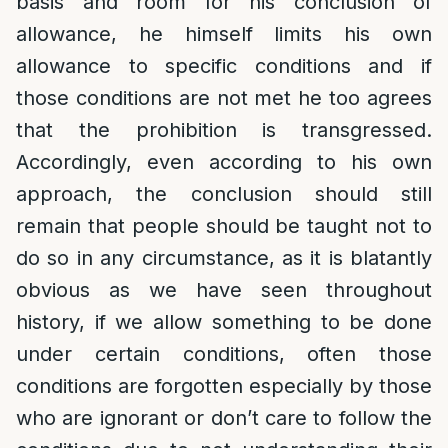
basis and room for his conclusion of
allowance, he himself limits his own
allowance to specific conditions and if
those conditions are not met he too agrees
that the prohibition is transgressed.
Accordingly, even according to his own
approach, the conclusion should still
remain that people should be taught not to
do so in any circumstance, as it is blatantly
obvious as we have seen throughout
history, if we allow something to be done
under certain conditions, often those
conditions are forgotten especially by those
who are ignorant or don’t care to follow the