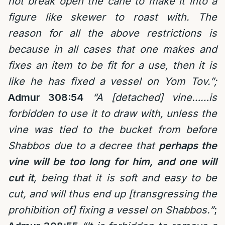
not break open the cane to make it into a
figure like skewer to roast with. The
reason for all the above restrictions is
because in all cases that one makes and
fixes an item to be fit for a use, then it is
like he has fixed a vessel on Yom Tov.”;
Admur 308:54
“A [detached] vine……is
forbidden to use it to draw with, unless the
vine was tied to the bucket from before
Shabbos due to a decree that
perhaps the
vine will be too long for him, and one will
cut it
, being that it is soft and easy to be
cut, and will thus end up [transgressing the
prohibition of] fixing a vessel on Shabbos.”
;