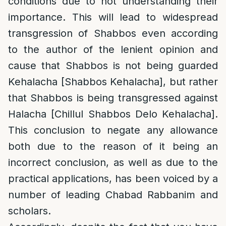
conditions due to not understanding their
importance. This will lead to widespread
transgression of Shabbos even according
to the author of the lenient opinion and
cause that Shabbos is not being guarded
Kehalacha [Shabbos Kehalacha], but rather
that Shabbos is being transgressed against
Halacha [Chillul Shabbos Delo Kehalacha].
This conclusion to negate any allowance
both due to the reason of it being an
incorrect conclusion, as well as due to the
practical applications, has been voiced by a
number of leading Chabad Rabbanim and
scholars.