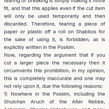
tearing or breaking is simply making it more
fit, and that this applies even if the cut item
will only be used temporarily and then
discarded. Therefore, tearing a piece of
paper or plastic off a roll on Shabbos for
the sake of using it, is forbidden, as is
explicitly written in the Poskim.
Now, regarding the argument that if you
cut a larger piece the necessary then it
circumvents this prohibition, in my opinion,
this is completely inaccurate and one may
not rely upon it, due the following reasons:
1) Nowhere in the Poskim, including the
Shulchan Aruch of the Alter Rebbe,