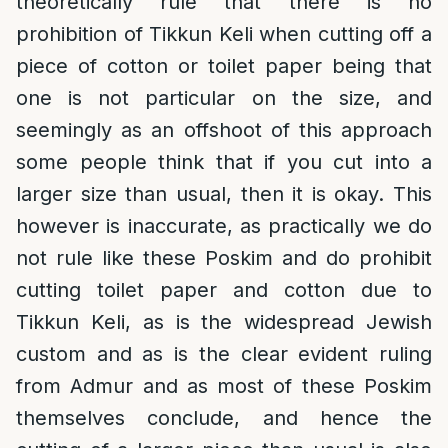
theoretically rule that there is no
prohibition of Tikkun Keli when cutting off a
piece of cotton or toilet paper being that
one is not particular on the size, and
seemingly as an offshoot of this approach
some people think that if you cut into a
larger size than usual, then it is okay. This
however is inaccurate, as practically we do
not rule like these Poskim and do prohibit
cutting toilet paper and cotton due to
Tikkun Keli, as is the widespread Jewish
custom and as is the clear evident ruling
from Admur and as most of these Poskim
themselves conclude, and hence the