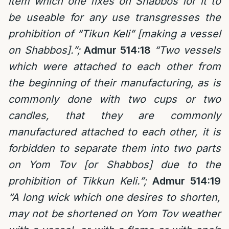
item which one fixes on Shabbos for it to
be useable for any use transgresses the
prohibition of “Tikun Keli” [making a vessel
on Shabbos].”;
Admur 514:18
“Two vessels
which were attached to each other from
the beginning of their manufacturing, as is
commonly done with two cups or two
candles, that they are commonly
manufactured attached to each other, it is
forbidden to separate them into two parts
on Yom Tov [or Shabbos] due to the
prohibition of Tikkun Keli.”;
Admur 514:19
“A long wick which one desires to shorten,
may not be shortened on Yom Tov weather