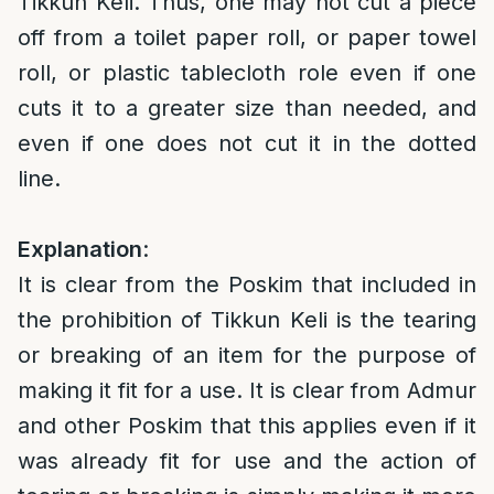
Tikkun Keli. Thus, one may not cut a piece
off from a toilet paper roll, or paper towel
roll, or plastic tablecloth role even if one
cuts it to a greater size than needed, and
even if one does not cut it in the dotted
line.
Explanation
:
It is clear from the Poskim that included in
the prohibition of Tikkun Keli is the tearing
or breaking of an item for the purpose of
making it fit for a use. It is clear from Admur
and other Poskim that this applies even if it
was already fit for use and the action of