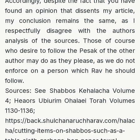
Accordingly, despite the fact that you have
found an opinion that dissents my article,
my conclusion remains the same, as I
respectfully disagree with the authors
analysis of the sources. Those of course
who desire to follow the Pesak of the other
author may do as they please, as we do not
enforce on a person which Rav he should
follow.
Sources: See Shabbos Kehalacha Volume
4; Heaors Ubiurim Ohalaei Torah Volumes
1130-1136;
https://back.shulchanaruchharav.com/halac
ha/cutting-items-on-shabbos-such-as-a-