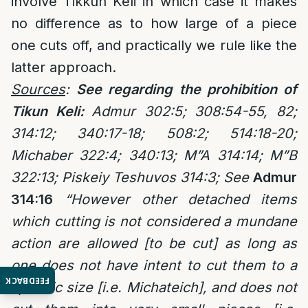
involve Tikkun Keli in which case it makes
no difference as to how large of a piece
one cuts off, and practically we rule like the
latter approach.
Sources
:
See regarding the prohibition of
Tikun Keli:
Admur 302:5; 308:54-55, 82;
314:12; 340:17-18;
508:2; 514:18-20;
Michaber 322:4; 340:13; M”A 314:14; M”B
322:13; Piskeiy Teshuvos 314:3; See
Admur
314:16
“However other detached items
which cutting is not considered a mundane
action are allowed [to be cut] as long as
one does not have intent to cut them to a
FEEDBACK
specific size [i.e. Michateich], and does not