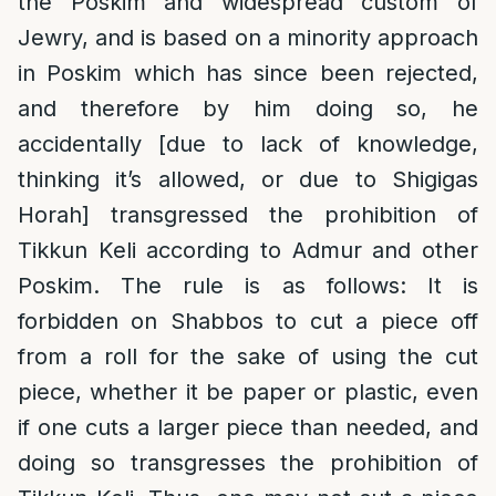
the Poskim and widespread custom of
Jewry, and is based on a minority approach
in Poskim which has since been rejected,
and therefore by him doing so, he
accidentally [due to lack of knowledge,
thinking it’s allowed, or due to Shigigas
Horah] transgressed the prohibition of
Tikkun Keli according to Admur and other
Poskim. The rule is as follows: It is
forbidden on Shabbos to cut a piece off
from a roll for the sake of using the cut
piece, whether it be paper or plastic, even
if one cuts a larger piece than needed, and
doing so transgresses the prohibition of