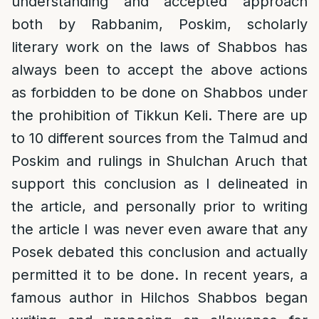
understanding and accepted approach
both by Rabbanim, Poskim, scholarly
literary work on the laws of Shabbos has
always been to accept the above actions
as forbidden to be done on Shabbos under
the prohibition of Tikkun Keli. There are up
to 10 different sources from the Talmud and
Poskim and rulings in Shulchan Aruch that
support this conclusion as I delineated in
the article, and personally prior to writing
the article I was never even aware that any
Posek debated this conclusion and actually
permitted it to be done. In recent years, a
famous author in Hilchos Shabbos began