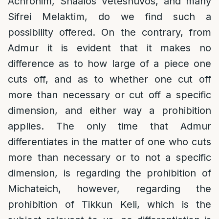
Achronim, Shaalos Veteshuvos, and many
Sifrei Melaktim, do we find such a
possibility offered. On the contrary, from
Admur it is evident that it makes no
difference as to how large of a piece one
cuts off, and as to whether one cut off
more than necessary or cut off a specific
dimension, and either way a prohibition
applies. The only time that Admur
differentiates in the matter of one who cuts
more than necessary or to not a specific
dimension, is regarding the prohibition of
Michateich, however, regarding the
prohibition of Tikkun Keli, which is the