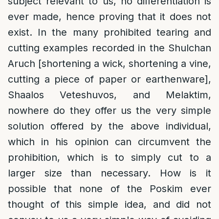
subject relevant to us, no differentiation is
ever made, hence proving that it does not
exist. In the many prohibited tearing and
cutting examples recorded in the Shulchan
Aruch [shortening a wick, shortening a vine,
cutting a piece of paper or earthenware],
Shaalos Veteshuvos, and Melaktim,
nowhere do they offer us the very simple
solution offered by the above individual,
which in his opinion can circumvent the
prohibition, which is to simply cut to a
larger size than necessary. How is it
possible that none of the Poskim ever
thought of this simple idea, and did not