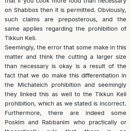
that if you cook more food than necessary
on Shabbos then it is permitted. Obviously,
such claims are preposterous, and the
same applies regarding the prohibition of
Tikkun Keli.
Seemingly, the error that some make in this
matter and think the cutting a larger size
than necessary is okay is a result of the
fact that we do make this differentiation in
the Michateich prohibition and seemingly
they linked this as well to the Tikkun Keli
prohibition, which as we stated is incorrect.
Furthermore, there are indeed some
Poskim and Rabbanim who practically or