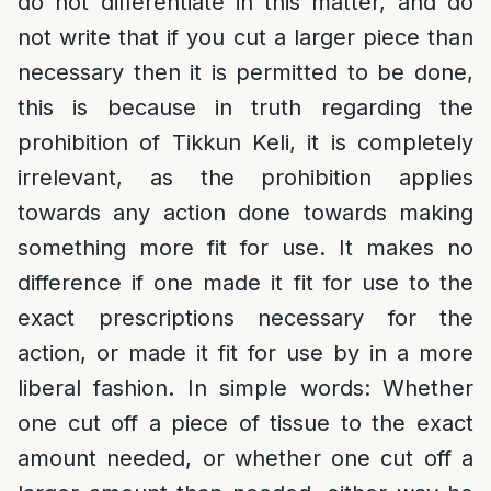
do not differentiate in this matter, and do
not write that if you cut a larger piece than
necessary then it is permitted to be done,
this is because in truth regarding the
prohibition of Tikkun Keli, it is completely
irrelevant, as the prohibition applies
towards any action done towards making
something more fit for use. It makes no
difference if one made it fit for use to the
exact prescriptions necessary for the
action, or made it fit for use by in a more
liberal fashion. In simple words: Whether
one cut off a piece of tissue to the exact
amount needed, or whether one cut off a