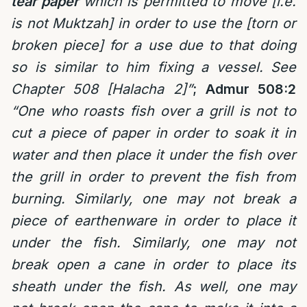
tear paper
which is permitted to move [i.e.
is not Muktzah] in order to use the [torn or
broken piece] for a use due to that doing
so is similar to him fixing a vessel. See
Chapter 508 [Halacha 2]”
;
Admur 508:2
“One who roasts fish over a grill is not to
cut a piece of paper in order to soak it in
water and then place it under the fish over
the grill in order to prevent the fish from
burning. Similarly, one may not break a
piece of earthenware in order to place it
under the fish. Similarly, one may not
break open a cane in order to place its
sheath under the fish. As well, one may