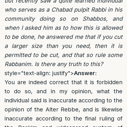
but recently saw a quite learned individual
who serves as a Chabad pulpit Rabbi in his
community doing so on Shabbos, and
when I asked him as to how this is allowed
to be done, he answered me that if you cut
a larger size than you need, then it is
permitted to be cut, and that so rule some
Rabbanim. Is there any truth to this?
style="text-align: justify">
Answer:
You are indeed correct that it is forbidden
to do so, and in my opinion, what the
individual said is inaccurate according to the
opinion of the Alter Rebbe, and is likewise
inaccurate according to the final ruling of