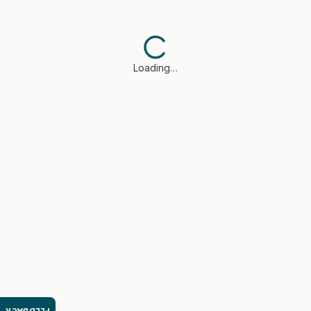
Loading…