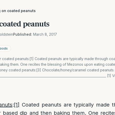
g on coated peanuts
 coated peanuts
oldstein
Published:
March 8, 2017
 foods
 coated peanuts:[1] Coated peanuts are typically made through coat
aking them. One recites the blessing of Mezonos upon eating coate
ney coated peanuts:[3] Chocolate/honey/caramel coated peanuts r
____________________________________________________________________ [1
anuts
:
[1]
Coated peanuts are typically made t
r based dip and then baking them. One recite