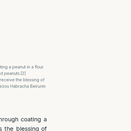
ing a peanut in a flour
d peanuts.[2]
eceive the blessing of
] Vezos Habracha Beirurim
hrough coating a
s the blessing of