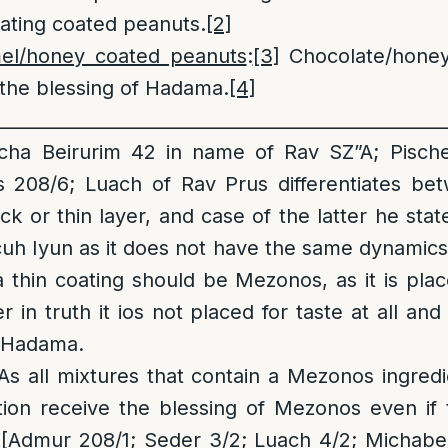
ting coated peanuts.
[2]
mel/honey coated peanuts
:
[3]
Chocolate/honey
the blessing of Hadama.
[4]
__________________________________________________
ha Beirurim 42 in name of Rav SZ”A; Pische
s 208/6; Luach of Rav Prus differentiates bet
ck or thin layer, and case of the latter he stat
h Iyun as it does not have the same dynamics
thin coating should be Mezonos, as it is plac
 in truth it ios not placed for taste at all and
e Hadama.
s all mixtures that contain a Mezonos ingred
ation receive the blessing of Mezonos even if
. [Admur 208/1; Seder 3/2; Luach 4/2; Michabe