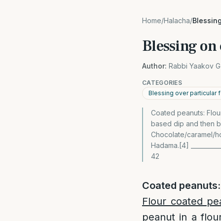
Home
/
Halacha
/
Blessin
Blessing on
Author:
Rabbi Yaakov G
CATEGORIES
Blessing over particular
Coated peanuts: Flour
based dip and then b
Chocolate/caramel/ho
Hadama.[4] ___________
42
Coated peanuts:
Flour coated pe
peanut in a flou