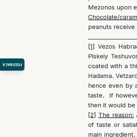
Mezonos upon ea
Chocolate/cara
peanuts receive 
_________________
[1]
Vezos Habrac
Piskeiy Teshuvo
FEEDBACK
coated with a thi
Hadama. Vetzarcu
hence even by a 
taste. If however
then it would b
[2]
The reason:
A
of taste or sati
main ingredient