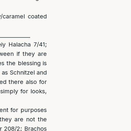
/caramel coated
____________
iy Halacha 7/41;
ween if they are
es the blessing is
 as Schnitzel and
ed there also for
 simply for looks,
ient for purposes
 they are not the
r 208/2; Brachos