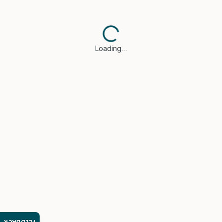
Loading…