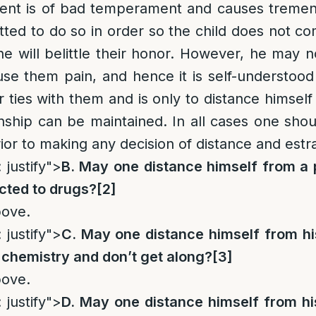
arent is of bad temperament and causes tremen
mitted to do so in order so the child does not c
he will belittle their honor. However, he may n
se them pain, and hence it is self-understoo
r ties with them and is only to distance himself
onship can be maintained. In all cases one shou
rior to making any decision of distance and est
 justify">
B. May one distance himself from a 
icted to drugs?
[2]
bove.
 justify">
C. May one distance himself from his
 chemistry and don’t get along?
[3]
bove.
 justify">
D. May one distance himself from his