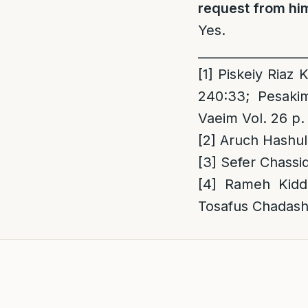
request from him
Yes.
_________________
[1]
Piskeiy Riaz K
240:33; Pesaki
Vaeim Vol. 26 p.
[2]
Aruch Hashul
[3]
Sefer Chassi
[4]
Rameh Kiddu
Tosafus Chadash