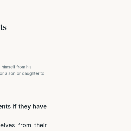
ts
 himself from his
for a son or daughter to
ents if they have
elves from their