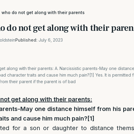
 who do not get along with their parents
 do not get along with their paren
oldstein
Published:
July 6, 2023
et along with their parents: A. Narcissistic parents-May one distance
ad character traits and cause him much pain?[1] Yes. It is permitted 
rom their parent if the parent is of bad
not get along with their parents:
parents-May one distance himself from his par
raits and cause him much pain?
[1]
itted for a son or daughter to distance thems