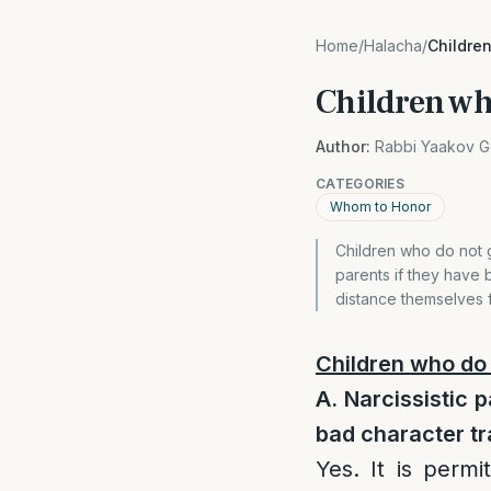
Home
/
Halacha
/
Children
Children who
Author:
Rabbi Yaakov G
CATEGORIES
Whom to Honor
Children who do not g
parents if they have b
distance themselves f
Children who do 
A. Narcissistic 
bad character t
Yes. It is perm