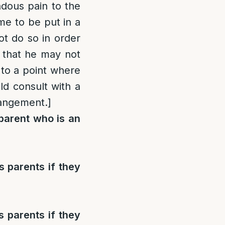
dous pain to the
ome to be put in a
ot do so in order
d that he may not
 to a point where
ld consult with a
rangement.]
parent who is an
 parents if they
 parents if they