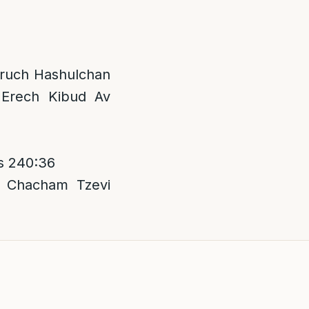
 Aruch Hashulchan
 Erech Kibud Av
s 240:36
; Chacham Tzevi