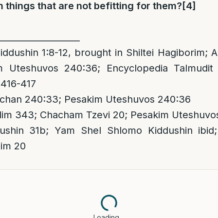
 things that are not befitting for them?
[4]
___________________
iddushin 1:8-12, brought in Shiltei Hagiborim;
m Uteshuvos 240:36; Encyclopedia Talmudit
 416-417
chan 240:33; Pesakim Uteshuvos 240:36
dim 343; Chacham Tzevi 20; Pesakim Uteshuvo
shin 31b; Yam Shel Shlomo Kiddushin ibid
im 20
Loading…