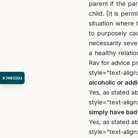
parent if the p
child. [It is per
situation where 
to purposely cau
necessarily seve
a healthy relati
Rav for advice p
style="text-align:
FEEDBACK
alcoholic or add
Yes, as stated a
style="text-align:
simply have bad
Yes, as stated a
style="text-align: