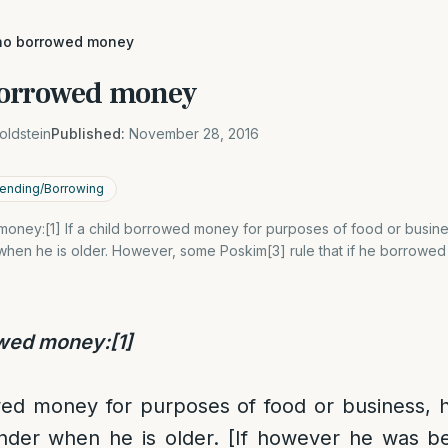
ho borrowed money
borrowed money
oldstein
Published:
November 28, 2016
ending/Borrowing
oney:[1] If a child borrowed money for purposes of food or busines
when he is older. However, some Poskim[3] rule that if he borrowed
owed money:
[1]
wed money for purposes of food or business, h
nder when he is older. [If however he was be