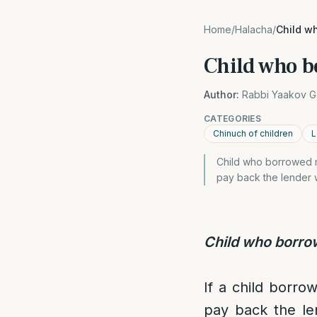
Home
/
Halacha
/
Child w
Child who 
Author:
Rabbi Yaakov G
CATEGORIES
Chinuch of children
L
Child who borrowed m
pay back the lender 
Child who borr
If a child borro
pay back the le