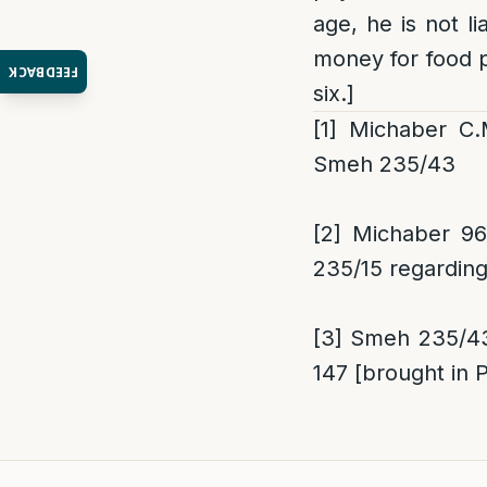
age, he is not li
money for food p
FEEDBACK
six.]
[1]
Michaber C.M.
Smeh 235/43
[2]
Michaber 96/
235/15 regarding
[3]
Smeh 235/43;
147 [brought in 