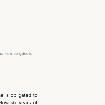
s, he is obligated to
e is obligated to
low six years of