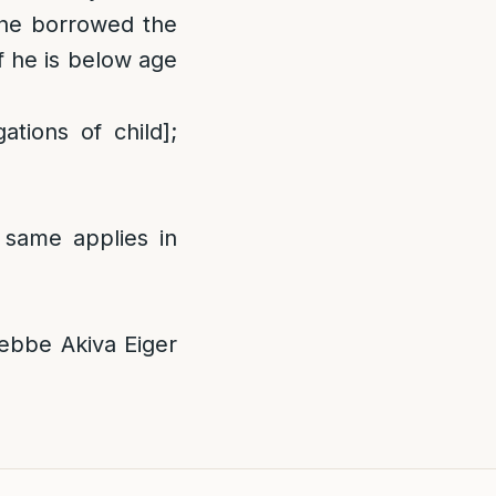
 he borrowed the
f he is below age
tions of child];
 same applies in
bbe Akiva Eiger