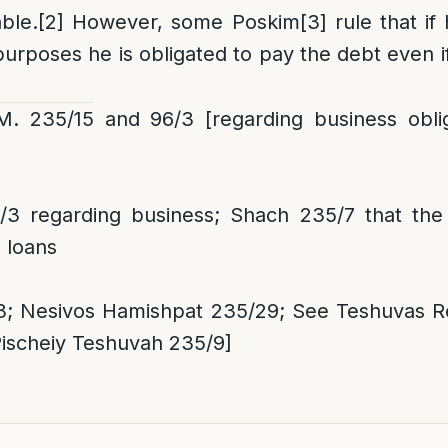
able.
[2]
However, some Poskim
[3]
rule that if
urposes he is obligated to pay the debt even i
 235/15 and 96/3 [regarding business obliga
3 regarding business; Shach 235/7 that the
 loans
 Nesivos Hamishpat 235/29; See Teshuvas Re
Pischeiy Teshuvah 235/9]