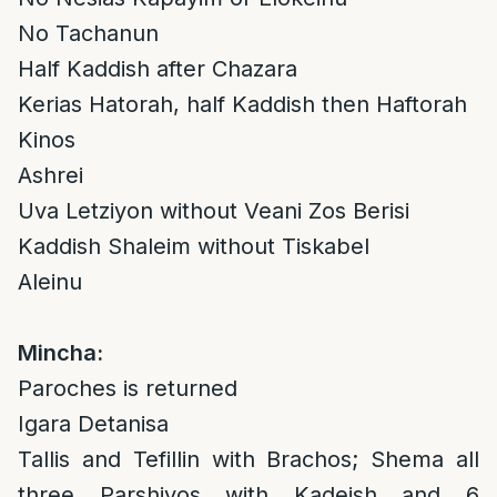
No Tachanun
Half Kaddish after Chazara
Kerias Hatorah, half Kaddish then Haftorah
Kinos
Ashrei
Uva Letziyon without Veani Zos Berisi
Kaddish Shaleim without Tiskabel
Aleinu
Mincha:
Paroches is returned
Igara Detanisa
Tallis and Tefillin with Brachos; Shema all
three Parshiyos with Kadeish and 6