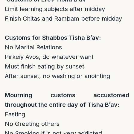
Limit learning subjects after midday
Finish Chitas and Rambam before midday
Customs for Shabbos Tisha B’av:
No Marital Relations
Pirkeiy Avos, do whatever want
Must finish eating by sunset
After sunset, no washing or anointing
Mourning customs accustomed
throughout the entire day of Tisha B’av:
Fasting
No Greeting others
No Smoking if is not very addicted