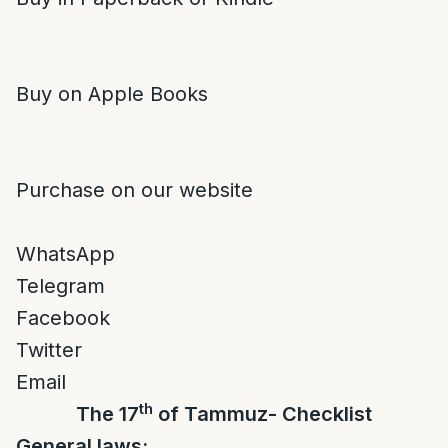
Buy on Apple Books
Purchase on our website
WhatsApp
Telegram
Facebook
Twitter
Email
th
The 17
of Tammuz- Checklist
General laws: