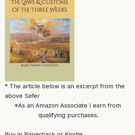
* The article below is an excerpt from the
above Sefer
*As an Amazon Associate I earn from
qualifying purchases.
Buy in Paperback or Kindle