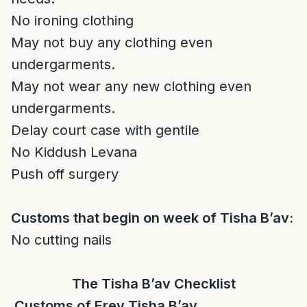
No ironing clothing
May not buy any clothing even
undergarments.
May not wear any new clothing even
undergarments.
Delay court case with gentile
No Kiddush Levana
Push off surgery
Customs that begin on week of Tisha B’av:
No cutting nails
The Tisha B’av Checklist
Customs of Erev Tisha B’av