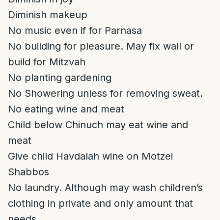
Diminish makeup
No music even if for Parnasa
No building for pleasure. May fix wall or
build for Mitzvah
No planting gardening
No Showering unless for removing sweat.
No eating wine and meat
Child below Chinuch may eat wine and
meat
Give child Havdalah wine on Motzei
Shabbos
No laundry. Although may wash children’s
clothing in private and only amount that
needs.