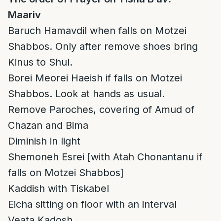
Maariv
Baruch Hamavdil when falls on Motzei
Shabbos. Only after remove shoes bring
Kinus to Shul.
Borei Meorei Haeish if falls on Motzei
Shabbos. Look at hands as usual.
Remove Paroches, covering of Amud of
Chazan and Bima
Diminish in light
Shemoneh Esrei [with Atah Chonantanu if
falls on Motzei Shabbos]
Kaddish with Tiskabel
Eicha sitting on floor with an interval
Veata Kadosh