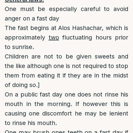
One must be especially careful to avoid
anger on a fast day
The fast begins at Alos Hashachar, which is
approximately
two
fluctuating hours prior
to sunrise.
Children are not to be given sweets and
the like although one is not required to stop
them from eating it if they are in the midst
of doing so.]
On a public fast day one does not rinse his
mouth in the morning. If however this is
causing one discomfort he may be lenient
to rinse his mouth.
One may brush ones teeth on a fast day if