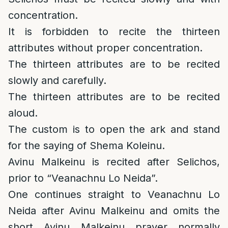
concentration.
It is forbidden to recite the thirteen
attributes without proper concentration.
The thirteen attributes are to be recited
slowly and carefully.
The thirteen attributes are to be recited
aloud.
The custom is to open the ark and stand
for the saying of Shema Koleinu.
Avinu Malkeinu is recited after Selichos,
prior to “Veanachnu Lo Neida”.
One continues straight to Veanachnu Lo
Neida after Avinu Malkeinu and omits the
short Avinu Malkeinu prayer normally