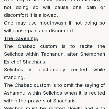
not doing so will cause one pain or
discomfort it is allowed.
One may use mouthwash if not doing so
will cause pain and discomfort.
The Davening:
The Chabad custom is to recite the
Selichos within Tachanun, after Shemoneh
Esrei of Shacharis.
Selichos is customarily recited while
standing.
The Chabad custom is to omit the saying of
Ashamnu within
Selichos
when it is recited
within the prayers of Shacharis.
Selichos must be recited slowly and with