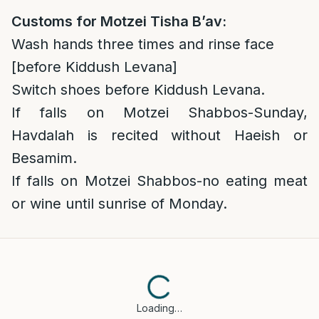
Customs for Motzei Tisha B’av:
Wash hands three times and rinse face
[before Kiddush Levana]
Switch shoes before Kiddush Levana.
If falls on Motzei Shabbos-Sunday,
Havdalah is recited without Haeish or
Besamim.
If falls on Motzei Shabbos-no eating meat
or wine until sunrise of Monday.
Loading…