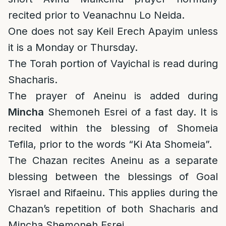
recited prior to Veanachnu Lo Neida.
One does not say Keil Erech Apayim unless
it is a Monday or Thursday.
The Torah portion of Vayichal is read during
Shacharis.
The prayer of Aneinu is added during
Mincha
Shemoneh Esrei of a fast day. It is
recited within the blessing of Shomeia
Tefila, prior to the words “Ki Ata Shomeia”.
The Chazan recites Aneinu as a separate
blessing between the blessings of Goal
Yisrael and Rifaeinu. This applies during the
Chazan’s repetition of both Shacharis and
Mincha Shemoneh Esrei.