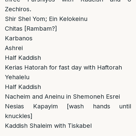
Zechiros.
Shir Shel Yom; Ein Kelokeinu
Chitas [Rambam?]
Karbanos
Ashrei
Half Kaddish
Kerias Hatorah for fast day with Haftorah
Yehalelu
Half Kaddish
Nacheim and Aneinu in Shemoneh Esrei
Nesias Kapayim [wash hands until
knuckles]
Kaddish Shaleim with Tiskabel