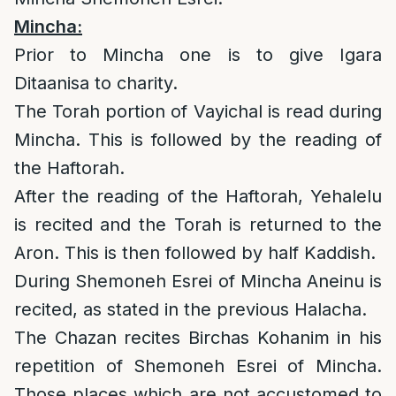
Mincha:
Prior to Mincha one is to give Igara
Ditaanisa to charity.
The Torah portion of Vayichal is read during
Mincha. This is followed by the reading of
the Haftorah.
After the reading of the Haftorah, Yehalelu
is recited and the Torah is returned to the
Aron. This is then followed by half Kaddish.
During Shemoneh Esrei of Mincha Aneinu is
recited, as stated in the previous Halacha.
The Chazan recites Birchas Kohanim in his
repetition of Shemoneh Esrei of Mincha.
Those places which are not accustomed to