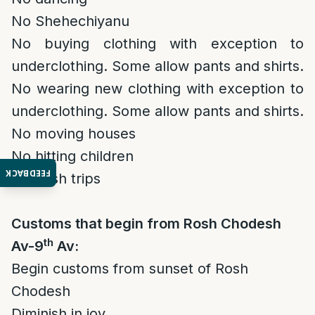
No Shehechiyanu
No buying clothing with exception to
underclothing. Some allow pants and shirts.
No wearing new clothing with exception to
underclothing. Some allow pants and shirts.
No moving houses
No hitting children
FEEDBACK
Diminish trips
Customs that begin from Rosh Chodesh
th
Av-9
Av:
Begin customs from sunset of Rosh
Chodesh
Diminish in joy