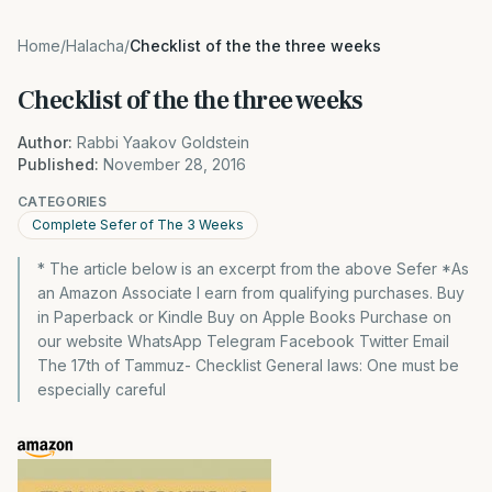
Home
/
Halacha
/
Checklist of the the three weeks
Checklist of the the three weeks
Author:
Rabbi Yaakov Goldstein
Published:
November 28, 2016
CATEGORIES
Complete Sefer of The 3 Weeks
* The article below is an excerpt from the above Sefer *As
an Amazon Associate I earn from qualifying purchases. Buy
in Paperback or Kindle Buy on Apple Books Purchase on
our website WhatsApp Telegram Facebook Twitter Email
The 17th of Tammuz- Checklist General laws: One must be
especially careful