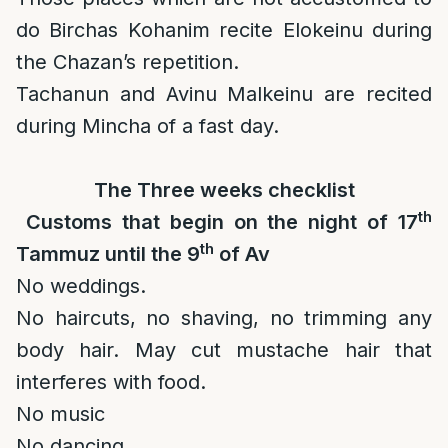
do Birchas Kohanim recite Elokeinu during
the Chazan’s repetition.
Tachanun and Avinu Malkeinu are recited
during Mincha of a fast day.
The Three weeks checklist
th
Customs that begin on the night of 17
th
Tammuz until the 9
of Av
No weddings.
No haircuts, no shaving, no trimming any
body hair. May cut mustache hair that
interferes with food.
No music
No dancing