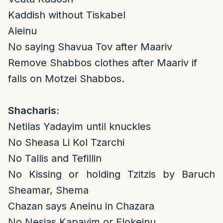
Kaddish without Tiskabel
Aleinu
No saying Shavua Tov after Maariv
Remove Shabbos clothes after Maariv if
falls on Motzei Shabbos.
Shacharis:
Netilas Yadayim until knuckles
No Sheasa Li Kol Tzarchi
No Tallis and Tefillin
No Kissing or holding Tzitzis by Baruch
Sheamar, Shema
Chazan says Aneinu in Chazara
No Nesias Kapayim or Elokeinu