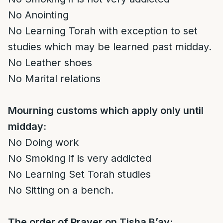
No Anointing
No Learning Torah with exception to set
studies which may be learned past midday.
No Leather shoes
No Marital relations
Mourning customs which apply only until
midday:
No Doing work
No Smoking if is very addicted
No Learning Set Torah studies
No Sitting on a bench.
The order of Prayer on Tisha B’av: