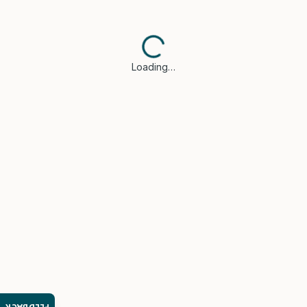
Loading…