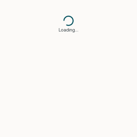
Loading…