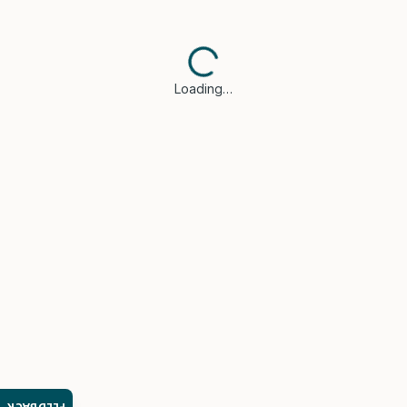
Loading…