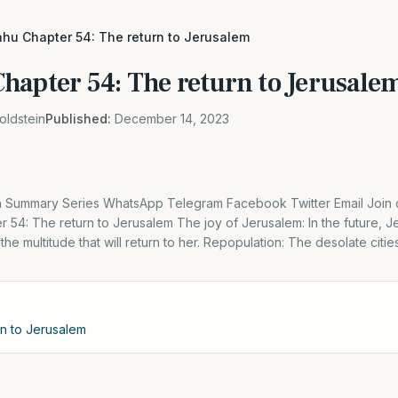
hu Chapter 54: The return to Jerusalem
hapter 54: The return to Jerusale
oldstein
Published:
December 14, 2023
Summary Series WhatsApp Telegram Facebook Twitter Email Join o
r 54: The return to Jerusalem The joy of Jerusalem: In the future, Je
the multitude that will return to her. Repopulation: The desolate citie
rn to Jerusalem