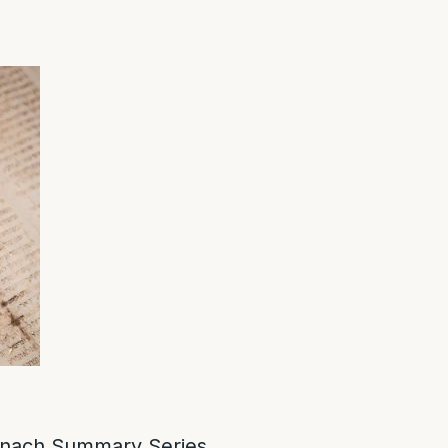
nach Summary Series