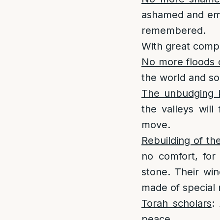
ashamed and emb
remembered.
With great compa
No more floods 
the world and so
The unbudging k
the valleys will
move.
Rebuilding of th
no comfort, for
stone. Their wi
made of special 
Torah scholars
:
peace.