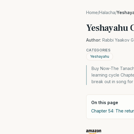
Home
/
Halacha
/
Yeshaya
Yeshayahu C
Author:
Rabbi Yaakov G
CATEGORIES
Yeshayahu
Buy Now-The Tanach 
learning cycle Chapte
break out in song for 
On this page
Chapter 54: The retu