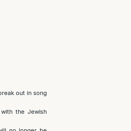
 break out in song
d with the Jewish
ill no longer be