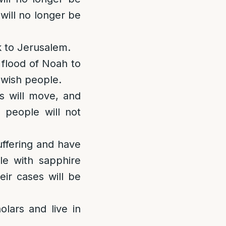
ill no longer be
k to Jerusalem.
e flood of Noah to
ewish people.
s will move, and
h people will not
uffering and have
le with sapphire
ir cases will be
lars and live in