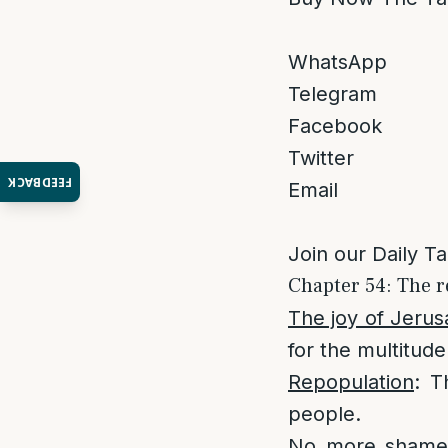
WhatsApp
Telegram
Facebook
Twitter
FEEDBACK
Email
Join our Daily T
Chapter 54: The r
The joy of Jeru
for the multitude 
Repopulation
: T
people.
No more sham