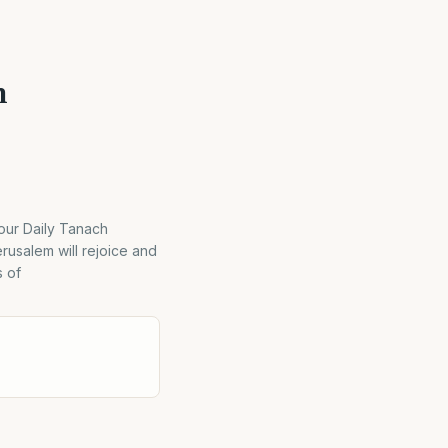
m
ur Daily Tanach
rusalem will rejoice and
s of