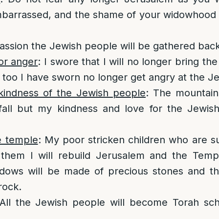
arrassed, and the shame of your widowhood w
ssion the Jewish people will be gathered bac
or anger
: I swore that I will no longer bring th
 too I have sworn no longer get angry at the J
indness of the Jewish people
: The mountain
 fall but my kindness and love for the Jewis
e temple
: My poor stricken children who are s
 them I will rebuild Jerusalem and the Temp
ndows will be made of precious stones and the
rock.
 All the Jewish people will become Torah scho