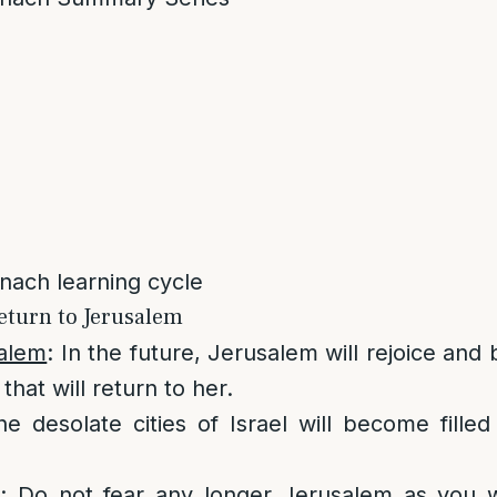
anach learning cycle
eturn to Jerusalem
salem
: In the future, Jerusalem will rejoice and
that will return to her.
he desolate cities of Israel will become fille
e
: Do not fear any longer Jerusalem as you w