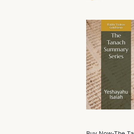
Buy Now-The Ta