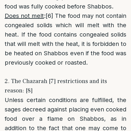
food was fully cooked before Shabbos.
Does not melt
:
[6]
The food may not contain
congealed solids which will melt with the
heat. If the food contains congealed solids
that will melt with the heat, it is forbidden to
be heated on Shabbos even if the food was
previously cooked or roasted.
2. The Chazarah [7] restrictions and its
reason: [8]
Unless certain conditions are fulfilled, the
sages decreed against placing even cooked
food over a flame on Shabbos, as in
addition to the fact that one may come to