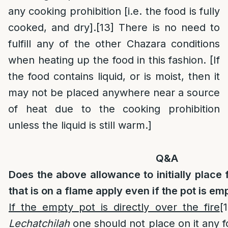
any cooking prohibition [i.e. the food is fully
cooked, and dry].
[13]
There is no need to
fulfill any of the other Chazara conditions
when heating up the food in this fashion. [If
the food contains liquid, or is moist, then it
may not be placed anywhere near a source
of heat due to the cooking prohibition
unless the liquid is still warm.]
Q&A
Does the above allowance to initially place 
that is on a flame apply even if the pot is em
If the empty pot is directly over the fire
[
Lechatchilah
one should not place on it any foo