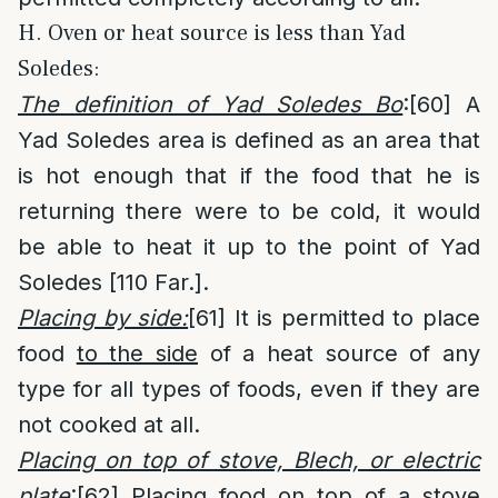
H. Oven or heat source is less than Yad
Soledes:
The definition of Yad Soledes Bo
:
[60]
A
Yad Soledes area is defined as an area that
is hot enough that if the food that he is
returning there were to be cold, it would
be able to heat it up to the point of Yad
Soledes [110 Far.].
Placing by side:
[61]
It is permitted to place
food
to the side
of a heat source of any
type for all types of foods, even if they are
not cooked at all.
Placing on top of stove, Blech, or electric
plate
:
[62]
Placing food on top of a stove