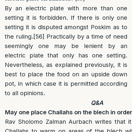
By an electric plate with more than one
setting it is forbidden. If there is only one
setting it is disputed amongst Poskim as to
the ruling.
[56]
Practically by a time of need
seemingly one may be lenient by an
electric plate that only has one setting.
Nevertheless, as explained previously, it is
best to place the food on an upside down
pot, in which case it is permitted according
to all opinions.
Q&A
May one place Challahs on the blech in orde
Rav Sholomo Zalman Aurbach writes that it 
Challahs to warm on areas of the blech whi