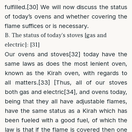
fulfilled.
[30]
We will now discuss the status
of today’s ovens and whether covering the
flame suffices or is necessary.
B. The status of today’s stoves [gas and
electric]: [31]
Our ovens and stoves
[32]
today have the
same laws as does the most lenient oven,
known as the Kirah oven, with regards to
all matters.
[33]
[Thus, all of our stoves
both gas and electric
[34]
, and ovens today,
being that they all have adjustable flames,
have the same status as a Kirah which has
been fueled with a good fuel, of which the
law is that if the flame is covered then one