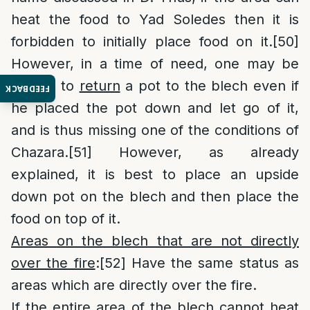
heat the food to Yad Soledes then it is
forbidden to initially place food on it.
[50]
However, in a time of need, one may be
lenient to
return
a pot to the blech even if
FEEDBACK
he placed the pot down and let go of it,
and is thus missing one of the conditions of
Chazara.
[51]
However, as already
explained, it is best to place an upside
down pot on the blech and then place the
food on top of it.
Areas on the blech that are not directly
over the fire
:
[52]
Have the same status as
areas which are directly over the fire.
If the entire area of the blech cannot heat