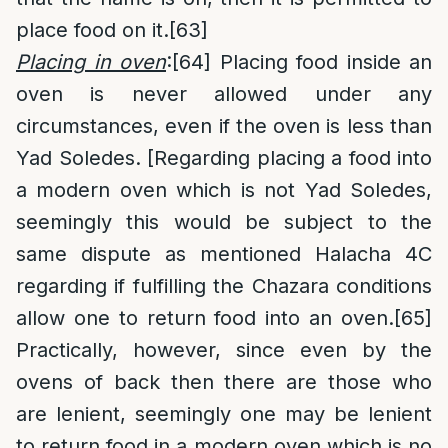
place food on it.
[63]
Placing in oven
:
[64]
Placing food inside an
oven is never allowed under any
circumstances, even if the oven is less than
Yad Soledes. [Regarding placing a food into
a modern oven which is not Yad Soledes,
seemingly this would be subject to the
same dispute as mentioned Halacha 4C
regarding if fulfilling the Chazara conditions
allow one to return food into an oven.
[65]
Practically, however, since even by the
ovens of back then there are those who
are lenient, seemingly one may be lenient
to return food in a modern oven which is no