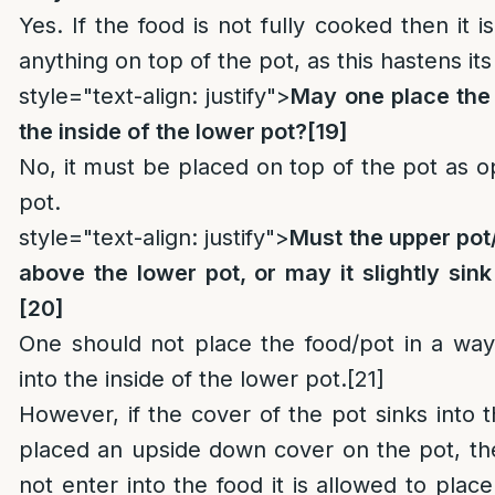
Yes. If the food is not fully cooked then it i
anything on top of the pot, as this hastens it
style="text-align: justify">
May one place the 
the inside of the lower pot?
[19]
No, it must be placed on top of the pot as o
pot.
style="text-align: justify">
Must the upper pot
above the lower pot, or may it slightly sink
[20]
One should not place the food/pot in a way t
into the inside of the lower pot.
[21]
However, if the cover of the pot sinks into 
placed an upside down cover on the pot, th
not enter into the food it is allowed to plac