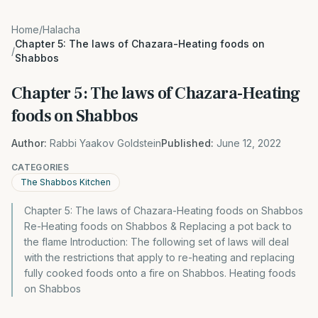
Home
/
Halacha
Chapter 5: The laws of Chazara-Heating foods on
/
Shabbos
Chapter 5: The laws of Chazara-Heating
foods on Shabbos
Author:
Rabbi Yaakov Goldstein
Published:
June 12, 2022
CATEGORIES
The Shabbos Kitchen
Chapter 5: The laws of Chazara-Heating foods on Shabbos
Re-Heating foods on Shabbos & Replacing a pot back to
the flame Introduction: The following set of laws will deal
with the restrictions that apply to re-heating and replacing
fully cooked foods onto a fire on Shabbos. Heating foods
on Shabbos