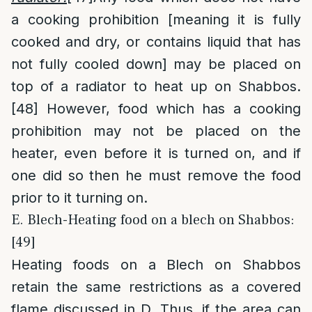
a cooking prohibition [meaning it is fully
cooked and dry, or contains liquid that has
not fully cooled down] may be placed on
top of a radiator to heat up on Shabbos.
[48]
However, food which has a cooking
prohibition may not be placed on the
heater, even before it is turned on, and if
one did so then he must remove the food
prior to it turning on.
E. Blech-Heating food on a blech on Shabbos:
[49]
Heating foods on a Blech on Shabbos
retain the same restrictions as a covered
flame discussed in D. Thus, if the area can