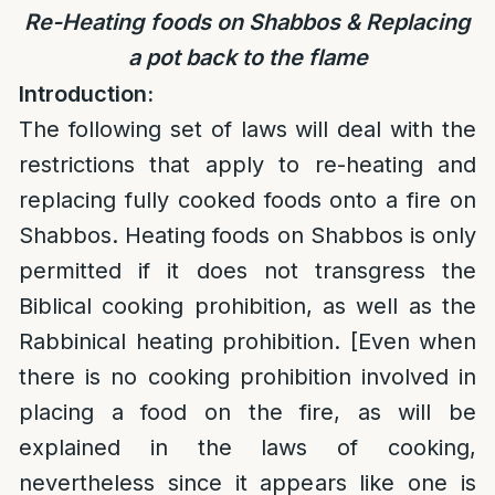
Re-Heating foods on Shabbos & Replacing
a pot back to the flame
Introduction:
The following set of laws will deal with the
restrictions that apply to re-heating and
replacing fully cooked foods onto a fire on
Shabbos. Heating foods on Shabbos is only
permitted if it does not transgress the
Biblical cooking prohibition, as well as the
Rabbinical heating prohibition. [Even when
there is no cooking prohibition involved in
placing a food on the fire, as will be
explained in the laws of cooking,
nevertheless since it appears like one is