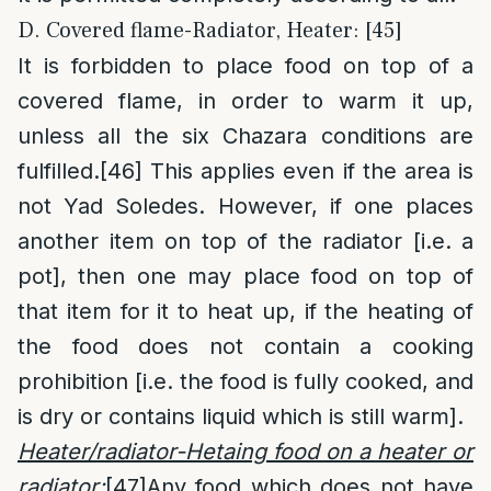
D. Covered flame-Radiator, Heater: [45]
It is forbidden to place food on top of a
covered flame, in order to warm it up,
unless all the six Chazara conditions are
fulfilled.
[46]
This applies even if the area is
not Yad Soledes. However, if one places
another item on top of the radiator [i.e. a
pot], then one may place food on top of
that item for it to heat up, if the heating of
the food does not contain a cooking
prohibition [i.e. the food is fully cooked, and
is dry or contains liquid which is still warm].
Heater/radiator-Hetaing food on a heater or
radiator:
[47]
Any food which does not have