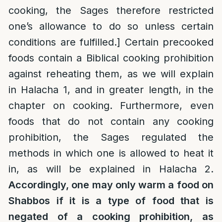
cooking, the Sages therefore restricted
one’s allowance to do so unless certain
conditions are fulfilled.] Certain precooked
foods contain a Biblical cooking prohibition
against reheating them, as we will explain
in Halacha 1, and in greater length, in the
chapter on cooking. Furthermore, even
foods that do not contain any cooking
prohibition, the Sages regulated the
methods in which one is allowed to heat it
in, as will be explained in Halacha 2.
Accordingly, one may only warm a food on
Shabbos if it is a type of food that is
negated of a cooking prohibition, as