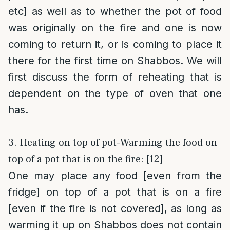
etc] as well as to whether the pot of food
was originally on the fire and one is now
coming to return it, or is coming to place it
there for the first time on Shabbos. We will
first discuss the form of reheating that is
dependent on the type of oven that one
has.
3. Heating on top of pot-Warming the food on
top of a pot that is on the fire: [12]
One may place any food [even from the
fridge] on top of a pot that is on a fire
[even if the fire is not covered], as long as
warming it up on Shabbos does not contain