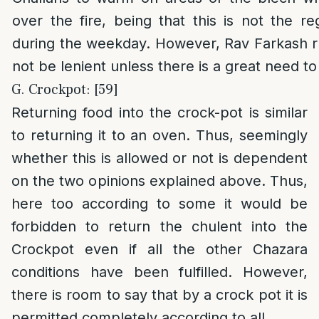
over the fire, being that this is not the r
during the weekday. However, Rav Farkash r
not be lenient unless there is a great need to
G. Crockpot: [59]
Returning food into the crock-pot is similar
to returning it to an oven. Thus, seemingly
whether this is allowed or not is dependent
on the two opinions explained above. Thus,
here too according to some it would be
forbidden to return the chulent into the
Crockpot even if all the other Chazara
conditions have been fulfilled. However,
there is room to say that by a crock pot it is
permitted completely according to all.