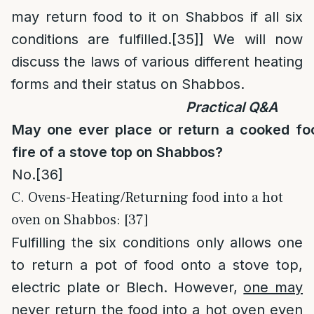
may return food to it on Shabbos if all six
conditions are fulfilled.
[35]
] We will now
discuss the laws of various different heating
forms and their status on Shabbos.
Practical Q&A
May one ever place or return a cooked fo
fire of a stove top on Shabbos?
No.
[36]
C. Ovens-Heating/Returning food into a hot
oven on Shabbos: [37]
Fulfilling the six conditions only allows one
to return a pot of food onto a stove top,
electric plate or Blech. However,
one may
never
return the food into a hot oven even