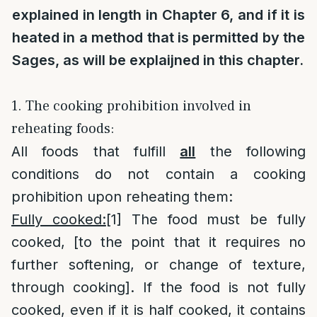
explained in length in Chapter 6, and if it is
heated in a method that is permitted by the
Sages, as will be explaijned in this chapter.
1. The cooking prohibition involved in
reheating foods:
All foods that fulfill
all
the following
conditions do not contain a cooking
prohibition upon reheating them:
Fully cooked:
[1]
The food must be fully
cooked, [to the point that it requires no
further softening, or change of texture,
through cooking]. If the food is not fully
cooked, even if it is half cooked, it contains