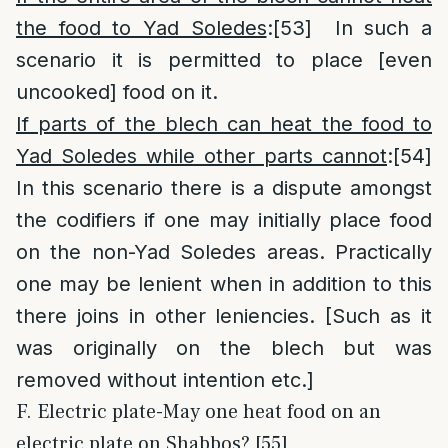
the food to Yad Soledes
:
[53]
In such a
scenario it is permitted to place [even
uncooked] food on it.
If parts of the blech can heat the food to
Yad Soledes while other parts cannot
:
[54]
In this scenario there is a dispute amongst
the codifiers if one may initially place food
on the non-Yad Soledes areas. Practically
one may be lenient when in addition to this
there joins in other leniencies. [Such as it
was originally on the blech but was
removed without intention etc.]
F. Electric plate-May one heat food on an
electric plate on Shabbos? [55]