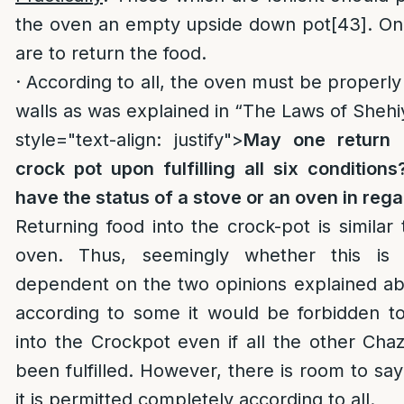
the oven an empty upside down pot
[43]
. On
are to return the food.
· According to all, the oven must be properly 
walls as was explained in “The Laws of Shehi
style="text-align: justify">
May one return 
crock pot upon fulfilling all six condition
have the status of a stove or an oven in reg
Returning food into the crock-pot is similar 
oven. Thus, seemingly whether this is 
dependent on the two opinions explained ab
according to some it would be forbidden to
into the Crockpot even if all the other Cha
been fulfilled. However, there is room to say
it is permitted completely according to all.