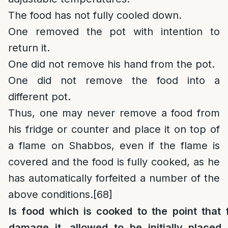
The food has not fully cooled down.
One removed the pot with intention to
return it.
One did not remove his hand from the pot.
One did not remove the food into a
different pot.
Thus, one may never remove a food from
his fridge or counter and place it on top of
a flame on Shabbos, even if the flame is
covered and the food is fully cooked, as he
has automatically forfeited a number of the
above conditions.
[68]
Is food which is cooked to the point that 
damage it, allowed to be initially placed