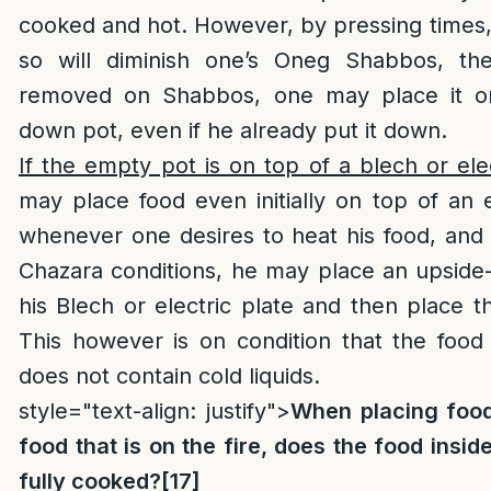
cooked and hot. However, by pressing times, 
so will diminish one’s Oneg Shabbos, th
removed on Shabbos, one may place it o
down pot, even if he already put it down.
If the empty pot is on top of a blech or ele
may place food even initially on top of an
whenever one desires to heat his food, and he
Chazara conditions, he may place an upside
his Blech or electric plate and then place th
This however is on condition that the food
does not contain cold liquids.
style="text-align: justify">
When placing food
food that is on the fire, does the food insid
fully cooked?
[17]