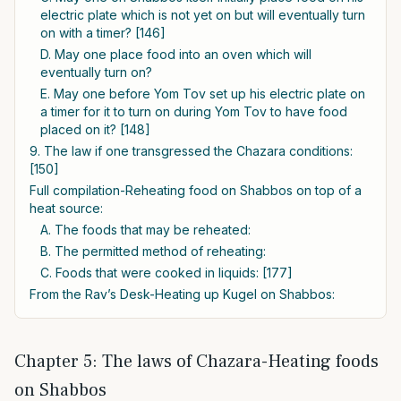
electric plate which is not yet on but will eventually turn
on with a timer? [146]
D. May one place food into an oven which will
eventually turn on?
E. May one before Yom Tov set up his electric plate on
a timer for it to turn on during Yom Tov to have food
placed on it? [148]
9. The law if one transgressed the Chazara conditions:
[150]
Full compilation-Reheating food on Shabbos on top of a
heat source:
A. The foods that may be reheated:
B. The permitted method of reheating:
C. Foods that were cooked in liquids: [177]
From the Rav’s Desk-Heating up Kugel on Shabbos:
Chapter 5: The laws of Chazara-Heating foods
on Shabbos