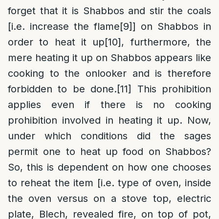
forget that it is Shabbos and stir the coals
[i.e. increase the flame
[9]
] on Shabbos in
order to heat it up
[10]
, furthermore, the
mere heating it up on Shabbos appears like
cooking to the onlooker and is therefore
forbidden to be done.
[11]
This prohibition
applies even if there is no cooking
prohibition involved in heating it up. Now,
under which conditions did the sages
permit one to heat up food on Shabbos?
So, this is dependent on how one chooses
to reheat the item [i.e. type of oven, inside
the oven versus on a stove top, electric
plate, Blech, revealed fire, on top of pot,