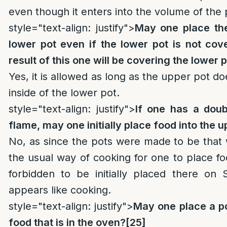
even though it enters into the volume of the 
style="text-align: justify">
May one place the
lower pot even if the lower pot is not cov
result of this one will be covering the lower 
Yes, it is allowed as long as the upper pot do
inside of the lower pot.
style="text-align: justify">
If one has a doub
flame, may one initially place food into the 
No, as since the pots were made to be that w
the usual way of cooking for one to place fo
forbidden to be initially placed there on
appears like cooking.
style="text-align: justify">
May one place a po
food that is in the oven?
[25]