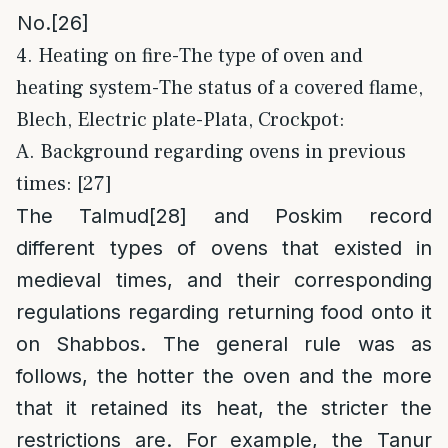
No.
[26]
4. Heating on fire-The type of oven and
heating system-The status of a covered flame,
Blech, Electric plate-Plata, Crockpot:
A. Background regarding ovens in previous
times: [27]
The Talmud
[28]
and Poskim record
different types of ovens that existed in
medieval times, and their corresponding
regulations regarding returning food onto it
on Shabbos. The general rule was as
follows, the hotter the oven and the more
that it retained its heat, the stricter the
restrictions are. For example, the Tanur