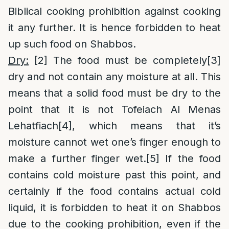
Biblical cooking prohibition against cooking
it any further. It is hence forbidden to heat
up such food on Shabbos.
Dry:
[2]
The food must be completely
[3]
dry and not contain any moisture at all. This
means that a solid food must be dry to the
point that it is not Tofeiach Al Menas
Lehatfiach
[4]
, which means that it’s
moisture cannot wet one’s finger enough to
make a further finger wet.
[5]
If the food
contains cold moisture past this point, and
certainly if the food contains actual cold
liquid, it is forbidden to heat it on Shabbos
due to the cooking prohibition, even if the