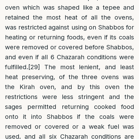
oven which was shaped like a tepee and
retained the most heat of all the ovens,
was restricted against using on Shabbos for
heating or returning foods, even if its coals
were removed or covered before Shabbos,
and even if all 6 Chazarah conditions were
fulfilled.
[29]
The most lenient, and least
heat preserving, of the three ovens was
the Kirah oven, and by this oven the
restrictions were less stringent and the
sages permitted returning cooked food
onto it into Shabbos if the coals were
removed or covered or a weak fuel was
used, and all six Chazarah conditions are