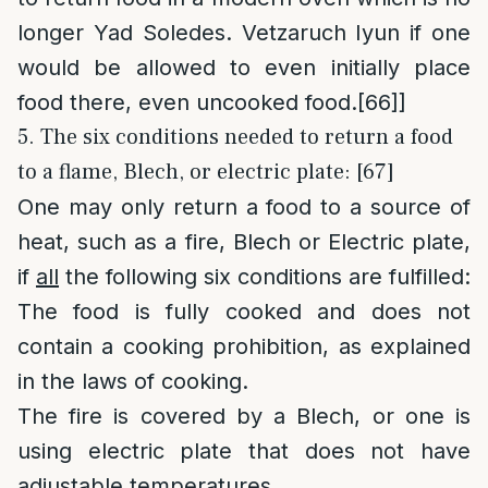
longer Yad Soledes. Vetzaruch Iyun if one
would be allowed to even initially place
food there, even uncooked food.
[66]
]
5. The six conditions needed to return a food
to a flame, Blech, or electric plate: [67]
One may only return a food to a source of
heat, such as a fire, Blech or Electric plate,
if
all
the following six conditions are fulfilled:
The food is fully cooked and does not
contain a cooking prohibition, as explained
in the laws of cooking.
The fire is covered by a Blech, or one is
using electric plate that does not have
adjustable temperatures.