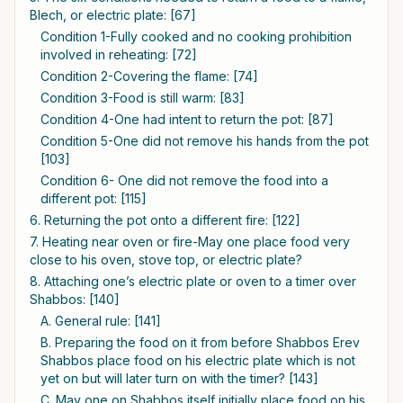
Blech, or electric plate: [67]
Condition 1-Fully cooked and no cooking prohibition
involved in reheating: [72]
Condition 2-Covering the flame: [74]
Condition 3-Food is still warm: [83]
Condition 4-One had intent to return the pot: [87]
Condition 5-One did not remove his hands from the pot
[103]
Condition 6- One did not remove the food into a
different pot: [115]
6. Returning the pot onto a different fire: [122]
7. Heating near oven or fire-May one place food very
close to his oven, stove top, or electric plate?
8. Attaching one’s electric plate or oven to a timer over
Shabbos: [140]
A. General rule: [141]
B. Preparing the food on it from before Shabbos Erev
Shabbos place food on his electric plate which is not
yet on but will later turn on with the timer? [143]
C. May one on Shabbos itself initially place food on his