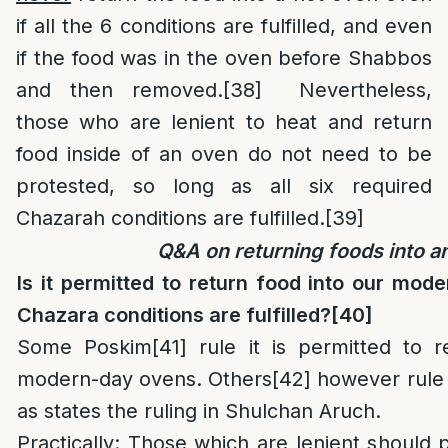
if all the 6 conditions are fulfilled, and even
if the food was in the oven before Shabbos
and then removed.
[38]
Nevertheless,
those who are lenient to heat and return
food inside of an oven do not need to be
protested, so long as all six required
Chazarah conditions are fulfilled.
[39]
Q&A on returning foods into a
Is it permitted to return food into our mod
Chazara conditions are fulfilled?
[40]
Some Poskim
[41]
rule it is permitted to r
modern-day ovens. Others
[42]
however rule 
as states the ruling in Shulchan Aruch.
Practically
: Those which are lenient should p