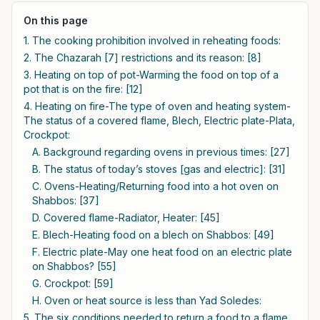
On this page
1. The cooking prohibition involved in reheating foods:
2. The Chazarah [7] restrictions and its reason: [8]
3. Heating on top of pot-Warming the food on top of a
pot that is on the fire: [12]
4. Heating on fire-The type of oven and heating system-
The status of a covered flame, Blech, Electric plate-Plata,
Crockpot:
A. Background regarding ovens in previous times: [27]
B. The status of today’s stoves [gas and electric]: [31]
C. Ovens-Heating/Returning food into a hot oven on
Shabbos: [37]
D. Covered flame-Radiator, Heater: [45]
E. Blech-Heating food on a blech on Shabbos: [49]
F. Electric plate-May one heat food on an electric plate
on Shabbos? [55]
G. Crockpot: [59]
H. Oven or heat source is less than Yad Soledes:
5. The six conditions needed to return a food to a flame,