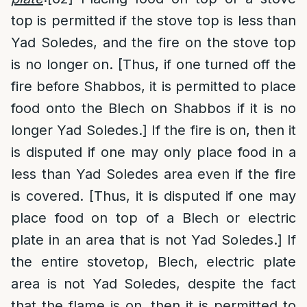
top is permitted if the stove top is less than
Yad Soledes, and the fire on the stove top
is no longer on. [Thus, if one turned off the
fire before Shabbos, it is permitted to place
food onto the Blech on Shabbos if it is no
longer Yad Soledes.] If the fire is on, then it
is disputed if one may only place food in a
less than Yad Soledes area even if the fire
is covered. [Thus, it is disputed if one may
place food on top of a Blech or electric
plate in an area that is not Yad Soledes.] If
the entire stovetop, Blech, electric plate
area is not Yad Soledes, despite the fact
that the flame is on, then it is permitted to